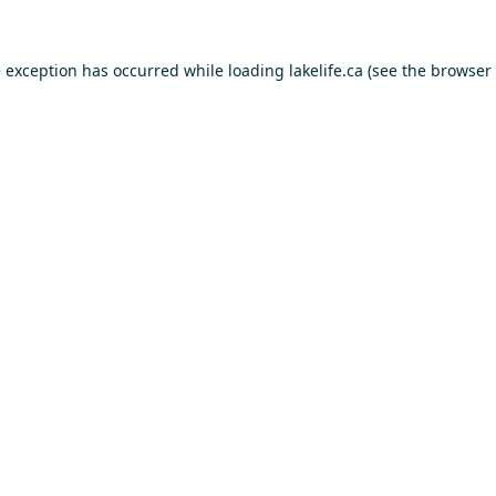
e exception has occurred while loading
lakelife.ca
(see the
browser 