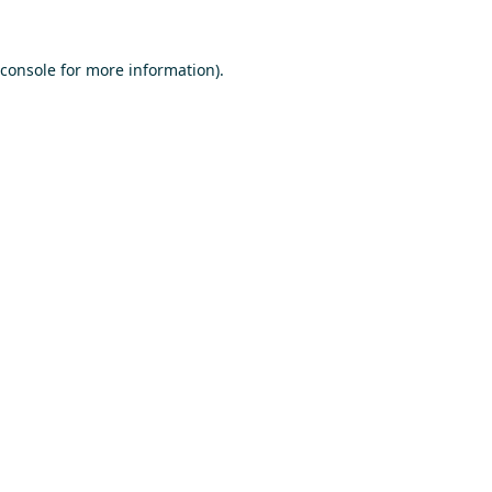
console
for more information).