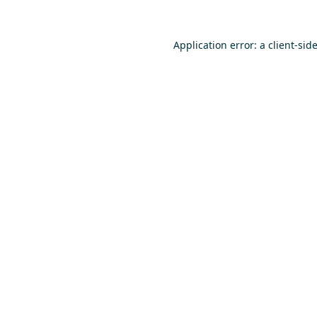
Application error: a
client
-sid