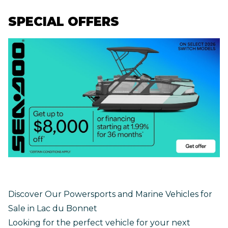
SPECIAL OFFERS
Discover Our Powersports and Marine Vehicles for
Sale in Lac du Bonnet
Looking for the perfect vehicle for your next