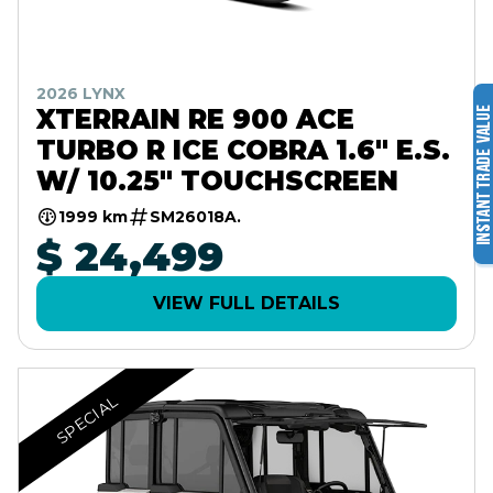
2026 LYNX
XTERRAIN RE 900 ACE
TURBO R ICE COBRA 1.6" E.S.
W/ 10.25" TOUCHSCREEN
1999 km
SM26018A.
$ 24,499
VIEW FULL DETAILS
SPECIAL