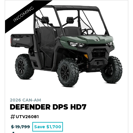
INCOMING
2026 CAN-AM
DEFENDER DPS HD7
UTV26081
$ 19,799
Save $1,700