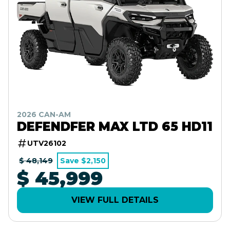
2026 CAN-AM
DEFENDFER MAX LTD 65 HD11
UTV26102
$ 48,149
Save $2,150
$ 45,999
VIEW FULL DETAILS