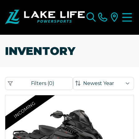
INVENTORY
Filters
(
0
)
INCOMING