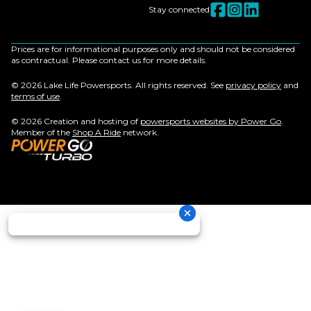
Stay connected
Prices are for informational purposes only and should not be considered
as contractual. Please contact us for more details.
© 2026 Lake Life Powersports. All rights reserved. See
privacy policy
and
terms of use
.
© 2026 Creation and hosting of
powersports websites by Power Go
.
Member of the
Shop A Ride
network.