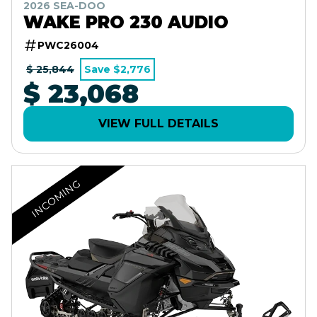
2026 SEA-DOO
WAKE PRO 230 AUDIO
PWC26004
$ 25,844
Save $2,776
$ 23,068
VIEW FULL DETAILS
INCOMING