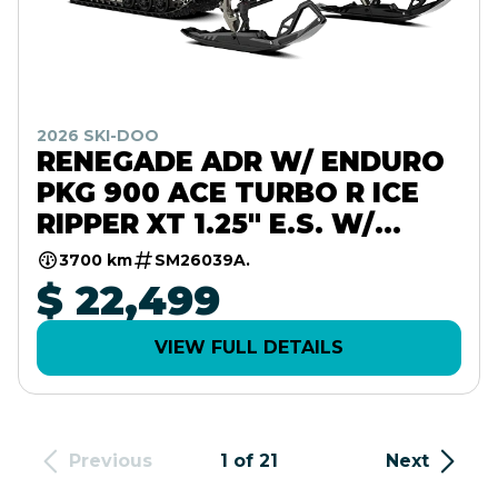
2026 SKI-DOO
RENEGADE ADR W/ ENDURO
PKG 900 ACE TURBO R ICE
RIPPER XT 1.25" E.S. W/
10.25" TOUCHSCREEN
3700 km
SM26039A.
$ 22,499
VIEW FULL DETAILS
Previous
1 of 21
Next