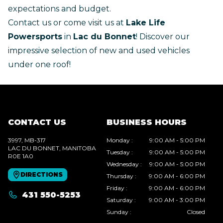
expectations and budget.
Contact us
or come visit us at
Lake Life
Powersports
in
Lac du Bonnet
! Discover our
impressive selection of new and used vehicles
under one roof!
CONTACT US
BUSINESS HOURS
3997, MB-317
Monday
:
9:00 AM - 5:00 PM
LAC DU BONNET
, MANITOBA
Tuesday
:
9:00 AM - 5:00 PM
R0E 1A0
Wednesday
:
9:00 AM - 5:00 PM
DIRECTIONS
Thursday
:
9:00 AM - 6:00 PM
Friday
:
9:00 AM - 6:00 PM
431 550-5253
Saturday
:
9:00 AM - 3:00 PM
Sunday
:
Closed