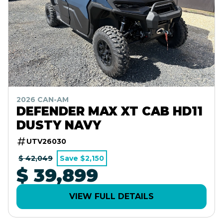
2026 CAN-AM
DEFENDER MAX XT CAB HD11
DUSTY NAVY
UTV26030
$ 42,049
Save $2,150
$ 39,899
VIEW FULL DETAILS