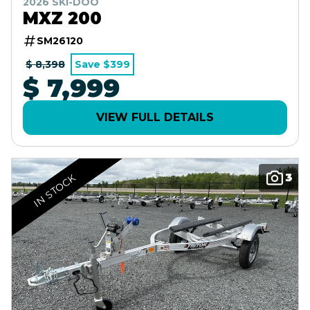
2026 SKI-DOO
MXZ 200
SM26120
$ 8,398
Save $399
$ 7,999
VIEW FULL DETAILS
3
IN STOCK