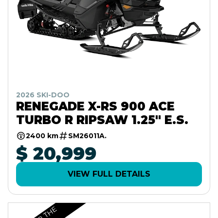
2026 SKI-DOO
RENEGADE X-RS 900 ACE
TURBO R RIPSAW 1.25" E.S.
2400 km
SM26011A.
$ 20,999
VIEW FULL DETAILS