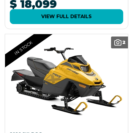
$ 18,099
VIEW FULL DETAILS
2
IN STOCK