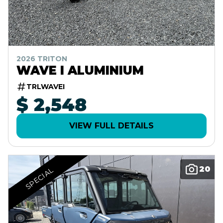
2026 TRITON
WAVE I ALUMINIUM
TRLWAVEI
$ 2,548
VIEW FULL DETAILS
20
SPECIAL