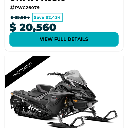
PWC26079
$ 22,994
Save $2,434
$ 20,560
VIEW FULL DETAILS
INCOMING