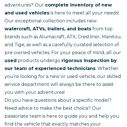
adventures? Our
complete inventory of new
and used vehicles
is here to meet all your needs!
Our exceptional collection includes new
watercraft, ATVs, trailers, and boats
from top
brands such as Alumacraft, ATX, Crestliner, Manitou,
and Tige, as well as a carefully curated selection of
pre-owned vehicles. For your peace of mind, all our
used
products undergo
rigorous inspection by
our team of experienced technicians
. Whether
you’re looking for a
new
or
used vehicle
, our skilled
service department
will always be there to assist
you with your adventures!
Do you have questions about a specific model?
Need advice to make the best choice? Our
passionate team is here to guide you and help you
find the vehicle that exactly matches your