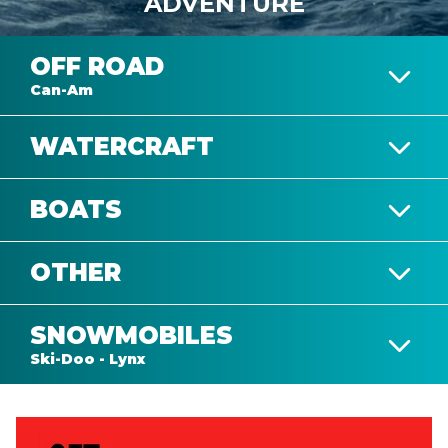
ADVENTURE
OFF ROAD
Can-Am
WATERCRAFT
DEFENDER
BOATS
SEA-DOO
OTHER
ALUMACRAFT
MAVERICK
SNOWMOBILES
VIEW COMPLETE COLLECTION
TRAILERS
Ski-Doo - Lynx
SKI-DOO