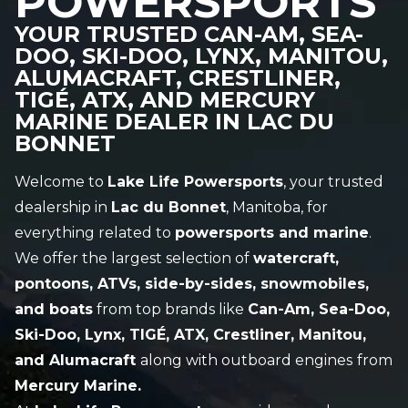
POWERSPORTS
YOUR TRUSTED CAN-AM, SEA-
DOO, SKI-DOO, LYNX, MANITOU,
ALUMACRAFT, CRESTLINER,
TIGÉ, ATX, AND MERCURY
MARINE DEALER IN LAC DU
BONNET
Welcome to
Lake Life Powersports
, your trusted
dealership in
Lac du Bonnet
, Manitoba, for
everything related to
powersports and marine
.
We offer the largest selection of
watercraft,
pontoons, ATVs, side-by-sides, snowmobiles,
and boats
from top brands like
Can-Am, Sea-Doo,
Ski-Doo, Lynx, TIGÉ, ATX, Crestliner, Manitou,
and Alumacraft
along with outboard engines
from
Mercury Marine.