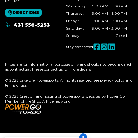
R0E 1A0
Wednesday
:
9:00 AM - 5:00 PM
DIRECTIONS
Thursday
:
9:00 AM - 6:00 PM
Friday
:
9:00 AM - 6:00 PM
431 550-5253
Saturday
:
9:00 AM - 3:00 PM
Sunday
:
Closed
Stay connected
Prices are for informational purposes only and should not be considered
as contractual. Please contact us for more details.
© 2026 Lake Life Powersports. All rights reserved. See
privacy policy
and
terms of use
.
© 2026 Creation and hosting of
powersports websites by Power Go
.
Member of the
Shop A Ride
network.