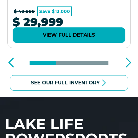
$ 42,999
Save $13,000
$ 29,999
VIEW FULL DETAILS
SEE OUR FULL INVENTORY
LAKE LIFE