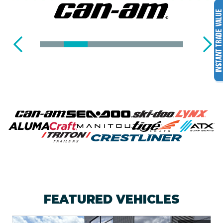
T
R
A
I
L
E
R
S
FEATURED VEHICLES