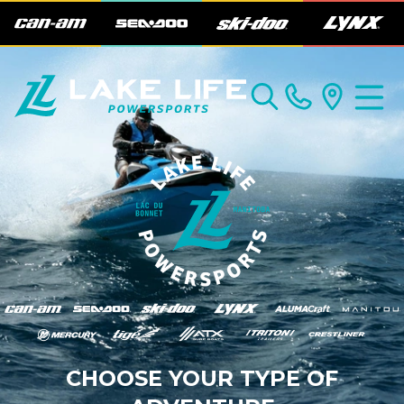
CHOOSE YOUR TYPE OF