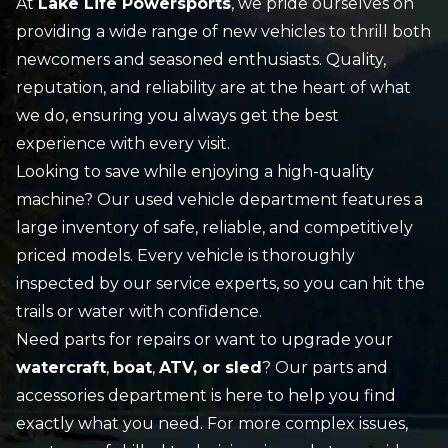
At
Lake Life Powersports
, we pride ourselves on
providing a wide range of
new vehicles
to thrill both
newcomers and seasoned enthusiasts. Quality,
reputation, and reliability are at the heart of what
we do, ensuring you always get the best
experience with every visit.
Looking to save while enjoying a high-quality
machine? Our
used vehicle
department features a
large inventory of safe, reliable, and competitively
priced models. Every vehicle is thoroughly
inspected by our
service
experts, so you can hit the
trails or water with confidence.
Need parts for repairs or want to upgrade your
watercraft
,
boat
,
ATV, or sled
? Our
parts and
accessories
department is here to help you find
exactly what you need. For more complex issues,