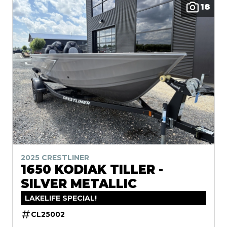
18
2025 CRESTLINER
1650 KODIAK TILLER -
SILVER METALLIC
LAKELIFE SPECIAL!
CL25002