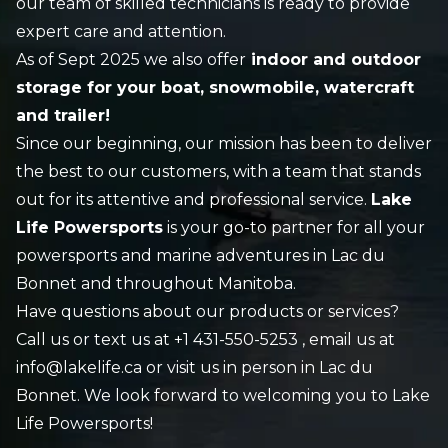
our team of skilled technicians is ready to provide
expert care and attention.
As of Sept 2025 we also offer
indoor and outdoor
storage for your boat, snowmobile, watercraft
and trailer!
Since our beginning, our mission has been to deliver
the best to our customers, with a team that stands
out for its attentive and professional service.
Lake
Life Powersports
is your go-to partner for all your
powersports and marine adventures in Lac du
Bonnet and throughout Manitoba.
Have questions about our products or services?
Call us or text us at
+1 431-550-5253
, email us at
info@lakelife.ca or visit us in person in Lac du
Bonnet. We look forward to welcoming you to Lake
Life Powersports!