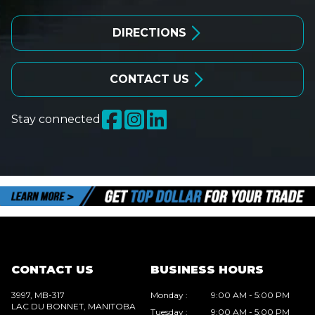
DIRECTIONS
CONTACT US
Stay connected
CONTACT US
BUSINESS HOURS
3997, MB-317
Monday
:
9:00 AM - 5:00 PM
LAC DU BONNET
, MANITOBA
Tuesday
:
9:00 AM - 5:00 PM