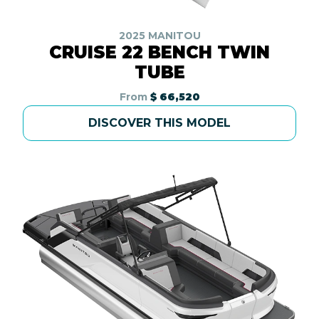
2025 MANITOU
CRUISE 22 BENCH TWIN
TUBE
From
$ 66,520
DISCOVER THIS MODEL