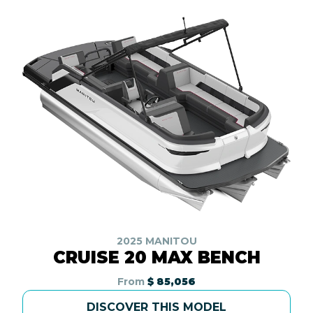
2025 MANITOU
CRUISE 20 MAX BENCH
From
$ 85,056
DISCOVER THIS MODEL