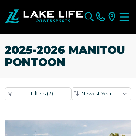
2025-2026 MANITOU
PONTOON
Filters
(
2
)