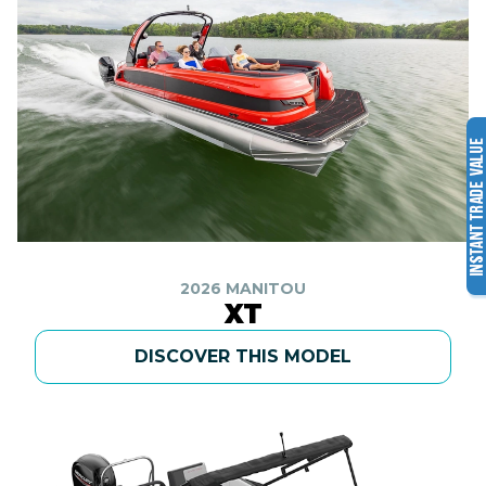
2026 MANITOU
XT
DISCOVER THIS MODEL