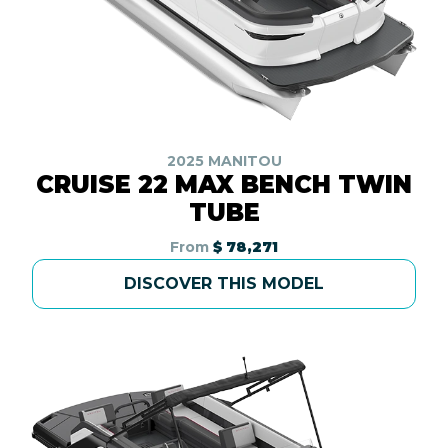
2025 MANITOU
CRUISE 22 MAX BENCH TWIN
TUBE
From
$ 78,271
DISCOVER THIS MODEL