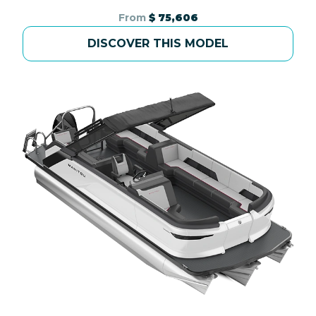
From
$ 75,606
DISCOVER THIS MODEL