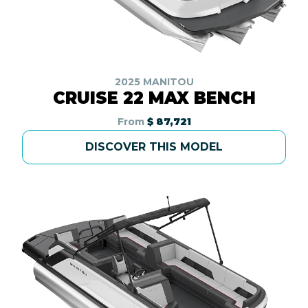
2025 MANITOU
CRUISE 22 MAX BENCH
From
$ 87,721
DISCOVER THIS MODEL