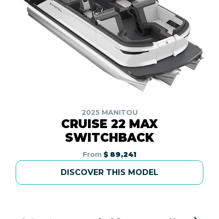
2025 MANITOU
CRUISE 22 MAX
SWITCHBACK
From
$ 89,241
DISCOVER THIS MODEL