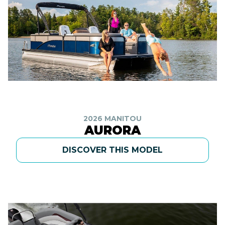
2026 MANITOU
AURORA
DISCOVER THIS MODEL