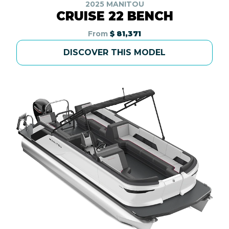
2025 MANITOU
CRUISE 22 BENCH
From
$ 81,371
DISCOVER THIS MODEL