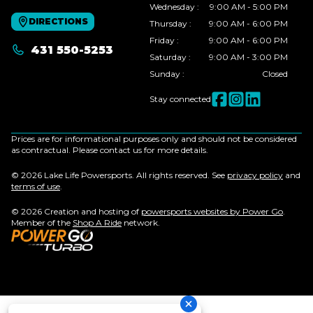
Wednesday
:
9:00 AM - 5:00 PM
DIRECTIONS
Thursday
:
9:00 AM - 6:00 PM
Friday
:
9:00 AM - 6:00 PM
431 550-5253
Saturday
:
9:00 AM - 3:00 PM
Sunday
:
Closed
Stay connected
Prices are for informational purposes only and should not be considered
as contractual. Please contact us for more details.
© 2026 Lake Life Powersports. All rights reserved. See
privacy policy
and
terms of use
.
© 2026 Creation and hosting of
powersports websites by Power Go
.
Member of the
Shop A Ride
network.