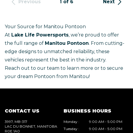
Previous
1 of 6
Next
Your Source for Manitou Pontoon
At
Lake Life Powersports
, we’re proud to offer
the full range of
Manitou Pontoon
. From cutting-
edge designs to unmatched reliability, these
vehicles represent the best in the industry.
Reach out to our team
to learn more or to secure
your dream Pontoon from Manitou!
CONTACT US
BUSINESS HOURS
3997, MB-317
Monday
:
9:00 AM - 5:00 PM
LAC DU BONNET
, MANITOBA
Tuesday
:
9:00 AM - 5:00 PM
R0E 1A0