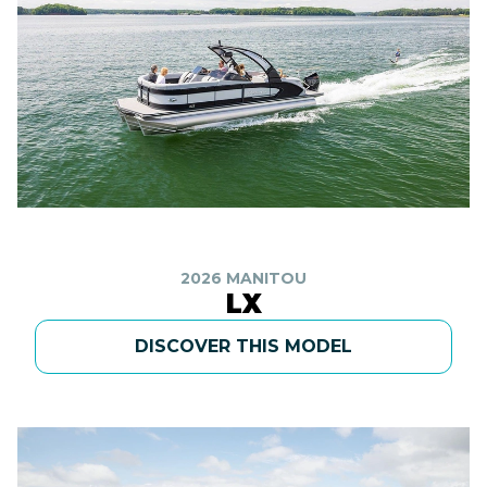
2026 MANITOU
LX
DISCOVER THIS MODEL