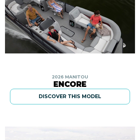
2026 MANITOU
ENCORE
DISCOVER THIS MODEL