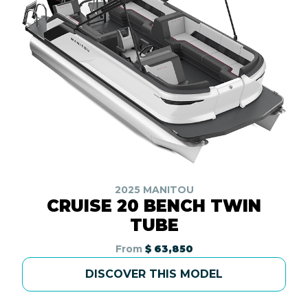
2025 MANITOU
CRUISE 20 BENCH TWIN
TUBE
From
$ 63,850
DISCOVER THIS MODEL