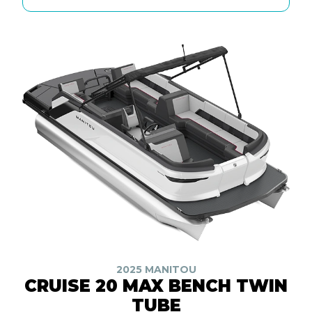
2025 MANITOU
CRUISE 20 MAX BENCH TWIN
TUBE