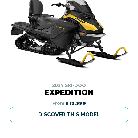
2027 SKI-DOO
EXPEDITION
From
$ 12,399
DISCOVER THIS MODEL