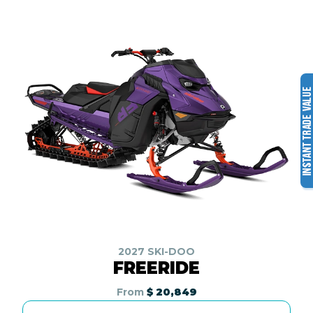
2027 SKI-DOO
FREERIDE
From
$ 20,849