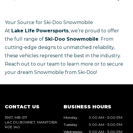
Your Source for Ski-Doo Snowmobile
At
Lake Life Powersports
, we’re proud to offer
the full range of
Ski-Doo Snowmobile
. From
cutting-edge designs to unmatched reliability,
these vehicles represent the best in the industry.
Reach out to our team
to learn more or to secure
your dream Snowmobile from Ski-Doo!
CONTACT US
BUSINESS HOURS
3997, MB-317
Monday
:
9:00 AM - 5:00 PM
LAC DU BONNET
, MANITOBA
Tuesday
:
9:00 AM - 5:00 PM
R0E 1A0
Wednesday
:
9:00 AM - 5:00 PM