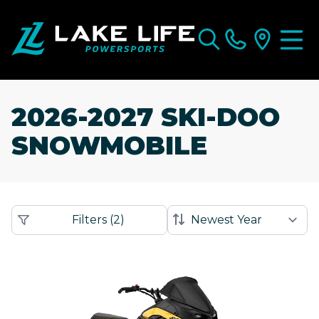
2026-2027 SKI-DOO
SNOWMOBILE
Filters
(
2
)