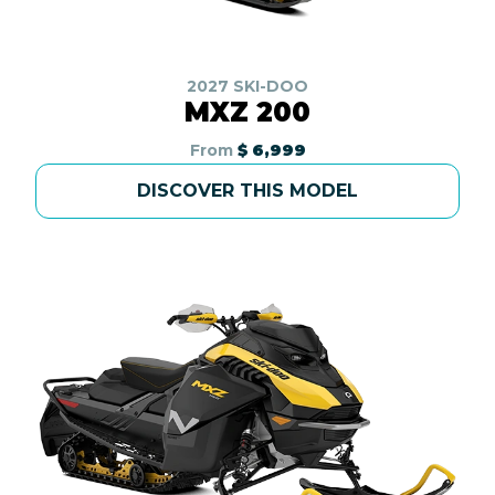
2027 SKI-DOO
MXZ 200
From
$ 6,999
DISCOVER THIS MODEL