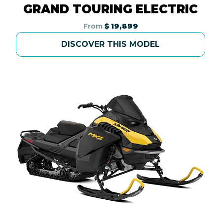
GRAND TOURING ELECTRIC
From
$ 19,899
DISCOVER THIS MODEL