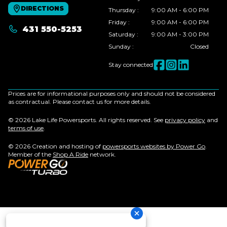
DIRECTIONS
Thursday
:
9:00 AM - 6:00 PM
Friday
:
9:00 AM - 6:00 PM
431 550-5253
Saturday
:
9:00 AM - 3:00 PM
Sunday
:
Closed
Stay connected
Prices are for informational purposes only and should not be considered
as contractual. Please contact us for more details.
© 2026 Lake Life Powersports. All rights reserved. See
privacy policy
and
terms of use
.
© 2026 Creation and hosting of
powersports websites by Power Go
.
Member of the
Shop A Ride
network.