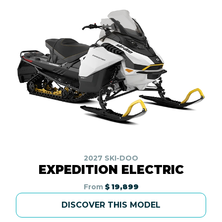
2027 SKI-DOO
EXPEDITION ELECTRIC
From
$ 19,899
DISCOVER THIS MODEL