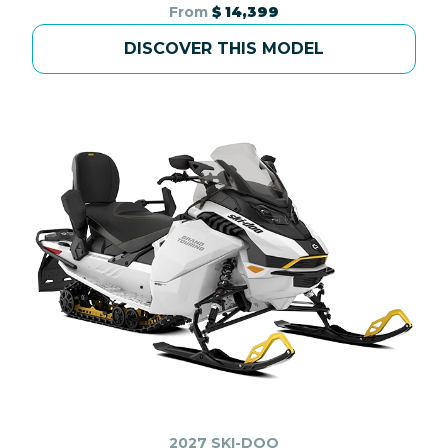
From
$ 14,399
DISCOVER THIS MODEL
2027 SKI-DOO