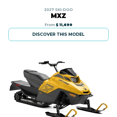
2027 SKI-DOO
MXZ
From
$ 11,699
DISCOVER THIS MODEL