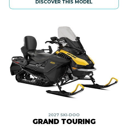
DISCOVER THIS MODEL
2027 SKI-DOO
GRAND TOURING