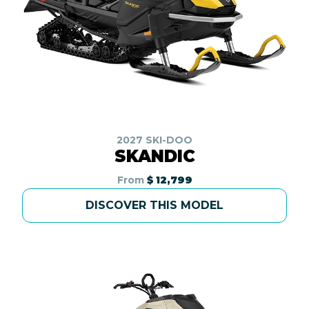
2027 SKI-DOO
SKANDIC
From
$ 12,799
DISCOVER THIS MODEL