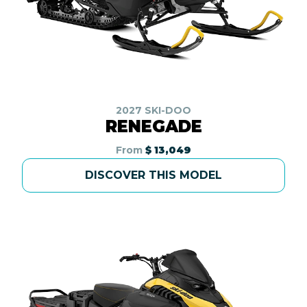
2027 SKI-DOO
RENEGADE
From
$ 13,049
DISCOVER THIS MODEL