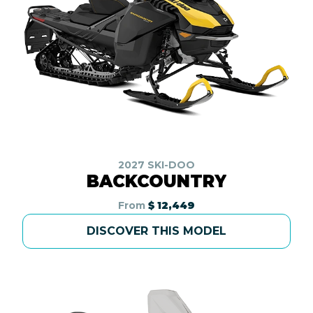
2027 SKI-DOO
BACKCOUNTRY
From
$ 12,449
DISCOVER THIS MODEL