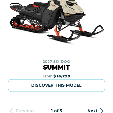
2027 SKI-DOO
SUMMIT
From
$ 16,299
DISCOVER THIS MODEL
Previous
1 of 5
Next