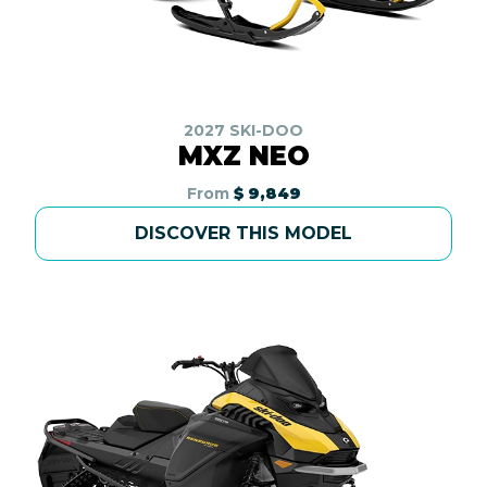
2027 SKI-DOO
MXZ NEO
From
$ 9,849
DISCOVER THIS MODEL