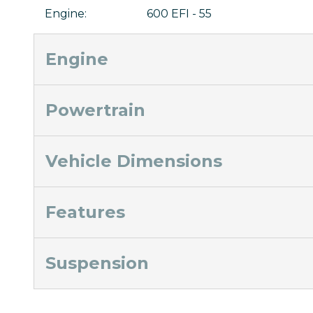
Engine
:
600 EFI - 55
Engine
Powertrain
Vehicle Dimensions
Features
Suspension