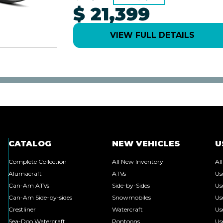
$ 21,399
VIEW FULL DETAILS
CATALOG
NEW VEHICLES
U
Complete Collection
All New Inventory
Al
Alumacraft
ATVs
Us
Can-Am ATVs
Side-by-Sides
Us
Can-Am Side-by-sides
Snowmobiles
Us
Crestliner
Watercraft
Us
Sea-Doo Watercraft
Pontoons
Us