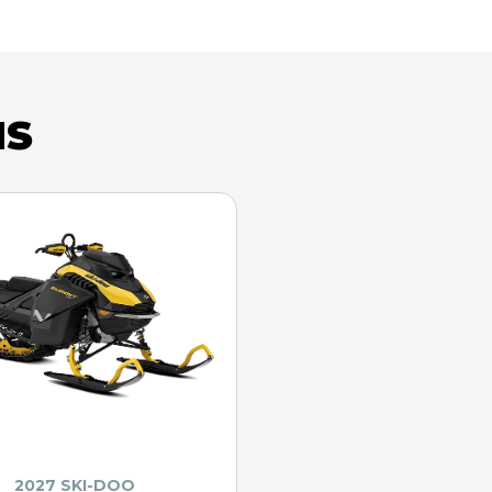
NS
2027 SKI-DOO