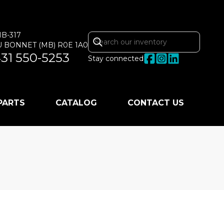
MB-317
U BONNET
(MB)
R0E 1A0
31 550-5253
Stay connected
 PARTS
CATALOG
CONTACT US