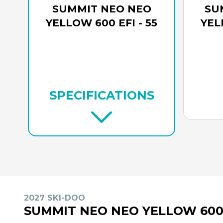
SUMMIT NEO NEO
SU
YELLOW 600 EFI - 55
YEL
SPECIFICATIONS
2027 SKI-DOO
SUMMIT NEO NEO YELLOW 600 E