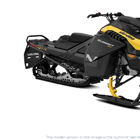
The model version in the image is the Summit Neo N