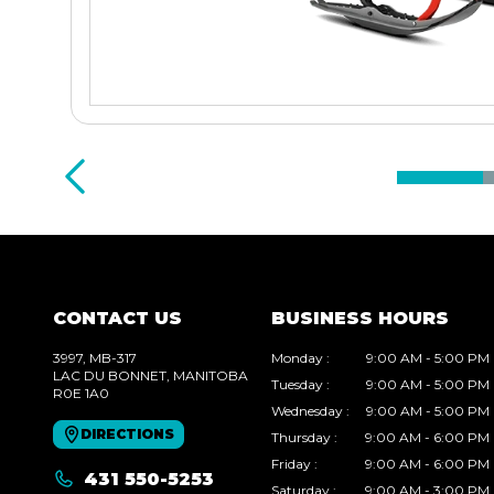
CONTACT US
BUSINESS HOURS
3997, MB-317
Monday
:
9:00 AM - 5:00 PM
LAC DU BONNET
, MANITOBA
Tuesday
:
9:00 AM - 5:00 PM
R0E 1A0
Wednesday
:
9:00 AM - 5:00 PM
DIRECTIONS
Thursday
:
9:00 AM - 6:00 PM
Friday
:
9:00 AM - 6:00 PM
431 550-5253
Saturday
:
9:00 AM - 3:00 PM