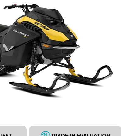
UEST
TRADE-IN EVALUATION