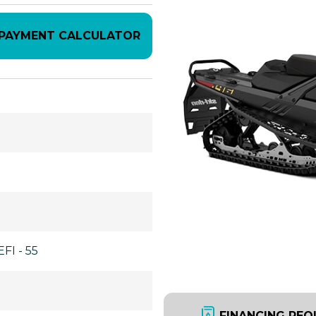
PAYMENT CALCULATOR
FI - 55
FINANCING REQ