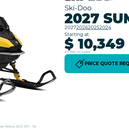
Ski-Doo
2027 SU
2027
2026
2025
2024
Starting at
$ 10,349
All fees included
PRICE QUOTE RE
eo Yellow 600 EFI - 55