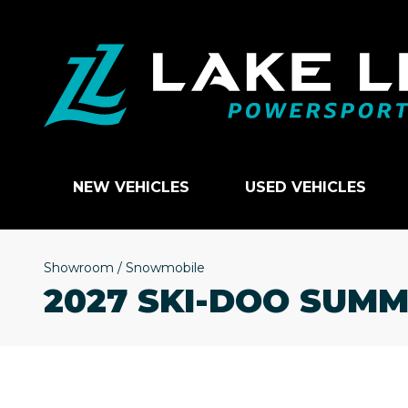
NEW VEHICLES
USED VEHICLES
Showroom
/
Snowmobile
2027 SKI-DOO SUMM