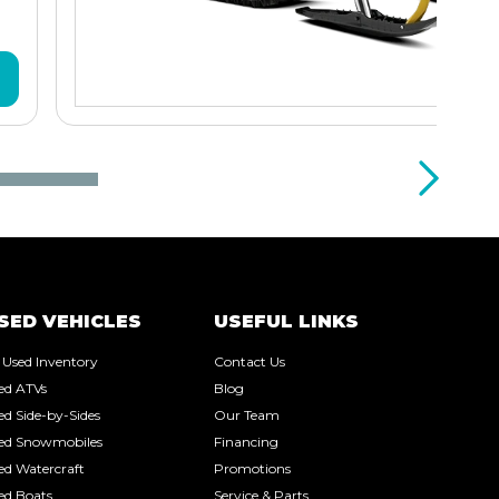
SED VEHICLES
USEFUL LINKS
l Used Inventory
Contact Us
ed ATVs
Blog
ed Side-by-Sides
Our Team
ed Snowmobiles
Financing
ed Watercraft
Promotions
ed Boats
Service & Parts