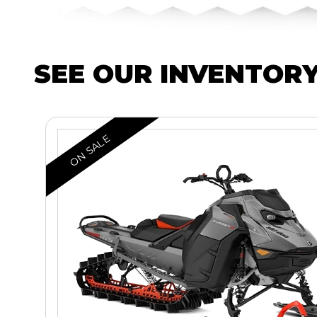
SEE OUR INVENTOR
ON SALE