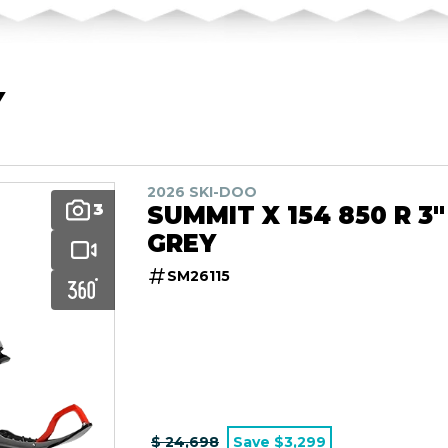
Y
2026 SKI-DOO
3
SUMMIT X 154 850 R 3"
GREY
SM26115
$ 24,698
Save $3,299