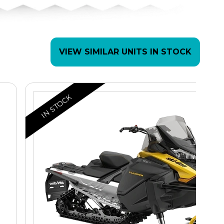
VIEW SIMILAR UNITS IN STOCK
IN STOCK