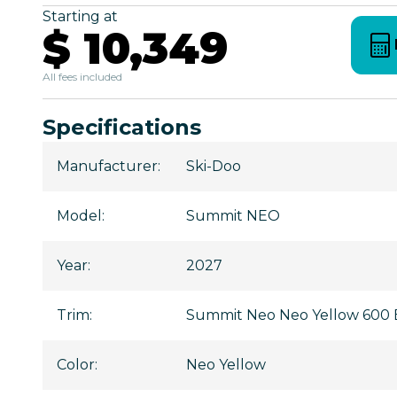
Starting at
$ 10,349
All fees included
Specifications
Manufacturer
:
Ski-Doo
Model
:
Summit NEO
Year
:
2027
Trim
:
Summit Neo Neo Yellow 600 E
Color
:
Neo Yellow