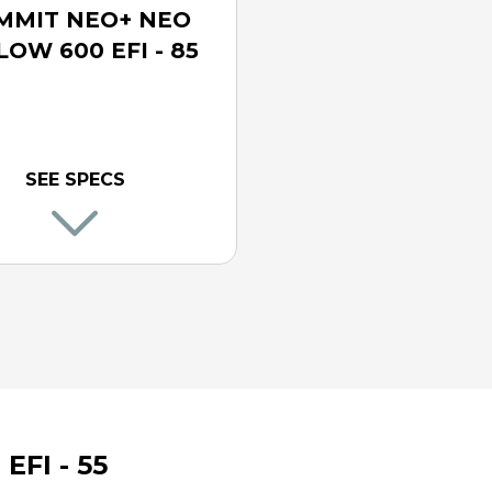
MMIT NEO+ NEO
LOW 600 EFI - 85
SEE SPECS
FI - 55