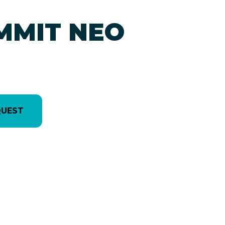
MMIT NEO
QUEST