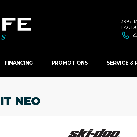
3997, 
LAC D
4
FINANCING
PROMOTIONS
SERVICE &
IT NEO