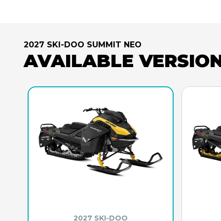
2027 SKI-DOO SUMMIT NEO
AVAILABLE VERSIO
2027 SKI-DOO