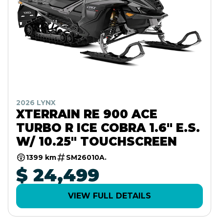
2026 LYNX
XTERRAIN RE 900 ACE
TURBO R ICE COBRA 1.6" E.S.
W/ 10.25" TOUCHSCREEN
1399 km
SM26010A.
$ 24,499
VIEW FULL DETAILS