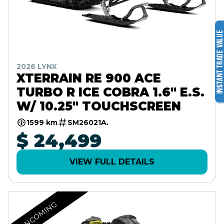
2026 LYNX
XTERRAIN RE 900 ACE
TURBO R ICE COBRA 1.6" E.S.
W/ 10.25" TOUCHSCREEN
1599 km
SM26021A.
$ 24,499
VIEW FULL DETAILS
INCOMING