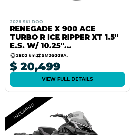
2026 SKI-DOO
RENEGADE X 900 ACE
TURBO R ICE RIPPER XT 1.5"
E.S. W/ 10.25"
TOUCHSCREEN
2802 km
SM26009A.
$ 20,499
VIEW FULL DETAILS
INCOMING