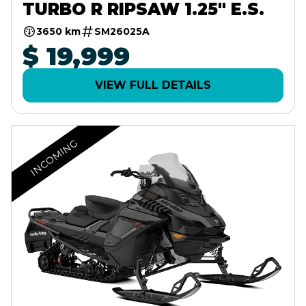
TURBO R RIPSAW 1.25" E.S.
3650 km
SM26025A
$ 19,999
VIEW FULL DETAILS
INCOMING