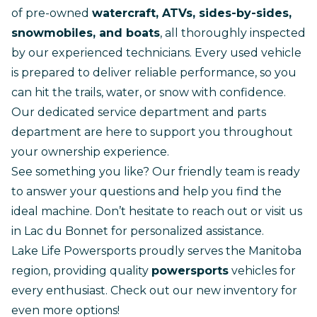
of pre-owned
watercraft, ATVs, sides-by-sides,
snowmobiles, and boats
, all thoroughly inspected
by our experienced technicians. Every used vehicle
is prepared to deliver reliable performance, so you
can hit the trails, water, or snow with confidence.
Our dedicated
service department
and
parts
department
are here to support you throughout
your ownership experience.
See something you like? Our friendly team is ready
to answer your questions and help you find the
ideal machine. Don’t hesitate to
reach out
or visit us
in Lac du Bonnet for personalized assistance.
Lake Life Powersports proudly serves the Manitoba
region, providing quality
powersports
vehicles for
every enthusiast.
Check out our new inventory
for
even more options!