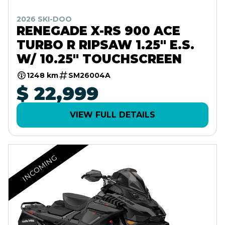
2026 SKI-DOO
RENEGADE X-RS 900 ACE
TURBO R RIPSAW 1.25" E.S.
W/ 10.25" TOUCHSCREEN
1248 km
SM26004A
$ 22,999
VIEW FULL DETAILS
INCOMING