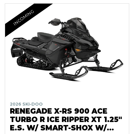
INCOMING
2026 SKI-DOO
RENEGADE X-RS 900 ACE
TURBO R ICE RIPPER XT 1.25"
E.S. W/ SMART-SHOX W/