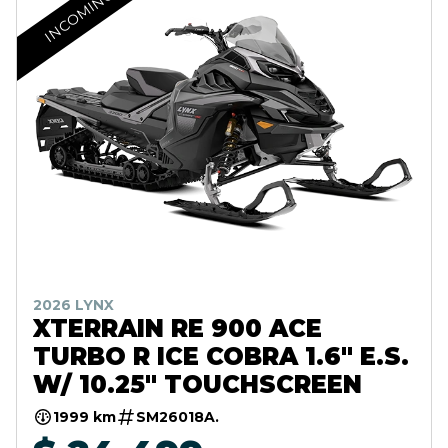
INCOMING
2026 LYNX
XTERRAIN RE 900 ACE
TURBO R ICE COBRA 1.6" E.S.
W/ 10.25" TOUCHSCREEN
1999 km
SM26018A.