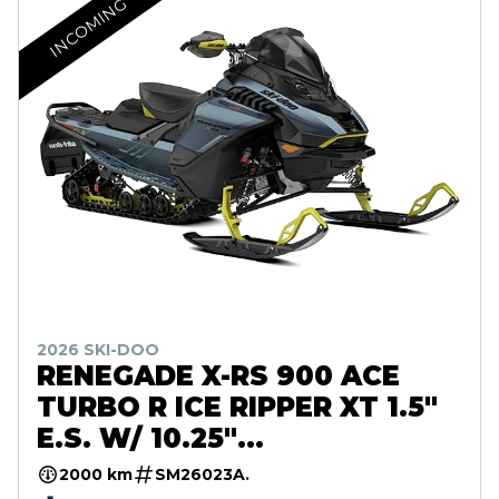
INCOMING
2026 SKI-DOO
RENEGADE X-RS 900 ACE
TURBO R ICE RIPPER XT 1.5"
E.S. W/ 10.25"
TOUCHSCREEN
2000 km
SM26023A.