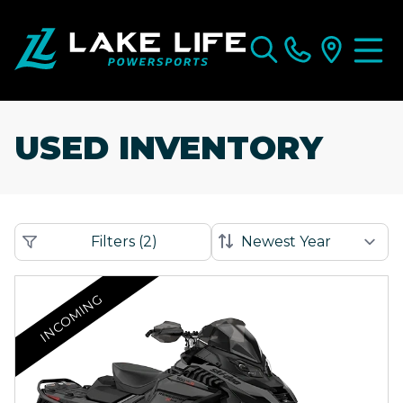
USED INVENTORY
Filters
(
2
)
INCOMING