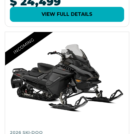
$ 24,499
VIEW FULL DETAILS
INCOMING
2026 SKI-DOO