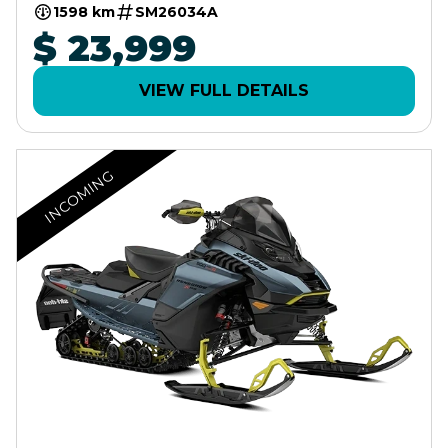
10.25" TOUCHSCREEN
1598 km
SM26034A
$ 23,999
VIEW FULL DETAILS
INCOMING