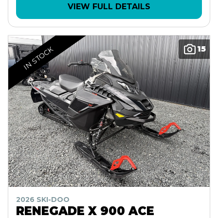
VIEW FULL DETAILS
15
IN STOCK
2026 SKI-DOO
RENEGADE X 900 ACE