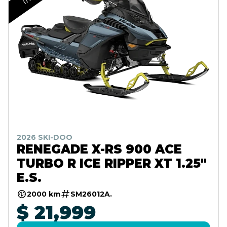
2026 SKI-DOO
RENEGADE X-RS 900 ACE
TURBO R ICE RIPPER XT 1.25"
E.S.
2000 km
SM26012A.
$ 21,999