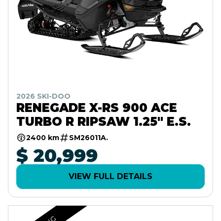
2026 SKI-DOO
RENEGADE X-RS 900 ACE
TURBO R RIPSAW 1.25" E.S.
2400 km
SM26011A.
$ 20,999
VIEW FULL DETAILS