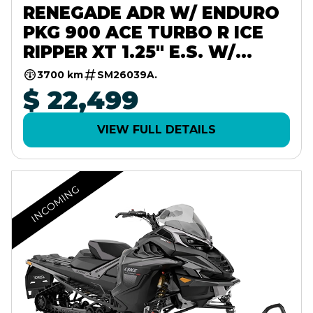
RENEGADE ADR W/ ENDURO
PKG 900 ACE TURBO R ICE
RIPPER XT 1.25" E.S. W/
10.25" TOUCHSCREEN
3700 km
SM26039A.
$ 22,499
VIEW FULL DETAILS
INCOMING