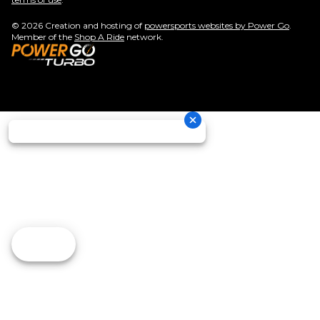
© 2026 Creation and hosting of
powersports websites by Power Go
.
Member of the
Shop A Ride
network.