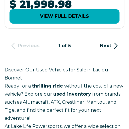
$ 21,998.98
VIEW FULL DETAILS
Previous
1 of 5
Next
Discover Our Used Vehicles for Sale in Lac du
Bonnet
Ready for a
thrilling ride
without the cost of a
new
vehicle
? Explore our
used inventory
from brands
such as Alumacraft, ATX, Crestliner, Manitou, and
Tige, and find the perfect fit for your next
adventure!
At Lake Life Powersports, we offer a wide selection