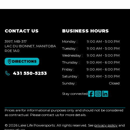
CONTACT US
BUSINESS HOURS
3997, MB-317
Monday
:
9:00 AM - 5:00 PM
LAC DU BONNET
, MANITOBA
Tuesday
:
9:00 AM - 5:00 PM
R0E 1A0
Wednesday
:
9:00 AM - 5:00 PM
DIRECTIONS
Thursday
:
9:00 AM - 6:00 PM
Friday
:
9:00 AM - 6:00 PM
431 550-5253
Saturday
:
9:00 AM - 3:00 PM
Sunday
:
Closed
Stay connected
Prices are for informational purposes only and should not be considered
as contractual. Please contact us for more details.
© 2026 Lake Life Powersports. All rights reserved. See
privacy policy
and
terms of use
.