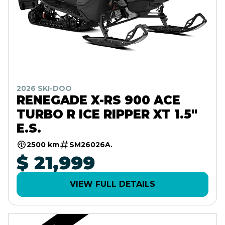
2026 SKI-DOO
RENEGADE X-RS 900 ACE
TURBO R ICE RIPPER XT 1.5"
E.S.
2500 km
SM26026A.
$ 21,999
VIEW FULL DETAILS