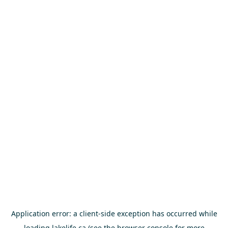
Application error: a
client
-side exception has occurred while
loading
lakelife.ca
(see the
browser console
for more