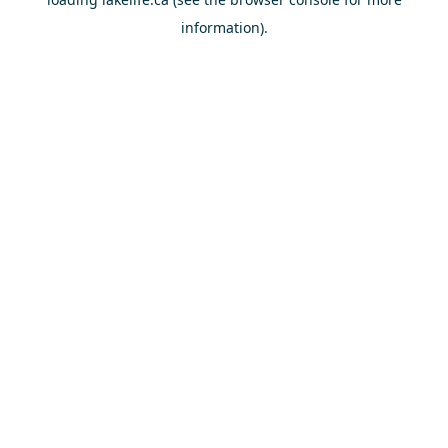
information).