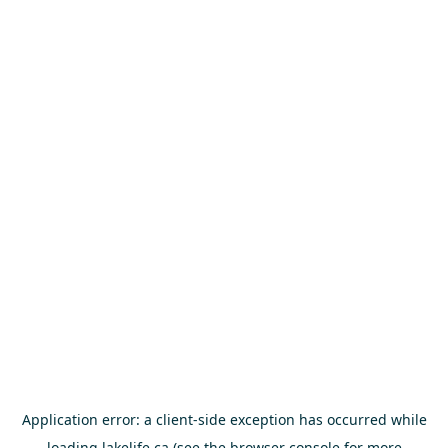
Application error: a
client
-side exception has occurred while
loading
lakelife.ca
(see the
browser console
for more