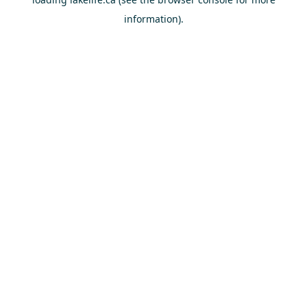
information).