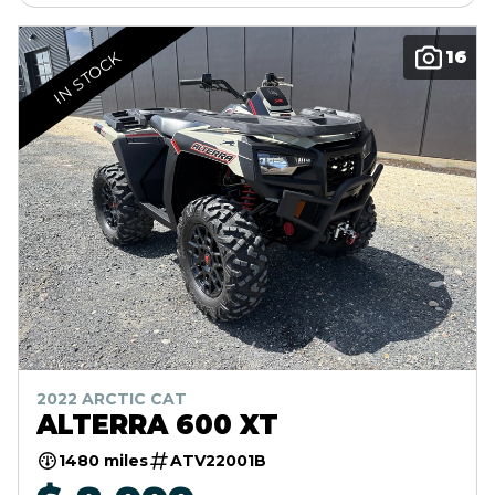
16
IN STOCK
2022 ARCTIC CAT
ALTERRA 600 XT
1480 miles
ATV22001B