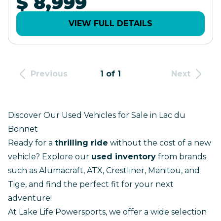
$ 8,999
VIEW FULL DETAILS
Previous
1 of 1
Next
Discover Our Used Vehicles for Sale in Lac du
Bonnet
Ready for a
thrilling ride
without the cost of a
new
vehicle
? Explore our
used inventory
from brands
such as Alumacraft, ATX, Crestliner, Manitou, and
Tige, and find the perfect fit for your next
adventure!
At Lake Life Powersports, we offer a wide selection