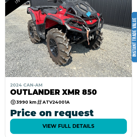
2024 CAN-AM
OUTLANDER XMR 850
3990 km
ATV24001A
Price on request
VIEW FULL DETAILS