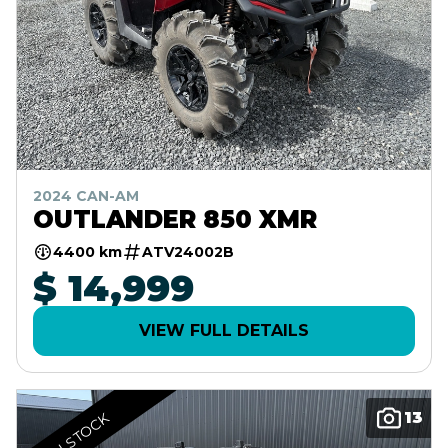
2024 CAN-AM
OUTLANDER 850 XMR
4400 km
ATV24002B
$ 14,999
VIEW FULL DETAILS
13
IN STOCK