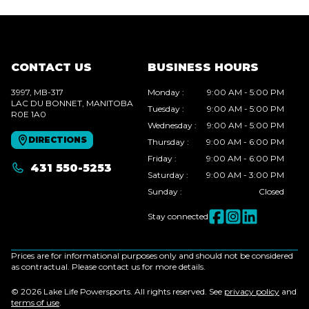
CONTACT US
BUSINESS HOURS
3997, MB-317
Monday
:
9:00 AM - 5:00 PM
LAC DU BONNET
, MANITOBA
Tuesday
:
9:00 AM - 5:00 PM
R0E 1A0
Wednesday
:
9:00 AM - 5:00 PM
DIRECTIONS
Thursday
:
9:00 AM - 6:00 PM
Friday
:
9:00 AM - 6:00 PM
431 550-5253
Saturday
:
9:00 AM - 3:00 PM
Sunday
:
Closed
Stay connected
Prices are for informational purposes only and should not be considered
as contractual. Please contact us for more details.
© 2026 Lake Life Powersports. All rights reserved. See
privacy policy
and
terms of use
.