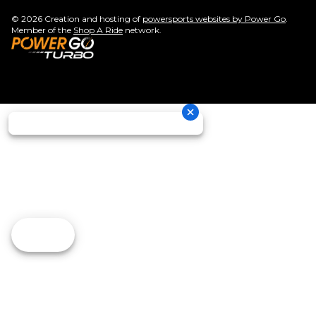
© 2026 Creation and hosting of
powersports websites by Power Go
.
Member of the
Shop A Ride
network.