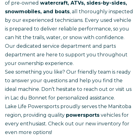
of pre-owned
watercraft, ATVs, sides-by-sides,
snowmobiles, and boats
, all thoroughly inspected
by our experienced technicians. Every used vehicle
is prepared to deliver reliable performance, so you
can hit the trails, water, or snow with confidence.
Our dedicated
service department
and
parts
department
are here to support you throughout
your ownership experience.
See something you like? Our friendly team is ready
to answer your questions and help you find the
ideal machine. Don’t hesitate to
reach out
or visit us
in Lac du Bonnet for personalized assistance.
Lake Life Powersports proudly serves the Manitoba
region, providing quality
powersports
vehicles for
every enthusiast.
Check out our new inventory
for
even more options!