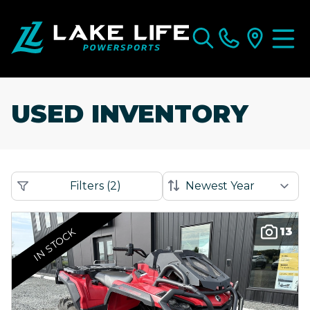
USED INVENTORY
Filters
(
2
)
13
IN STOCK