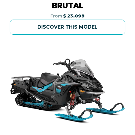
BRUTAL
From
$ 23,099
DISCOVER THIS MODEL