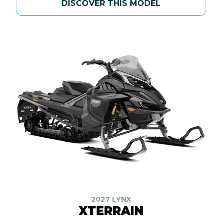
DISCOVER THIS MODEL
2027 LYNX
XTERRAIN