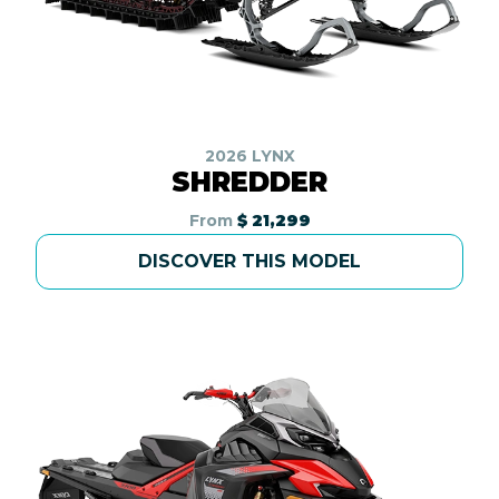
2026 LYNX
SHREDDER
From
$ 21,299
DISCOVER THIS MODEL