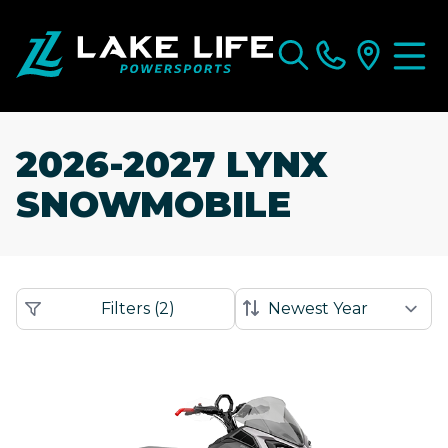
2026-2027 LYNX
SNOWMOBILE
Filters
(
2
)