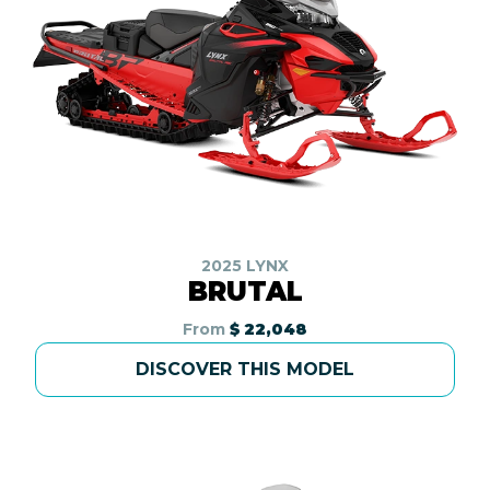
2025 LYNX
BRUTAL
From
$ 22,048
DISCOVER THIS MODEL