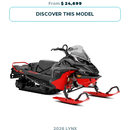
From
$ 24,699
DISCOVER THIS MODEL
2026 LYNX