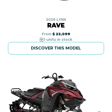
2026 LYNX
RAVE
From
$ 22,099
1 units in stock
DISCOVER THIS MODEL