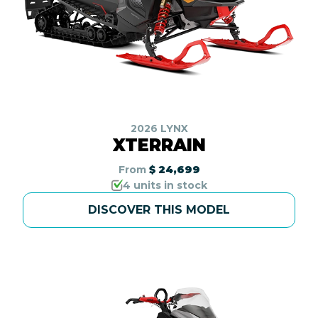
2026 LYNX
XTERRAIN
From
$ 24,699
4 units in stock
DISCOVER THIS MODEL