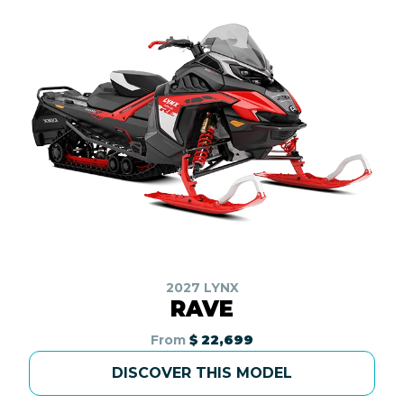
2027 LYNX
RAVE
From
$ 22,699
DISCOVER THIS MODEL