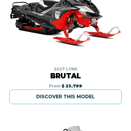
2027 LYNX
BRUTAL
From
$ 23,799
DISCOVER THIS MODEL