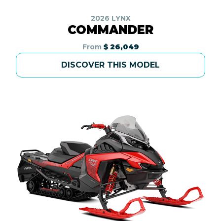
2026 LYNX
COMMANDER
From
$ 26,049
DISCOVER THIS MODEL