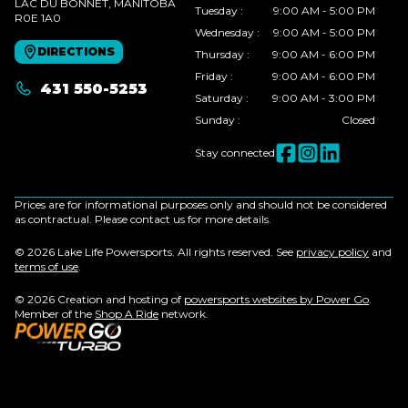
LAC DU BONNET
, MANITOBA
Tuesday
:
9:00 AM - 5:00 PM
R0E 1A0
Wednesday
:
9:00 AM - 5:00 PM
DIRECTIONS
Thursday
:
9:00 AM - 6:00 PM
Friday
:
9:00 AM - 6:00 PM
431 550-5253
Saturday
:
9:00 AM - 3:00 PM
Sunday
:
Closed
Stay connected
Prices are for informational purposes only and should not be considered
as contractual. Please contact us for more details.
© 2026 Lake Life Powersports. All rights reserved. See
privacy policy
and
terms of use
.
© 2026 Creation and hosting of
powersports websites by Power Go
.
Member of the
Shop A Ride
network.