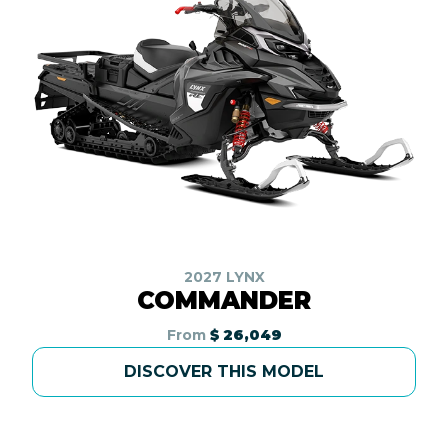
2027 LYNX
COMMANDER
From
$ 26,049
DISCOVER THIS MODEL