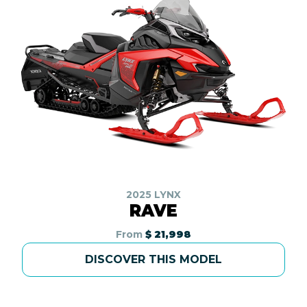
2025 LYNX
RAVE
From
$ 21,998
DISCOVER THIS MODEL