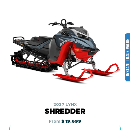
2027 LYNX
SHREDDER
From
$ 19,699