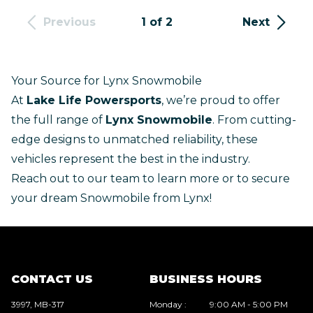
Previous
1 of 2
Next
Your Source for Lynx Snowmobile
At
Lake Life Powersports
, we’re proud to offer
the full range of
Lynx Snowmobile
. From cutting-
edge designs to unmatched reliability, these
vehicles represent the best in the industry.
Reach out to our team
to learn more or to secure
your dream Snowmobile from Lynx!
CONTACT US
BUSINESS HOURS
3997, MB-317
Monday
:
9:00 AM - 5:00 PM