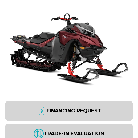
FINANCING REQUEST
TRADE-IN EVALUATION