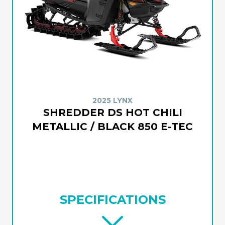
2025 LYNX
SHREDDER DS HOT CHILI
METALLIC / BLACK 850 E-TEC
SPECIFICATIONS