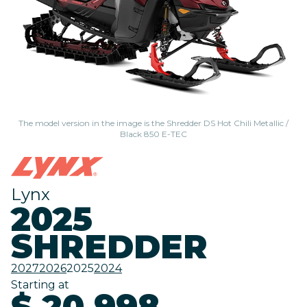
The model version in the image is the Shredder DS Hot Chili Metallic /
Black 850 E-TEC
Lynx
2025
SHREDDER
2027
2026
2025
2024
Starting at
$ 20,998