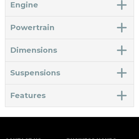
Engine
Powertrain
Dimensions
Suspensions
Features