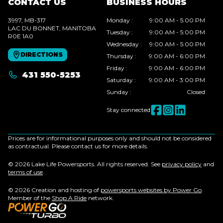
CONTACT US
BUSINESS HOURS
3997, MB-317
Monday
:
9:00 AM - 5:00 PM
LAC DU BONNET
, MANITOBA
Tuesday
:
9:00 AM - 5:00 PM
R0E 1A0
Wednesday
:
9:00 AM - 5:00 PM
DIRECTIONS
Thursday
:
9:00 AM - 6:00 PM
Friday
:
9:00 AM - 6:00 PM
431 550-5253
Saturday
:
9:00 AM - 3:00 PM
Sunday
:
Closed
Stay connected
Prices are for informational purposes only and should not be considered
as contractual. Please contact us for more details.
© 2026 Lake Life Powersports. All rights reserved. See
privacy policy
and
terms of use
.
© 2026 Creation and hosting of
powersports websites by Power Go
.
Member of the
Shop A Ride
network.