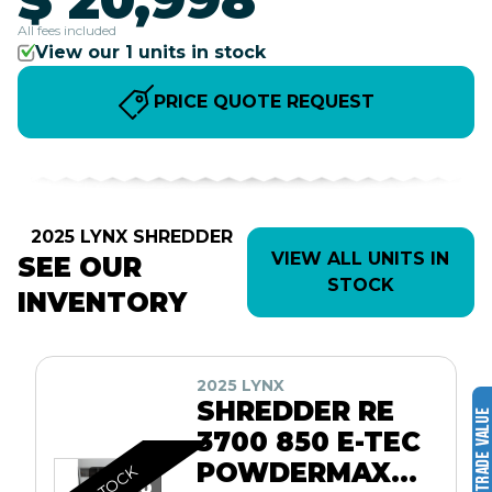
All fees included
View our 1 units in stock
PRICE QUOTE REQUEST
2025 LYNX SHREDDER
VIEW ALL UNITS IN
SEE OUR
STOCK
INVENTORY
2025 LYNX
SHREDDER RE
3700 850 E-TEC
POWDERMAX
IN STOCK
10