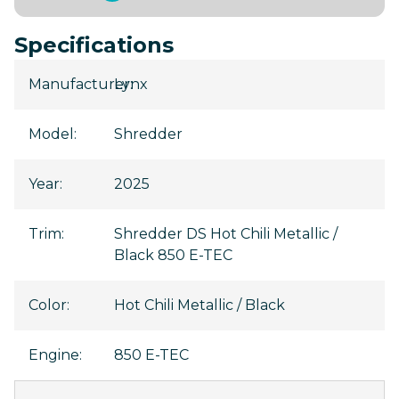
Specifications
Manufacturer
Lynx
:
Model
:
Shredder
Year
:
2025
Trim
:
Shredder DS Hot Chili Metallic /
Black 850 E-TEC
Color
:
Hot Chili Metallic / Black
Engine
:
850 E-TEC