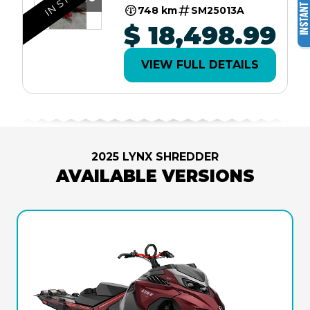
2.5" SHOT W/
748 km
SM25013A
10.25"
$ 18,498.99
TOUCHSCREEN
LAC
VIEW FULL DETAILS
2025 LYNX SHREDDER
AVAILABLE VERSIONS