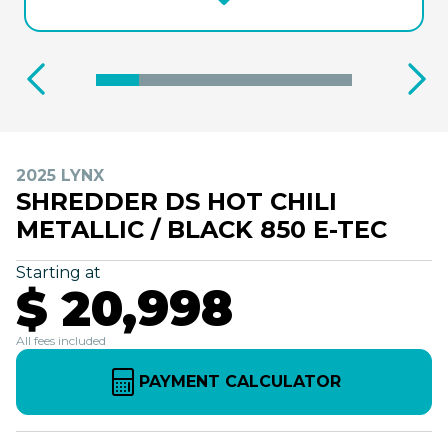
2025 LYNX
SHREDDER DS HOT CHILI
METALLIC / BLACK 850 E-TEC
Starting at
$ 20,998
All fees included
PAYMENT CALCULATOR