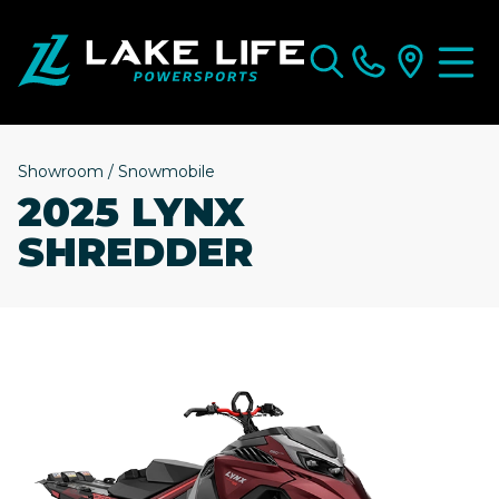
Showroom
/
Snowmobile
2025 LYNX
SHREDDER