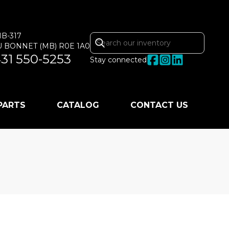
MB-317
U BONNET
(MB)
R0E 1A0
31 550-5253
Stay connected
 PARTS
CATALOG
CONTACT US