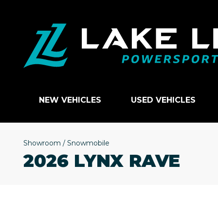
NEW VEHICLES
USED VEHICLES
Showroom
/
Snowmobile
2026 LYNX RAVE