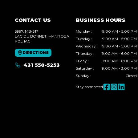
CONTACT US
BUSINESS HOURS
3997, MB-317
Monday
:
9:00 AM - 5:00 PM
LAC DU BONNET
, MANITOBA
Tuesday
:
9:00 AM - 5:00 PM
R0E 1A0
Wednesday
:
9:00 AM - 5:00 PM
DIRECTIONS
Thursday
:
9:00 AM - 6:00 PM
Friday
:
9:00 AM - 6:00 PM
431 550-5253
Saturday
:
9:00 AM - 3:00 PM
Sunday
:
Closed
Stay connected