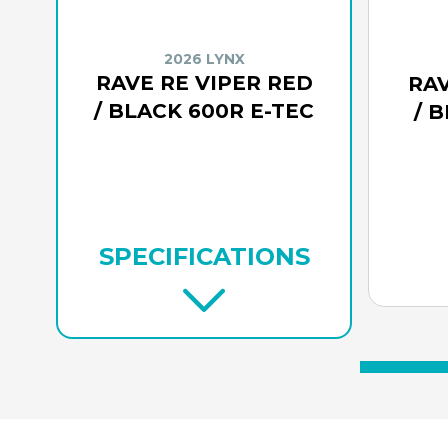
2026 LYNX
RAVE RE VIPER RED
RAV
/ BLACK 600R E-TEC
/ 
SPECIFICATIONS