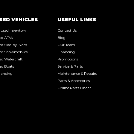
SED VEHICLES
USEFUL LINKS
l Used Inventory
Contact Us
ed ATVs
Blog
ed Side-by-Sides
Our Team
ed Snowmobiles
Financing
ed Watercraft
Promotions
ed Boats
Service & Parts
nancing
Maintenance & Repairs
Parts & Accessories
Online Parts Finder