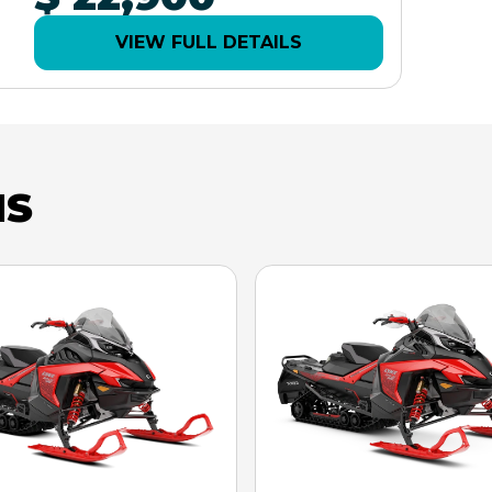
VIEW FULL DETAILS
NS