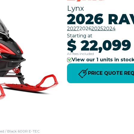
Lynx
2026 RA
2027
2026
2025
2024
Starting at
$ 22,099
All fees included
View our 1 units in stoc
PRICE QUOTE RE
 Red / Black 600R E-TEC