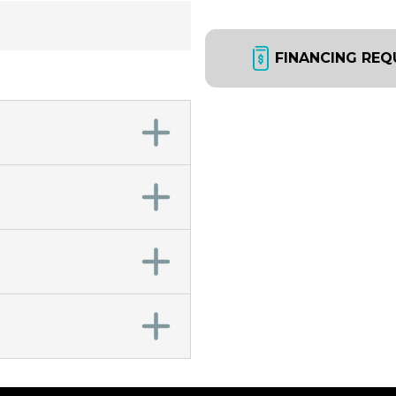
FINANCING REQ