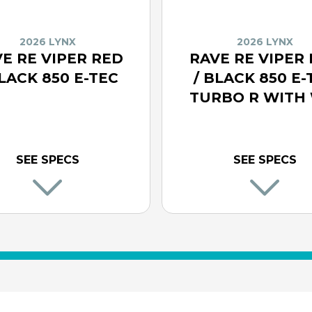
2026 LYNX
2026 LYNX
E RE VIPER RED
RAVE RE VIPER
BLACK 850 E-TEC
/ BLACK 850 E-
TURBO R WITH 
SEE SPECS
SEE SPECS