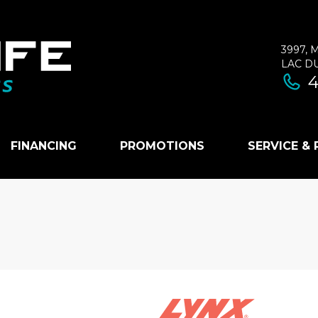
3997, 
LAC D
4
FINANCING
PROMOTIONS
SERVICE &