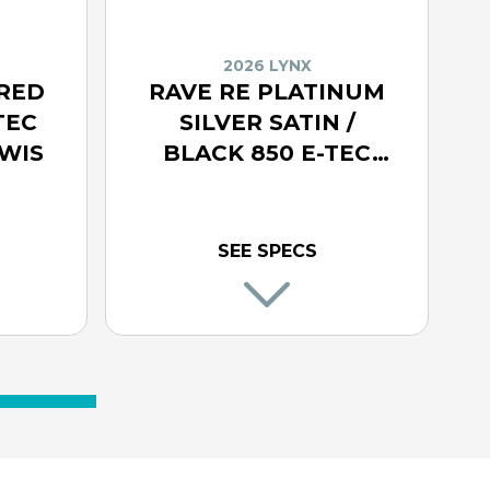
2026 LYNX
 RED
RAVE RE PLATINUM
TEC
SILVER SATIN /
WIS
BLACK 850 E-TEC
TURBO R WITH WIS
SEE SPECS