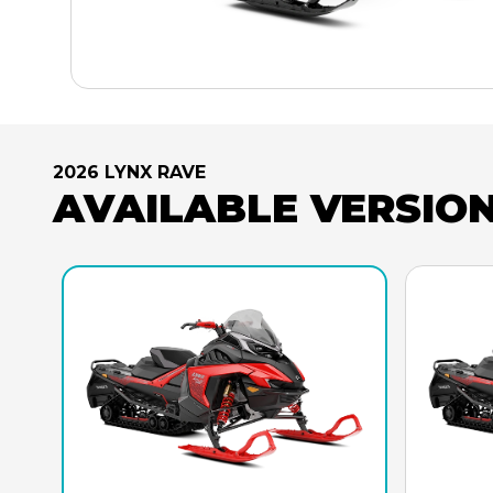
2026 LYNX RAVE
AVAILABLE VERSIO