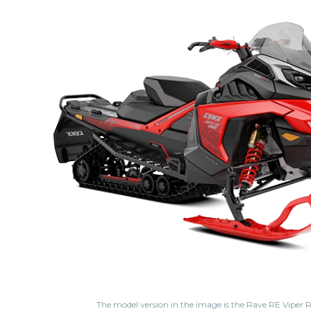
The model version in the image is the Rave RE Viper