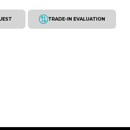
UEST
TRADE-IN EVALUATION