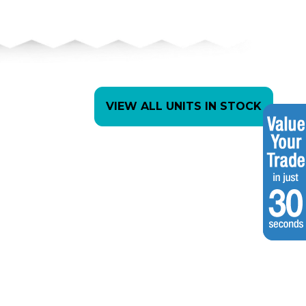
VIEW ALL UNITS IN STOCK