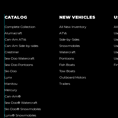
CATALOG
NEW VEHICLES
U
Complete Collection
All New Inventory
Al
Alumacraft
ATVs
Us
Can-Am ATVs
Side-by-Sides
Us
Can-Am Side-by-sides
Snowmobiles
Us
Crestliner
Watercraft
Us
Sea-Doo Watercraft
Pontoons
Us
Sea-Doo Pontoons
Fish Boats
Fi
Ski-Doo
Tow Boats
Lynx
Outboard Motors
Manitou
Trailers
Mercury
Can-Am®
Sea-Doo® Watercraft
Ski-Doo® Snowmobiles
Lynx® Snowmobiles