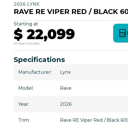
2026 LYNX
RAVE RE VIPER RED / BLACK 6
Starting at
$ 22,099
All fees included
Specifications
Manufacturer
:
Lynx
Model
:
Rave
Year
:
2026
Trim
:
Rave RE Viper Red / Black 6