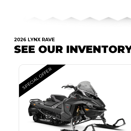
2026 LYNX RAVE
SEE OUR INVENTOR
SPECIAL OFFER