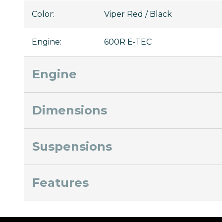
Color
:
Viper Red / Black
Engine
:
600R E-TEC
Engine
Dimensions
Suspensions
Features