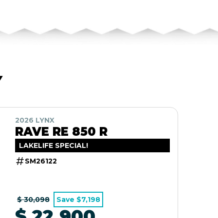
Y
2026 LYNX
RAVE RE 850 R
LAKELIFE SPECIAL!
SM26122
$ 30,098
Save $7,198
$ 22,900