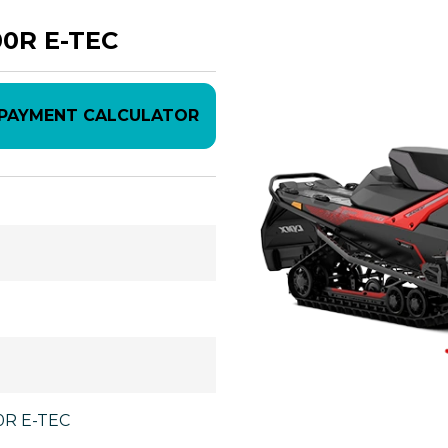
00R E-TEC
PAYMENT CALCULATOR
00R E-TEC