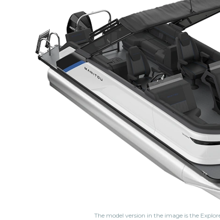
The model version in the image is the Explor