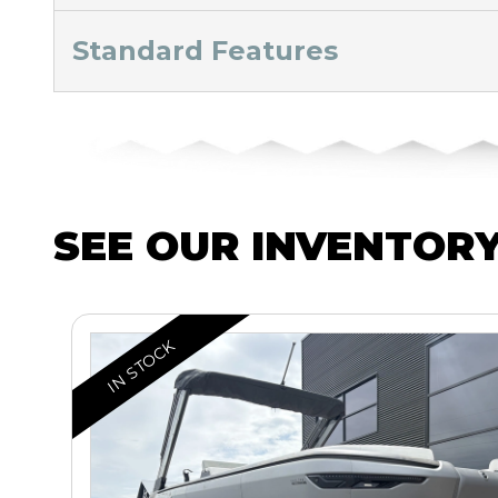
Standard Features
SEE OUR INVENTOR
IN STOCK