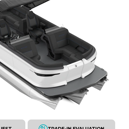
UEST
TRADE-IN EVALUATION