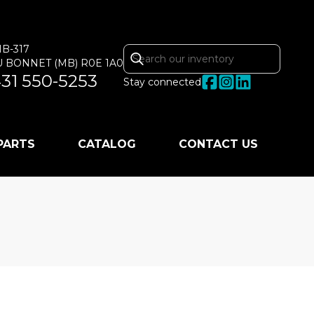
MB-317
U BONNET
(MB)
R0E 1A0
31 550-5253
Stay connected
 PARTS
CATALOG
CONTACT US