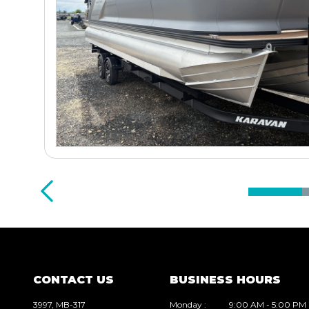
CONTACT US
BUSINESS HOURS
3997, MB-317
Monday
:
9:00 AM - 5:00 PM