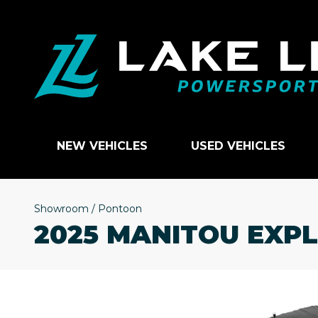
NEW VEHICLES
USED VEHICLES
Showroom
/
Pontoon
2025 MANITOU EXP