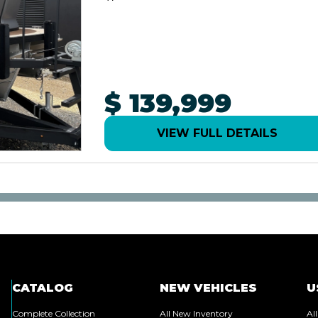
$ 139,999
VIEW FULL DETAILS
CATALOG
NEW VEHICLES
U
Complete Collection
All New Inventory
Al