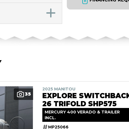
Y
2025 MANITOU
35
EXPLORE SWITCHBAC
26 TRIFOLD SHP575
MERCURY 400 VERADO & TRAILER
INCL.
MP25066