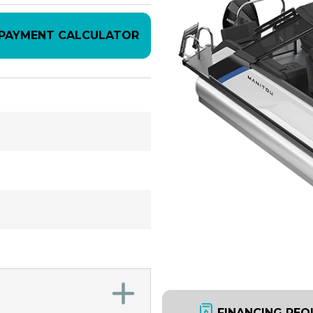
PAYMENT CALCULATOR
FINANCING REQ