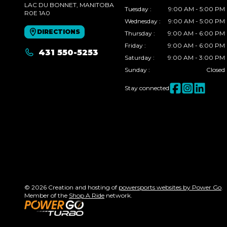
LAC DU BONNET
, MANITOBA
Tuesday
:
9:00 AM - 5:00 PM
R0E 1A0
Wednesday
:
9:00 AM - 5:00 PM
DIRECTIONS
Thursday
:
9:00 AM - 6:00 PM
Friday
:
9:00 AM - 6:00 PM
431 550-5253
Saturday
:
9:00 AM - 3:00 PM
Sunday
:
Closed
Stay connected
© 2026 Creation and hosting of
powersports websites by Power Go
.
Member of the
Shop A Ride
network.