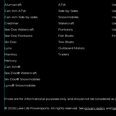
Alumacraft
ATVs
Us
Can-Am ATVs
Side-by-Sides
Us
Can-Am Side-by-sides
Snowmobiles
Us
Crestliner
Watercraft
Us
Sea-Doo Watercraft
Pontoons
Us
Sea-Doo Pontoons
Fish Boats
Fi
Ski-Doo
Tow Boats
Lynx
Outboard Motors
Manitou
Trailers
Mercury
Can-Am®
Sea-Doo® Watercraft
Ski-Doo® Snowmobiles
Lynx® Snowmobiles
Prices are for informational purposes only and should not be considered as c
© 2026 Lake Life Powersports. All rights reserved. See
privacy policy
and
te