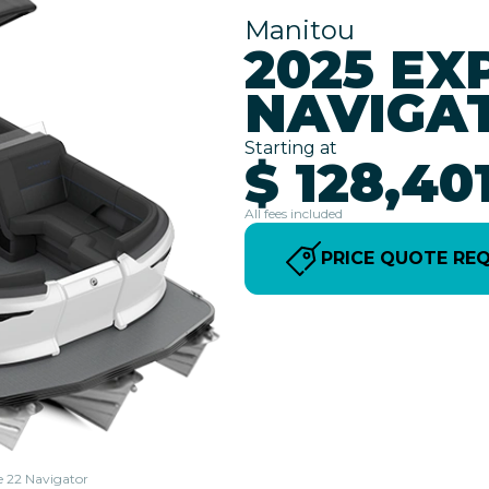
Manitou
2025 EX
NAVIGA
Starting at
$ 128,40
All fees included
PRICE QUOTE RE
e 22 Navigator