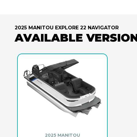
2025 MANITOU EXPLORE 22 NAVIGATOR
AVAILABLE VERSIO
2025 MANITOU