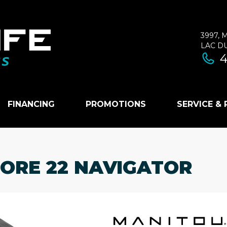
3997, 
LAC D
4
FINANCING
PROMOTIONS
SERVICE &
LORE 22 NAVIGATOR