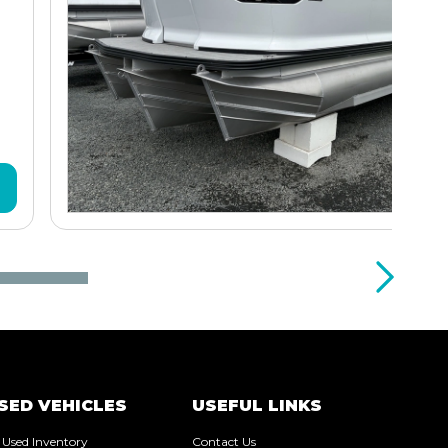
SED VEHICLES
USEFUL LINKS
l Used Inventory
Contact Us