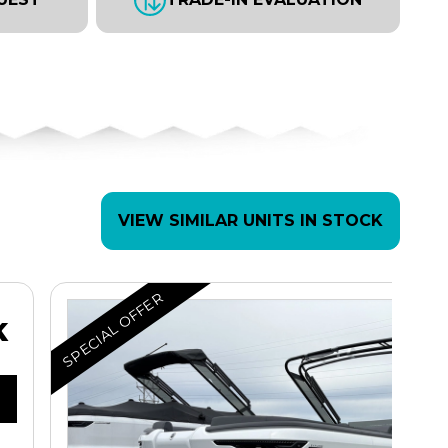
VIEW SIMILAR UNITS IN STOCK
SPECIAL OFFER
K