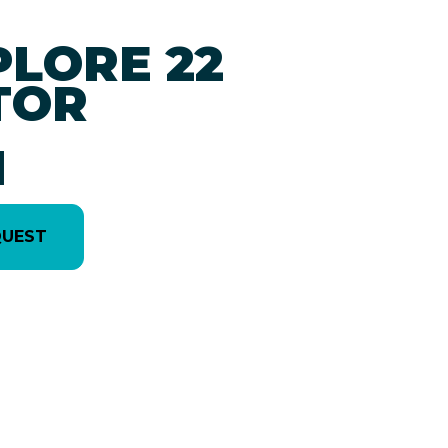
PLORE 22
TOR
1
QUEST