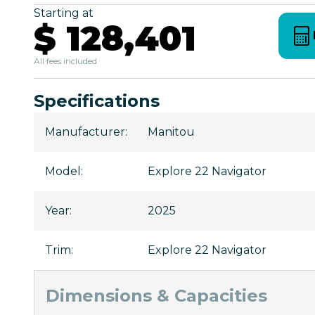
Starting at
$ 128,401
All fees included
Specifications
Manufacturer
:
Manitou
Model
:
Explore 22 Navigator
Year
:
2025
Trim
:
Explore 22 Navigator
Dimensions & Capacities