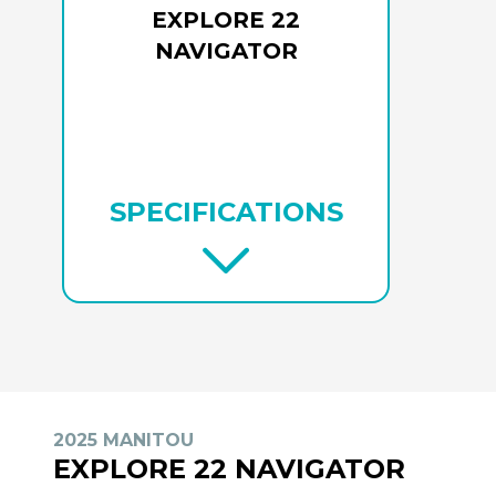
EXPLORE 22
NAVIGATOR
SPECIFICATIONS
2025 MANITOU
EXPLORE 22 NAVIGATOR