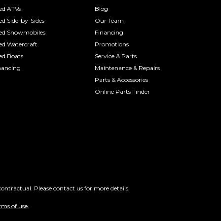
ed ATVs
Blog
ed Side-by-Sides
Our Team
ed Snowmobiles
Financing
ed Watercraft
Promotions
ed Boats
Service & Parts
nancing
Maintenance & Repairs
Parts & Accessories
Online Parts Finder
ontractual. Please contact us for more details.
rms of use
.