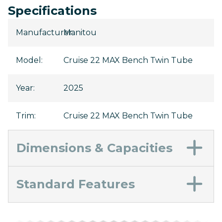
Specifications
Manufacturer
Manitou
:
Model
:
Cruise 22 MAX Bench Twin Tube
Year
:
2025
Trim
:
Cruise 22 MAX Bench Twin Tube
Dimensions & Capacities
Standard Features