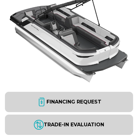
FINANCING REQUEST
TRADE-IN EVALUATION