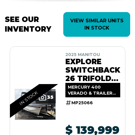
SEE OUR
VIEW SIMILAR UNITS
INVENTORY
IN STOCK
2025 MANITOU
EXPLORE
SWITCHBACK
26 TRIFOLD
SHP575
MERCURY 400
IN STOCK
VERADO & TRAILER
35
INCL.
MP25066
$ 139,999