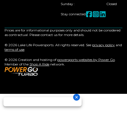
Sunday
:
Closed
Stay connected
Prices are for informational purposes only and should not be considered
as contractual. Please contact us for more details.
© 2026 Lake Life Powersports. All rights reserved. See
privacy policy
and
terms of use
.
© 2026 Creation and hosting of
powersports websites by Power Go
.
Member of the
Shop A Ride
network.