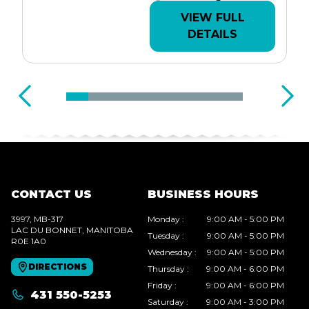
VIEW FULL
DETAILS
CONTACT US
BUSINESS HOURS
3997, MB-317
Monday
:
9:00 AM - 5:00 PM
LAC DU BONNET
, MANITOBA
Tuesday
:
9:00 AM - 5:00 PM
R0E 1A0
Wednesday
:
9:00 AM - 5:00 PM
DIRECTIONS
Thursday
:
9:00 AM - 6:00 PM
Friday
:
9:00 AM - 6:00 PM
431 550-5253
Saturday
:
9:00 AM - 3:00 PM