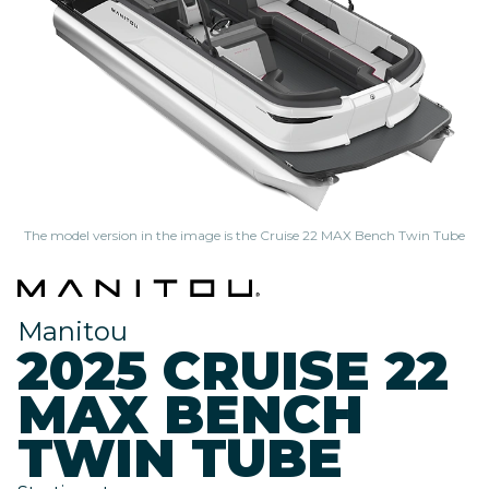
The model version in the image is the Cruise 22 MAX Bench Twin Tube
Manitou
2025 CRUISE 22
MAX BENCH
TWIN TUBE