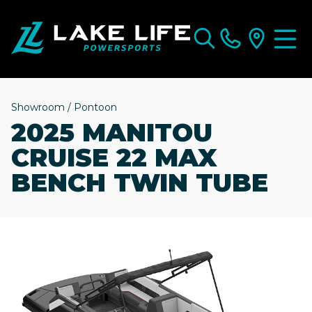
Showroom
/
Pontoon
2025 MANITOU
CRUISE 22 MAX
BENCH TWIN TUBE