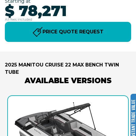
Starting at
$ 78,271
All fees included
PRICE QUOTE REQUEST
2025 MANITOU CRUISE 22 MAX BENCH TWIN
TUBE
AVAILABLE VERSIONS