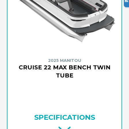
2025 MANITOU
CRUISE 22 MAX BENCH TWIN
TUBE
SPECIFICATIONS