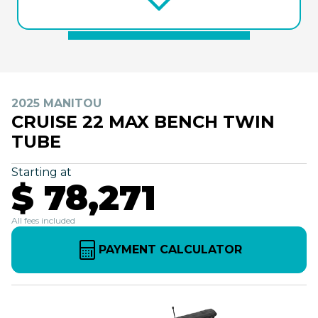
2025 MANITOU
CRUISE 22 MAX BENCH TWIN
TUBE
Starting at
$ 78,271
All fees included
PAYMENT CALCULATOR