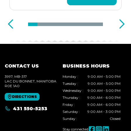
CONTACT US
BUSINESS HOURS
3997, MB-317
Monday
:
9:00 AM - 5:00 PM
LAC DU BONNET
, MANITOBA
Tuesday
:
9:00 AM - 5:00 PM
R0E 1A0
Wednesday
:
9:00 AM - 5:00 PM
DIRECTIONS
Thursday
:
9:00 AM - 6:00 PM
Friday
:
9:00 AM - 6:00 PM
431 550-5253
Saturday
:
9:00 AM - 3:00 PM
Sunday
:
Closed
Stay connected