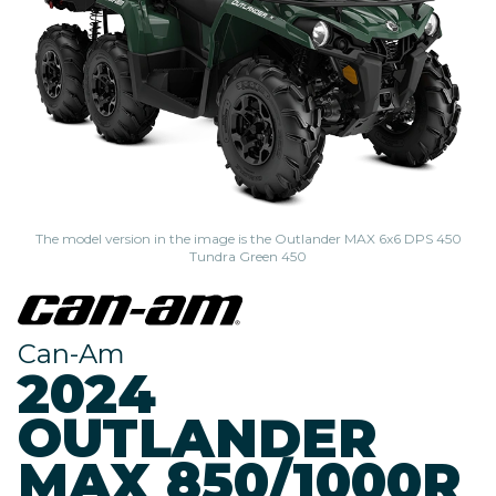
The model version in the image is the Outlander MAX 6x6 DPS 450
Tundra Green 450
Can-Am
2024
OUTLANDER
MAX 850/1000R