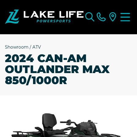
Showroom
/
ATV
2024 CAN-AM
OUTLANDER MAX
850/1000R