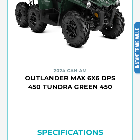
2024 CAN-AM
OUTLANDER MAX 6X6 DPS
450 TUNDRA GREEN 450
SPECIFICATIONS