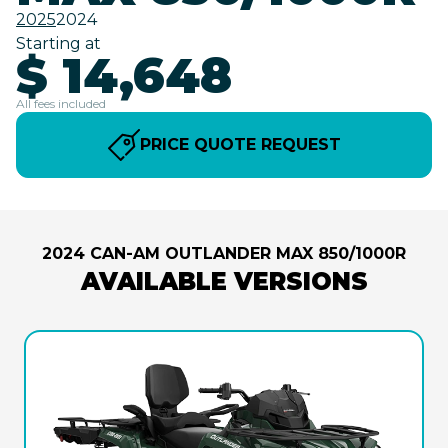
2025
2024
Starting at
$ 14,648
All fees included
PRICE QUOTE REQUEST
2024 CAN-AM OUTLANDER MAX 850/1000R
AVAILABLE VERSIONS