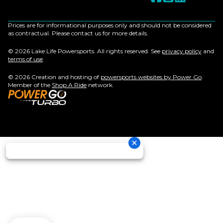
Prices are for informational purposes only and should not be considered
as contractual. Please contact us for more details.
© 2026 Lake Life Powersports. All rights reserved. See
privacy policy
and
terms of use
.
© 2026 Creation and hosting of
powersports websites by Power Go
.
Member of the
Shop A Ride
network.