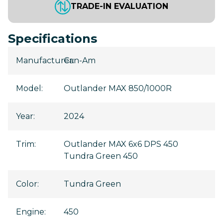
TRADE-IN EVALUATION
Specifications
Manufacturer
Can-Am
:
Model
:
Outlander MAX 850/1000R
Year
:
2024
Trim
:
Outlander MAX 6x6 DPS 450
Tundra Green 450
Color
:
Tundra Green
Engine
:
450