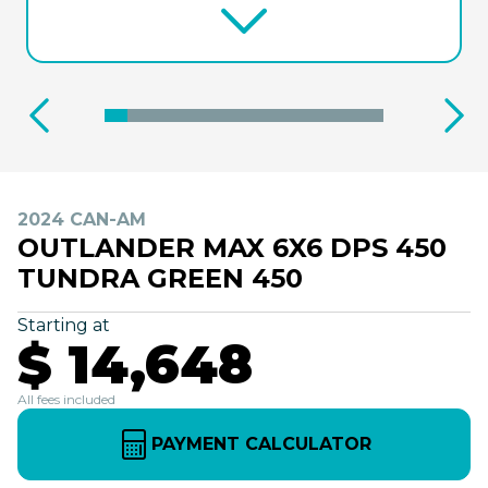
2024 CAN-AM
OUTLANDER MAX 6X6 DPS 450
TUNDRA GREEN 450
Starting at
$ 14,648
All fees included
PAYMENT CALCULATOR