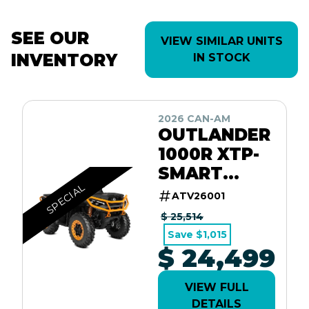
SEE OUR
VIEW SIMILAR UNITS
INVENTORY
IN STOCK
2026 CAN-AM
OUTLANDER
1000R XTP-
SMART
SPECIAL
SHOX / 10.25
ATV26001
SCREEN
$ 25,514
Save $1,015
$ 24,499
VIEW FULL
DETAILS