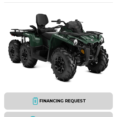
FINANCING REQUEST