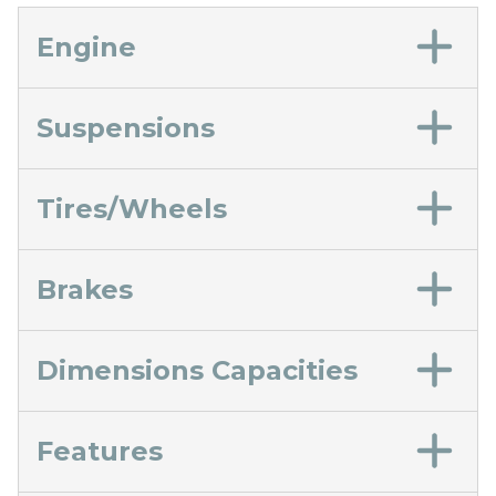
Engine
Suspensions
Tires/Wheels
Brakes
Dimensions Capacities
Features