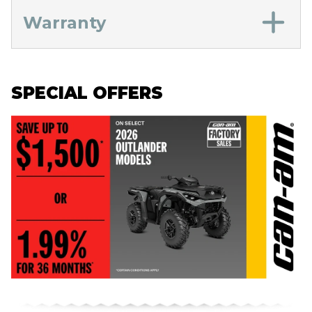
Warranty
SPECIAL OFFERS