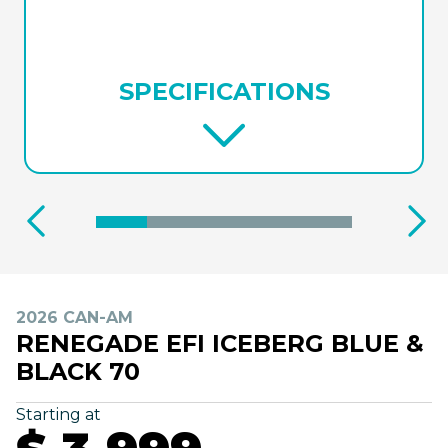
SPECIFICATIONS
2026 CAN-AM
RENEGADE EFI ICEBERG BLUE &
BLACK 70
Starting at