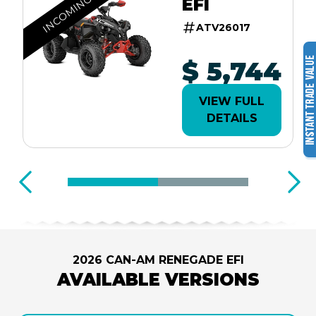
INCOMING
EFI
ATV26017
$ 5,744
VIEW FULL
DETAILS
2026 CAN-AM RENEGADE EFI
AVAILABLE VERSIONS