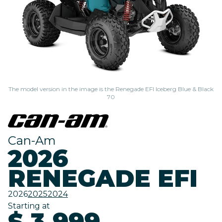
The model version in the image is the Renegade EFI Iceberg Blue & Black
70
Can-Am
2026
RENEGADE EFI
2026
2025
2024
Starting at
$ 3,999