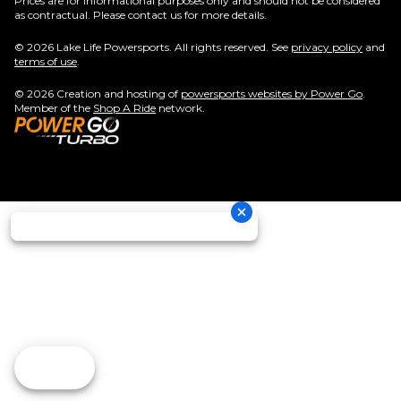
Prices are for informational purposes only and should not be considered
as contractual. Please contact us for more details.
© 2026 Lake Life Powersports. All rights reserved. See
privacy policy
and
terms of use
.
© 2026 Creation and hosting of
powersports websites by Power Go
.
Member of the
Shop A Ride
network.