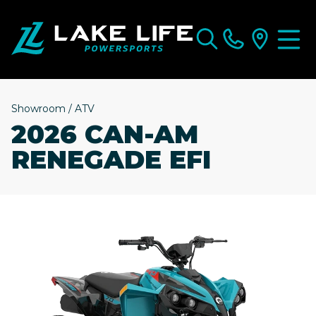
Showroom
/
ATV
2026 CAN-AM
RENEGADE EFI