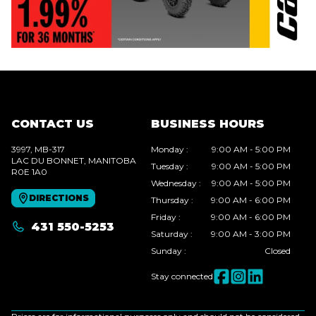
CONTACT US
BUSINESS HOURS
3997, MB-317
Monday
:
9:00 AM - 5:00 PM
LAC DU BONNET
, MANITOBA
Tuesday
:
9:00 AM - 5:00 PM
R0E 1A0
Wednesday
:
9:00 AM - 5:00 PM
DIRECTIONS
Thursday
:
9:00 AM - 6:00 PM
Friday
:
9:00 AM - 6:00 PM
431 550-5253
Saturday
:
9:00 AM - 3:00 PM
Sunday
:
Closed
Stay connected