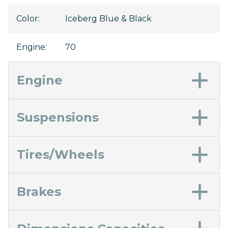
Color
:
Iceberg Blue & Black
Engine
:
70
Engine
Suspensions
Tires/Wheels
Brakes