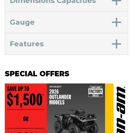
Dimensions Capacities
Gauge
Features
SPECIAL OFFERS