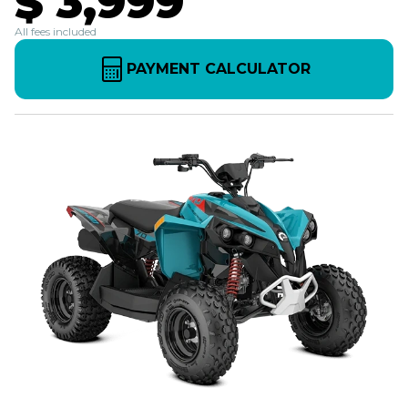
$ 3,999
All fees included
PAYMENT CALCULATOR