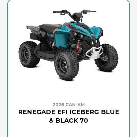
2026 CAN-AM
RENEGADE EFI ICEBERG BLUE
& BLACK 70