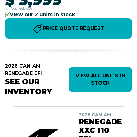
All fees included
View our 2 units in stock
PRICE QUOTE REQUEST
2026 CAN-AM
RENEGADE EFI
VIEW ALL UNITS IN
SEE OUR
STOCK
INVENTORY
2026 CAN-AM
RENEGADE
XXC 110