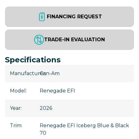
FINANCING REQUEST
TRADE-IN EVALUATION
Specifications
Manufacturer
Can-Am
:
Model
:
Renegade EFI
Year
:
2026
Trim
:
Renegade EFI Iceberg Blue & Black
70