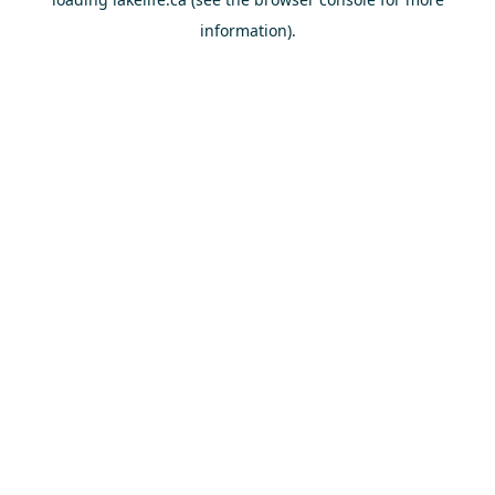
information).