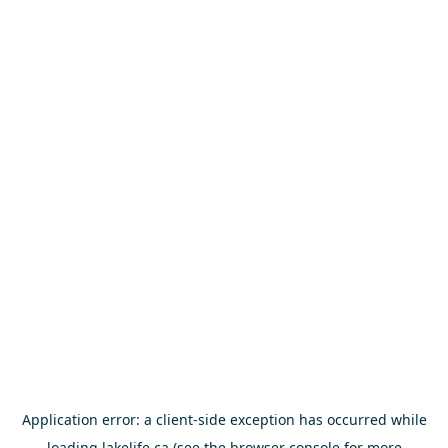
Application error: a
client
-side exception has occurred while
loading
lakelife.ca
(see the
browser console
for more