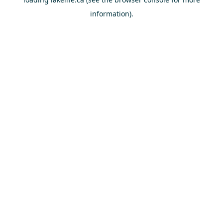
information).