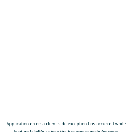
Application error: a
client
-side exception has occurred while
loading
lakelife.ca
(see the
browser console
for more