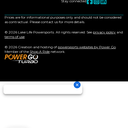
Stay connected
Prices are for informational purposes only and should not be considered
as contractual. Please contact us for more details.
© 2026 Lake Life Powersports. All rights reserved. See
privacy policy
and
terms of use
.
© 2026 Creation and hosting of
powersports websites by Power Go
.
Member of the
Shop A Ride
network.