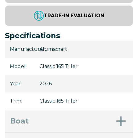
TRADE-IN EVALUATION
Specifications
Manufacturer
Alumacraft
:
Model
:
Classic 165 Tiller
Year
:
2026
Trim
:
Classic 165 Tiller
Boat