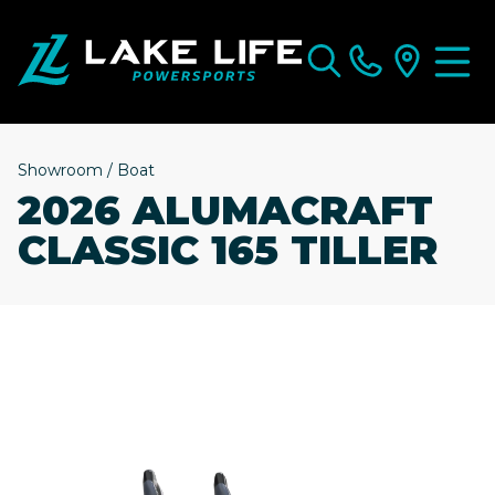
Showroom
/
Boat
2026 ALUMACRAFT
CLASSIC 165 TILLER