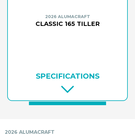
2026 ALUMACRAFT
CLASSIC 165 TILLER
SPECIFICATIONS
2026 ALUMACRAFT