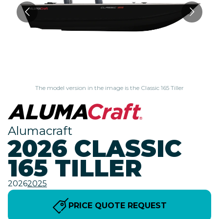
The model version in the image is the Classic 165 Tiller
Alumacraft
2026 CLASSIC
165 TILLER
2026
2025
PRICE QUOTE REQUEST