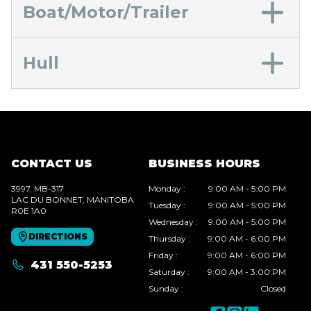
Boat/Motor/Trailer
Hull
CONTACT US
BUSINESS HOURS
3997, MB-317
Monday
:
9:00 AM - 5:00 PM
LAC DU BONNET
, MANITOBA
Tuesday
:
9:00 AM - 5:00 PM
R0E 1A0
Wednesday
:
9:00 AM - 5:00 PM
DIRECTIONS
Thursday
:
9:00 AM - 6:00 PM
Friday
:
9:00 AM - 6:00 PM
431 550-5253
Saturday
:
9:00 AM - 3:00 PM
Sunday
:
Closed