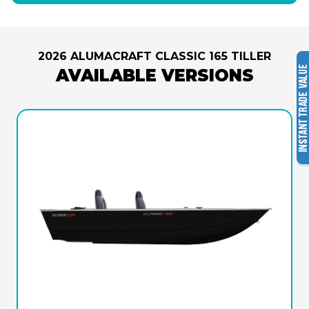
2026 ALUMACRAFT CLASSIC 165 TILLER
AVAILABLE VERSIONS