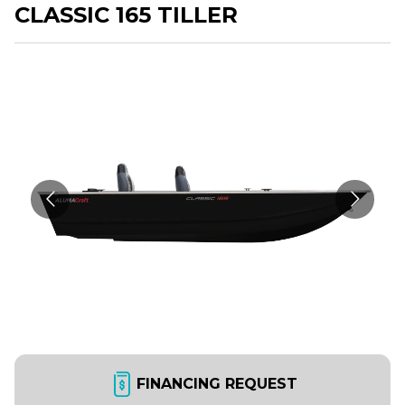
CLASSIC 165 TILLER
FINANCING REQUEST