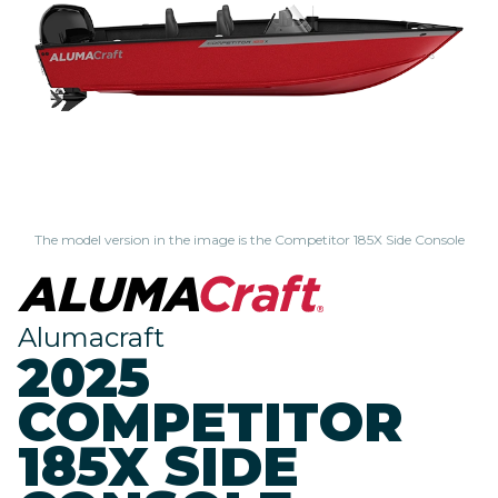
The model version in the image is the Competitor 185X Side Console
Alumacraft
2025
COMPETITOR
185X SIDE