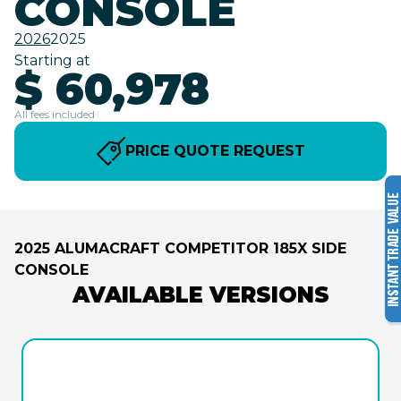
CONSOLE
2026
2025
Starting at
$ 60,978
All fees included
PRICE QUOTE REQUEST
2025 ALUMACRAFT COMPETITOR 185X SIDE
CONSOLE
AVAILABLE VERSIONS