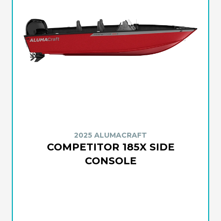
2025 ALUMACRAFT
COMPETITOR 185X SIDE
CONSOLE