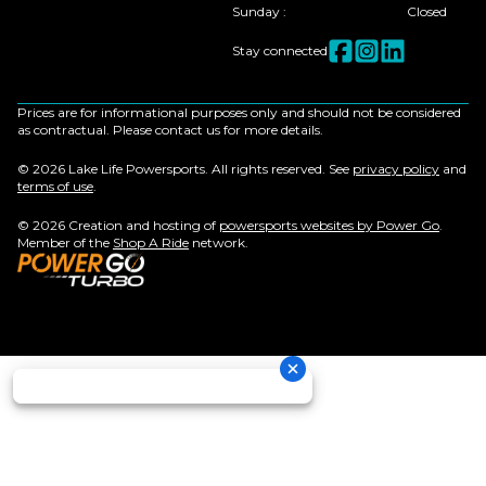
Sunday
:
Closed
Stay connected
Prices are for informational purposes only and should not be considered
as contractual. Please contact us for more details.
© 2026 Lake Life Powersports. All rights reserved. See
privacy policy
and
terms of use
.
© 2026 Creation and hosting of
powersports websites by Power Go
.
Member of the
Shop A Ride
network.