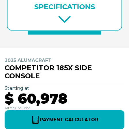
SPECIFICATIONS
2025 ALUMACRAFT
COMPETITOR 185X SIDE
CONSOLE
Starting at
$ 60,978
All fees included
PAYMENT CALCULATOR