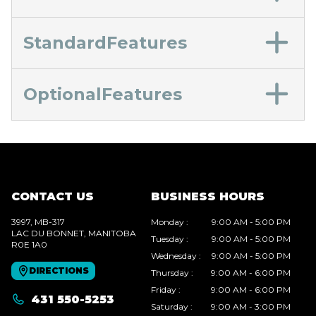
StandardFeatures
OptionalFeatures
CONTACT US
BUSINESS HOURS
3997, MB-317
Monday
:
9:00 AM - 5:00 PM
LAC DU BONNET
, MANITOBA
Tuesday
:
9:00 AM - 5:00 PM
R0E 1A0
Wednesday
:
9:00 AM - 5:00 PM
DIRECTIONS
Thursday
:
9:00 AM - 6:00 PM
Friday
:
9:00 AM - 6:00 PM
431 550-5253
Saturday
:
9:00 AM - 3:00 PM