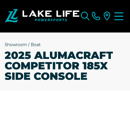
Showroom
/
Boat
2025 ALUMACRAFT
COMPETITOR 185X
SIDE CONSOLE