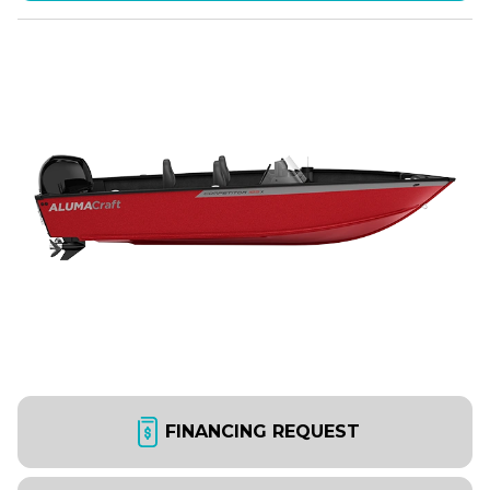
FINANCING REQUEST