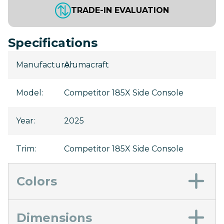
TRADE-IN EVALUATION
Specifications
Manufacturer
Alumacraft
:
Model
:
Competitor 185X Side Console
Year
:
2025
Trim
:
Competitor 185X Side Console
Colors
Dimensions