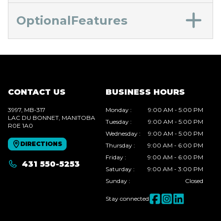
OptionalFeatures
CONTACT US
BUSINESS HOURS
3997, MB-317
Monday
:
9:00 AM - 5:00 PM
LAC DU BONNET
, MANITOBA
Tuesday
:
9:00 AM - 5:00 PM
R0E 1A0
Wednesday
:
9:00 AM - 5:00 PM
DIRECTIONS
Thursday
:
9:00 AM - 6:00 PM
Friday
:
9:00 AM - 6:00 PM
431 550-5253
Saturday
:
9:00 AM - 3:00 PM
Sunday
:
Closed
Stay connected