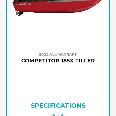
2025 ALUMACRAFT
COMPETITOR 185X TILLER
SPECIFICATIONS