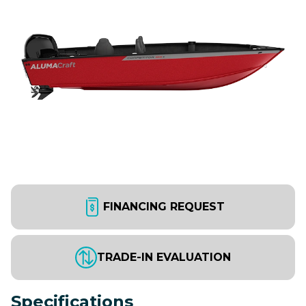
FINANCING REQUEST
TRADE-IN EVALUATION
Specifications