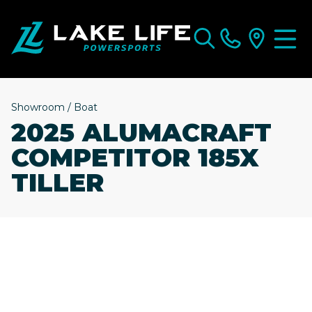
Showroom
/
Boat
2025 ALUMACRAFT
COMPETITOR 185X
TILLER