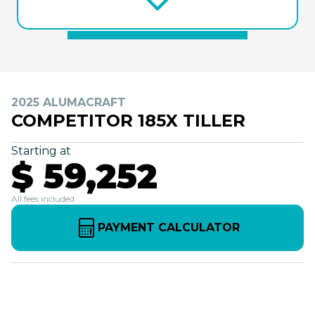
2025 ALUMACRAFT
COMPETITOR 185X TILLER
Starting at
$ 59,252
All fees included
PAYMENT CALCULATOR