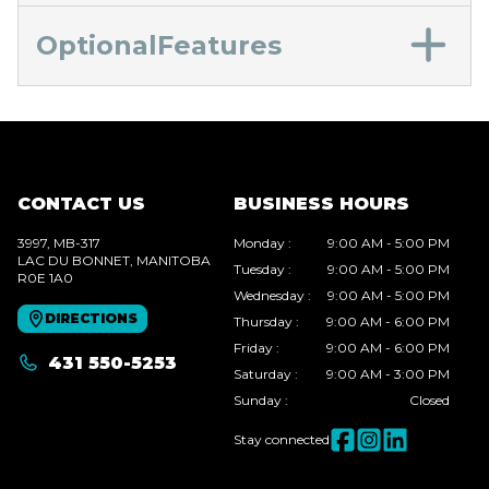
OptionalFeatures
CONTACT US
BUSINESS HOURS
3997, MB-317
Monday
:
9:00 AM - 5:00 PM
LAC DU BONNET
, MANITOBA
Tuesday
:
9:00 AM - 5:00 PM
R0E 1A0
Wednesday
:
9:00 AM - 5:00 PM
DIRECTIONS
Thursday
:
9:00 AM - 6:00 PM
Friday
:
9:00 AM - 6:00 PM
431 550-5253
Saturday
:
9:00 AM - 3:00 PM
Sunday
:
Closed
Stay connected