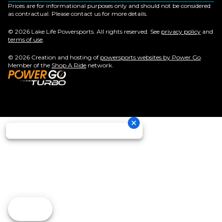
Prices are for informational purposes only and should not be considered
as contractual. Please contact us for more details.
© 2026 Lake Life Powersports. All rights reserved. See
privacy policy
and
terms of use
.
© 2026 Creation and hosting of
powersports websites by Power Go
.
Member of the
Shop A Ride
network.