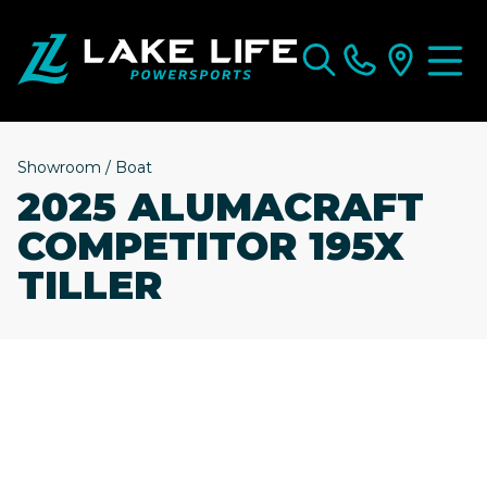
Showroom
/
Boat
2025 ALUMACRAFT
COMPETITOR 195X
TILLER