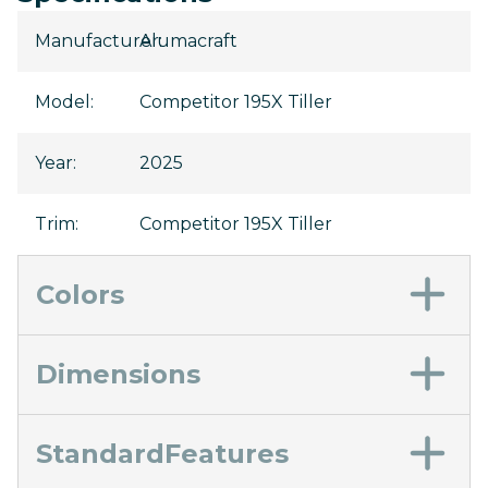
Manufacturer
Alumacraft
:
Model
:
Competitor 195X Tiller
Year
:
2025
Trim
:
Competitor 195X Tiller
Colors
Dimensions
StandardFeatures