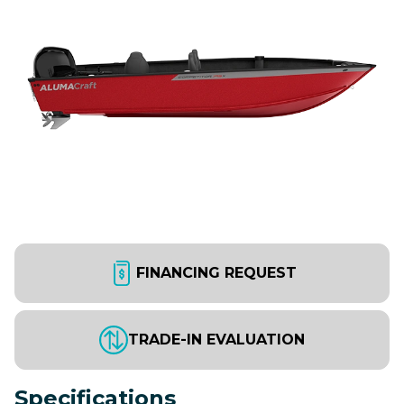
FINANCING REQUEST
TRADE-IN EVALUATION
Specifications