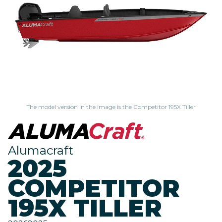
The model version in the image is the Competitor 195X Tiller
Alumacraft
2025
COMPETITOR
195X TILLER