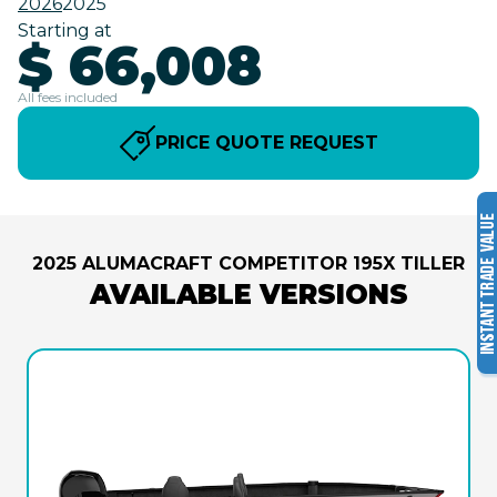
2026
2025
Starting at
$ 66,008
All fees included
PRICE QUOTE REQUEST
2025 ALUMACRAFT COMPETITOR 195X TILLER
AVAILABLE VERSIONS