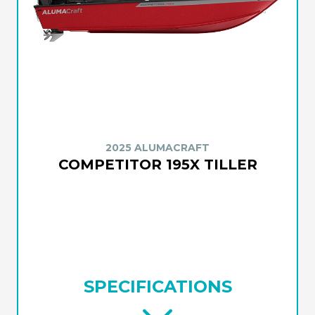
2025 ALUMACRAFT
COMPETITOR 195X TILLER
SPECIFICATIONS