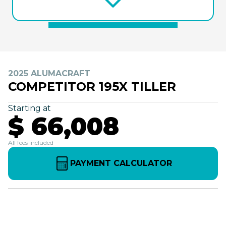
2025 ALUMACRAFT
COMPETITOR 195X TILLER
Starting at
$ 66,008
All fees included
PAYMENT CALCULATOR