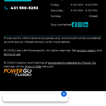
Friday
:
9:00 AM - 6:00 PM
431 550-5253
Saturday
:
9:00 AM - 3:00 PM
Sunday
:
Closed
Stay connected
Prices are for informational purposes only and should not be considered
as contractual. Please contact us for more details.
© 2026 Lake Life Powersports. All rights reserved. See
privacy policy
and
terms of use
.
© 2026 Creation and hosting of
powersports websites by Power Go
.
Member of the
Shop A Ride
network.