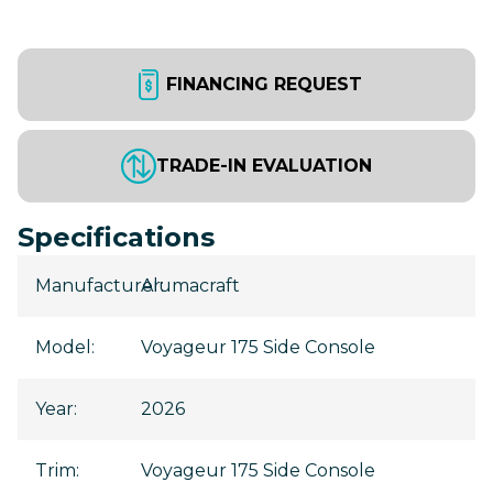
FINANCING REQUEST
TRADE-IN EVALUATION
Specifications
Manufacturer
Alumacraft
:
Model
:
Voyageur 175 Side Console
Year
:
2026
Trim
:
Voyageur 175 Side Console