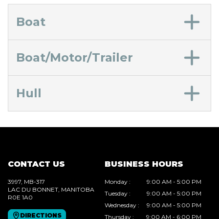
Boat
Boat/Motor/Trailer
Hull
CONTACT US
BUSINESS HOURS
3997, MB-317
Monday
:
9:00 AM - 5:00 PM
LAC DU BONNET
, MANITOBA
Tuesday
:
9:00 AM - 5:00 PM
R0E 1A0
Wednesday
:
9:00 AM - 5:00 PM
DIRECTIONS
Thursday
:
9:00 AM - 6:00 PM