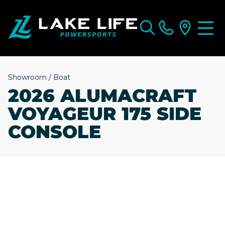
Showroom
/
Boat
2026 ALUMACRAFT
VOYAGEUR 175 SIDE
CONSOLE