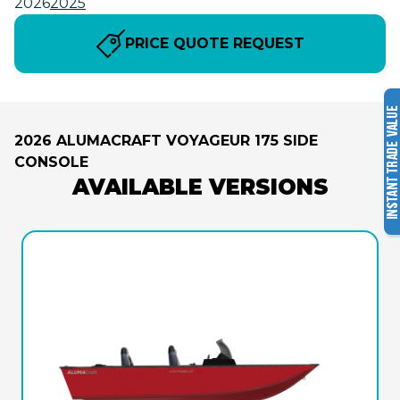
2026
2025
PRICE QUOTE REQUEST
2026 ALUMACRAFT VOYAGEUR 175 SIDE
CONSOLE
AVAILABLE VERSIONS