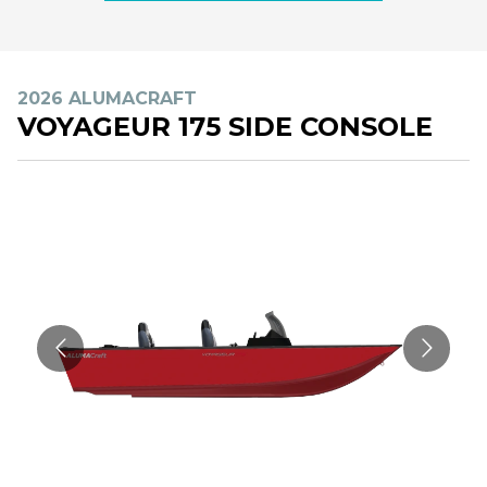
2026 ALUMACRAFT
VOYAGEUR 175 SIDE CONSOLE