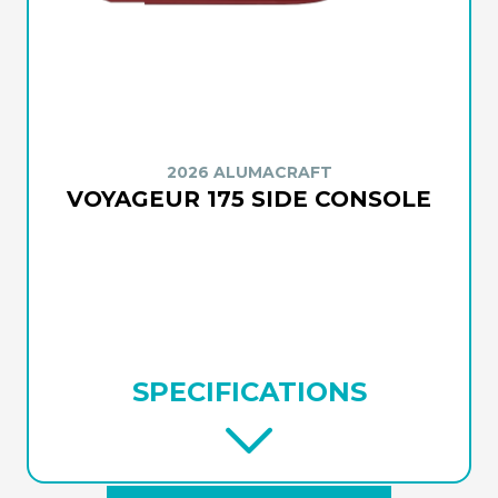
2026 ALUMACRAFT
VOYAGEUR 175 SIDE CONSOLE
SPECIFICATIONS