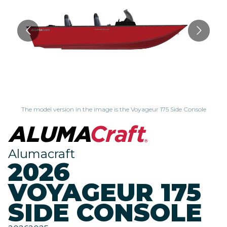
The model version in the image is the Voyageur 175 Side Console
Alumacraft
2026
VOYAGEUR 175
SIDE CONSOLE