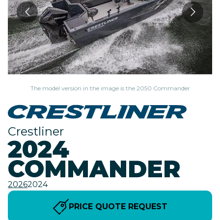
The model version in the image is the 2050 Commander
Crestliner
2024
COMMANDER
2026
2024
PRICE QUOTE REQUEST