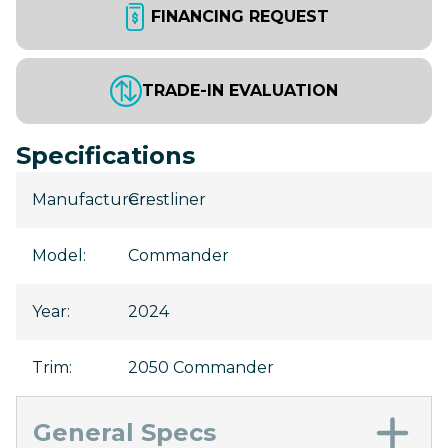
FINANCING REQUEST
TRADE-IN EVALUATION
Specifications
Manufacturer
Crestliner
:
Model
:
Commander
Year
:
2024
Trim
:
2050 Commander
General Specs