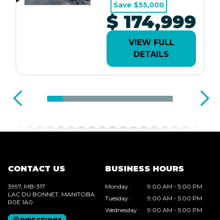
Save $55,000
$ 174,999
VIEW FULL
DETAILS
CONTACT US
BUSINESS HOURS
3997, MB-317
Monday
:
9:00 AM - 5:00 PM
LAC DU BONNET
, MANITOBA
Tuesday
:
9:00 AM - 5:00 PM
R0E 1A0
Wednesday
:
9:00 AM - 5:00 PM