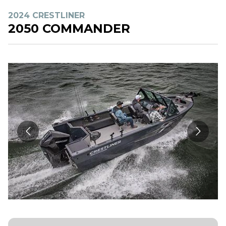
2024 CRESTLINER
2050 COMMANDER