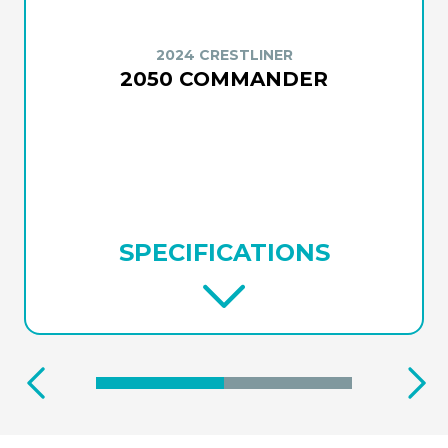
2024 CRESTLINER
2050 COMMANDER
SPECIFICATIONS