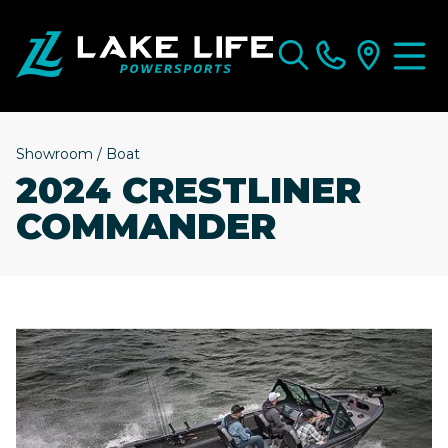
Showroom
/
Boat
2024 CRESTLINER
COMMANDER