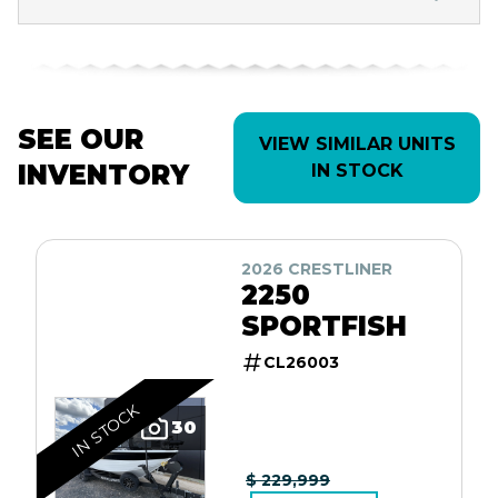
SEE OUR
VIEW SIMILAR UNITS
INVENTORY
IN STOCK
2026 CRESTLINER
2250
SPORTFISH
CL26003
IN STOCK
30
$ 229,999