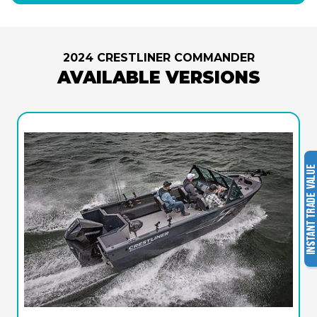
2024 CRESTLINER COMMANDER
AVAILABLE VERSIONS