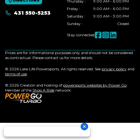
DIRECTIONS
Thursday
:
9:00 AM - 6:00 PM
Friday
:
9:00 AM - 6:00 PM
431 550-5253
Saturday
:
9:00 AM - 3:00 PM
Sunday
:
Closed
Stay connected
Prices are for informational purposes only and should not be considered
as contractual. Please contact us for more details.
© 2026 Lake Life Powersports. All rights reserved. See
privacy policy
and
terms of use
.
© 2026 Creation and hosting of
powersports websites by Power Go
.
Member of the
Shop A Ride
network.