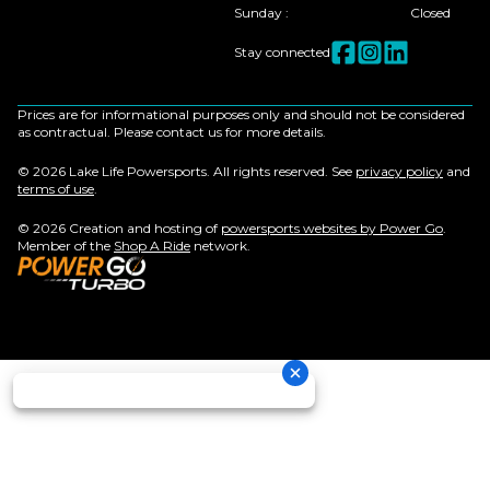
Sunday
:
Closed
Stay connected
Prices are for informational purposes only and should not be considered
as contractual. Please contact us for more details.
© 2026 Lake Life Powersports. All rights reserved. See
privacy policy
and
terms of use
.
© 2026 Creation and hosting of
powersports websites by Power Go
.
Member of the
Shop A Ride
network.