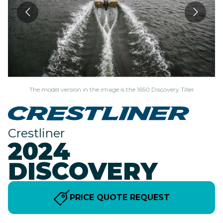
The model version in the image is the 1650 Discovery Tiller
Crestliner
2024
DISCOVERY
PRICE QUOTE REQUEST