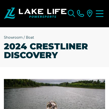
Showroom
/
Boat
2024 CRESTLINER
DISCOVERY