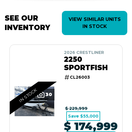
SEE OUR
VIEW SIMILAR UNITS
INVENTORY
IN STOCK
2026 CRESTLINER
2250
SPORTFISH
CL26003
IN STOCK
30
$ 229,999
Save $55,000
$ 174,999