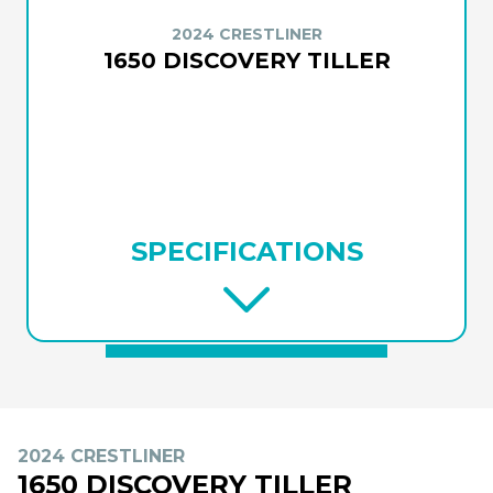
2024 CRESTLINER
1650 DISCOVERY TILLER
SPECIFICATIONS
2024 CRESTLINER
1650 DISCOVERY TILLER