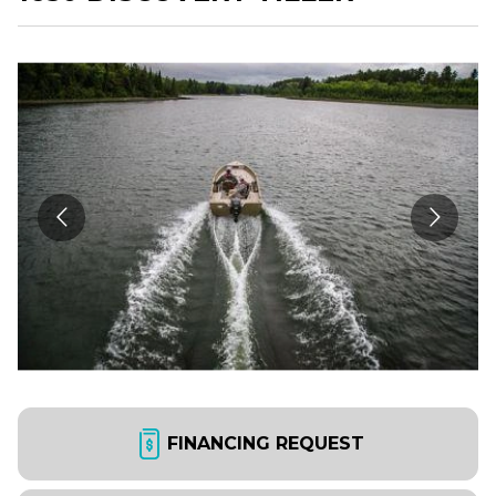
FINANCING REQUEST