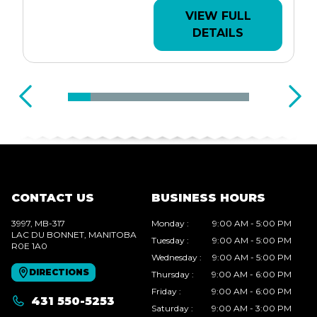
VIEW FULL
DETAILS
CONTACT US
BUSINESS HOURS
3997, MB-317
Monday
:
9:00 AM - 5:00 PM
LAC DU BONNET
, MANITOBA
Tuesday
:
9:00 AM - 5:00 PM
R0E 1A0
Wednesday
:
9:00 AM - 5:00 PM
DIRECTIONS
Thursday
:
9:00 AM - 6:00 PM
Friday
:
9:00 AM - 6:00 PM
431 550-5253
Saturday
:
9:00 AM - 3:00 PM