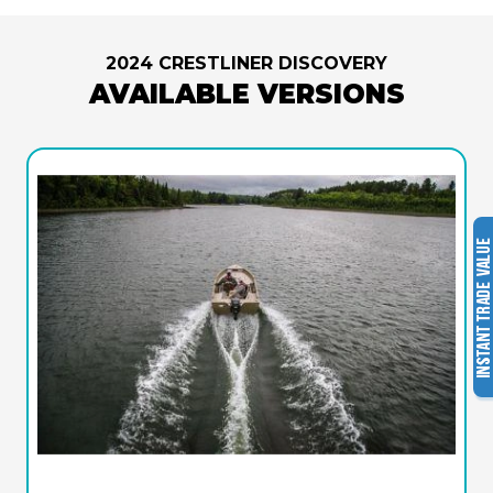
2024 CRESTLINER DISCOVERY
AVAILABLE VERSIONS