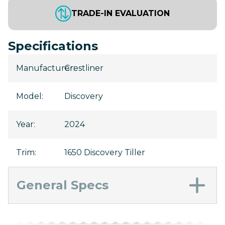
TRADE-IN EVALUATION
Specifications
Manufacturer
Crestliner
:
Model
:
Discovery
Year
:
2024
Trim
:
1650 Discovery Tiller
General Specs