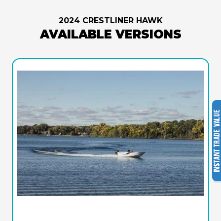
2024 CRESTLINER HAWK
AVAILABLE VERSIONS