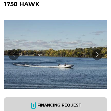
1750 HAWK
FINANCING REQUEST