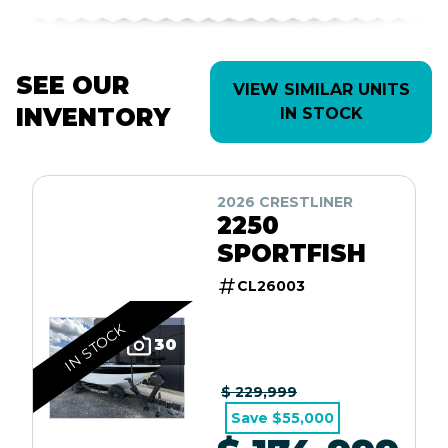
SEE OUR
VIEW SIMILAR UNITS
INVENTORY
IN STOCK
2026 CRESTLINER
2250
SPORTFISH
CL26003
IN STOCK
30
$ 229,999
Save $55,000