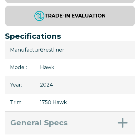
TRADE-IN EVALUATION
Specifications
Manufacturer
Crestliner
:
Model
:
Hawk
Year
:
2024
Trim
:
1750 Hawk
General Specs