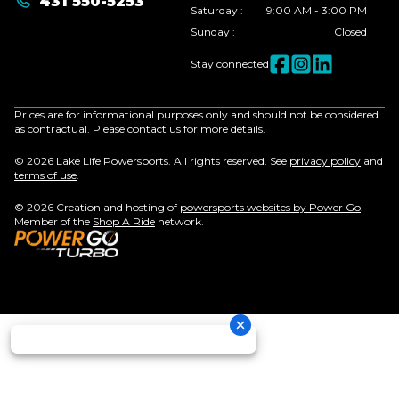
431 550-5253
Saturday
:
9:00 AM - 3:00 PM
Sunday
:
Closed
Stay connected
Prices are for informational purposes only and should not be considered
as contractual. Please contact us for more details.
© 2026 Lake Life Powersports. All rights reserved. See
privacy policy
and
terms of use
.
© 2026 Creation and hosting of
powersports websites by Power Go
.
Member of the
Shop A Ride
network.