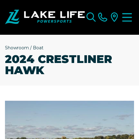
Showroom
/
Boat
2024 CRESTLINER
HAWK