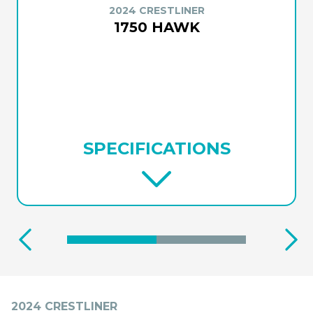
2024 CRESTLINER
1750 HAWK
SPECIFICATIONS
2024 CRESTLINER