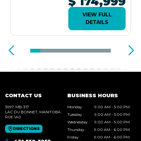
$ 174,999
VIEW FULL
DETAILS
CONTACT US
BUSINESS HOURS
3997, MB-317
Monday
:
9:00 AM - 5:00 PM
LAC DU BONNET
, MANITOBA
Tuesday
:
9:00 AM - 5:00 PM
R0E 1A0
Wednesday
:
9:00 AM - 5:00 PM
DIRECTIONS
Thursday
:
9:00 AM - 6:00 PM
Friday
:
9:00 AM - 6:00 PM