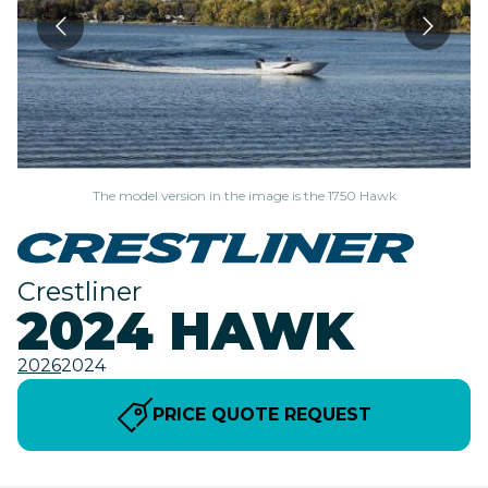
The model version in the image is the 1750 Hawk
Crestliner
2024 HAWK
2026
2024
PRICE QUOTE REQUEST