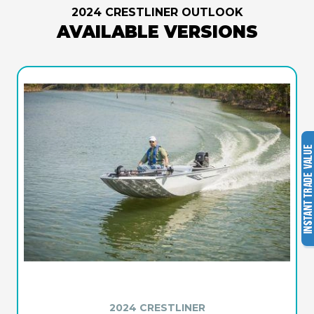
2024 CRESTLINER OUTLOOK
AVAILABLE VERSIONS
2024 CRESTLINER