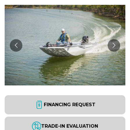
FINANCING REQUEST
TRADE-IN EVALUATION