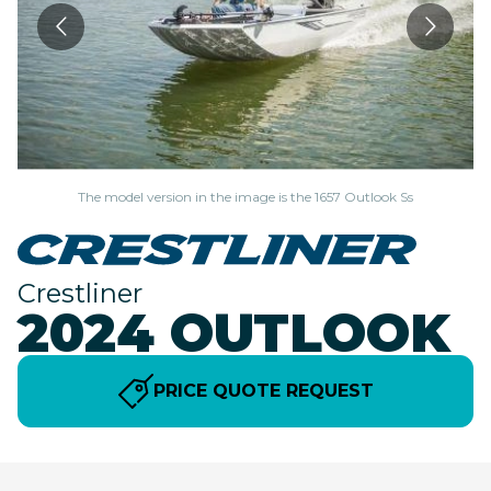
The model version in the image is the 1657 Outlook Ss
Crestliner
2024 OUTLOOK
PRICE QUOTE REQUEST