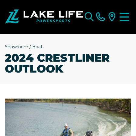
Showroom
/
Boat
2024 CRESTLINER
OUTLOOK