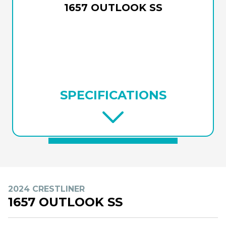
1657 OUTLOOK SS
SPECIFICATIONS
2024 CRESTLINER
1657 OUTLOOK SS