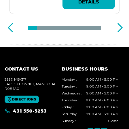
DETAILS
CONTACT US
BUSINESS HOURS
3997, MB-317
Monday
:
9:00 AM - 5:00 PM
LAC DU BONNET
, MANITOBA
Tuesday
:
9:00 AM - 5:00 PM
R0E 1A0
Wednesday
:
9:00 AM - 5:00 PM
DIRECTIONS
Thursday
:
9:00 AM - 6:00 PM
Friday
:
9:00 AM - 6:00 PM
431 550-5253
Saturday
:
9:00 AM - 3:00 PM
Sunday
:
Closed