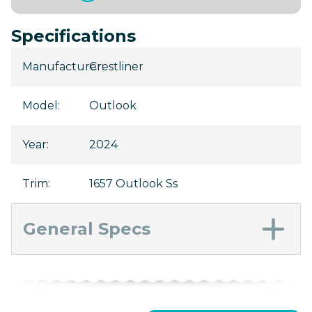
Specifications
Manufacturer
Crestliner
:
Model
:
Outlook
Year
:
2024
Trim
:
1657 Outlook Ss
General Specs