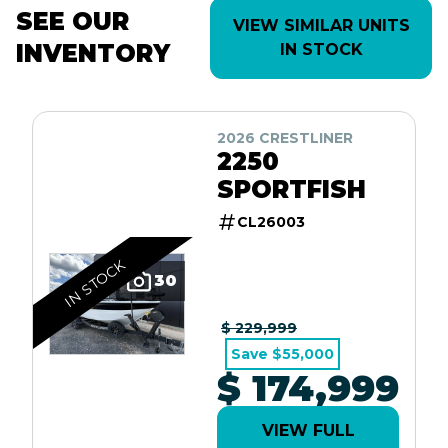
SEE OUR
VIEW SIMILAR UNITS
INVENTORY
IN STOCK
2026 CRESTLINER
2250
SPORTFISH
CL26003
IN STOCK
30
$ 229,999
Save $55,000
$ 174,999
VIEW FULL