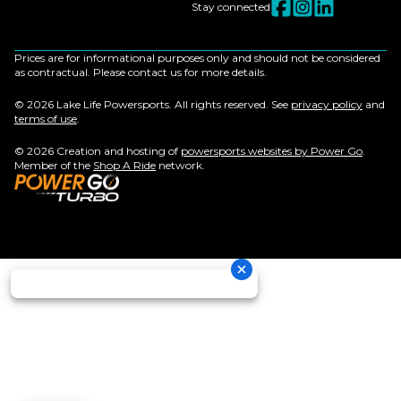
Stay connected
Prices are for informational purposes only and should not be considered
as contractual. Please contact us for more details.
© 2026 Lake Life Powersports. All rights reserved. See
privacy policy
and
terms of use
.
© 2026 Creation and hosting of
powersports websites by Power Go
.
Member of the
Shop A Ride
network.