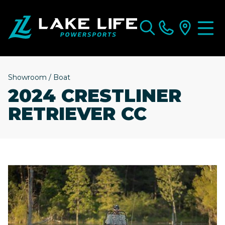
Showroom
/
Boat
2024 CRESTLINER
RETRIEVER CC