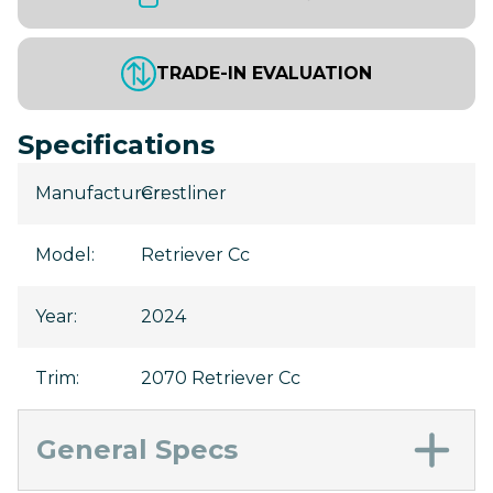
TRADE-IN EVALUATION
Specifications
Manufacturer
Crestliner
:
Model
:
Retriever Cc
Year
:
2024
Trim
:
2070 Retriever Cc
General Specs