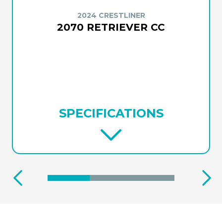
2024 CRESTLINER
2070 RETRIEVER CC
SPECIFICATIONS