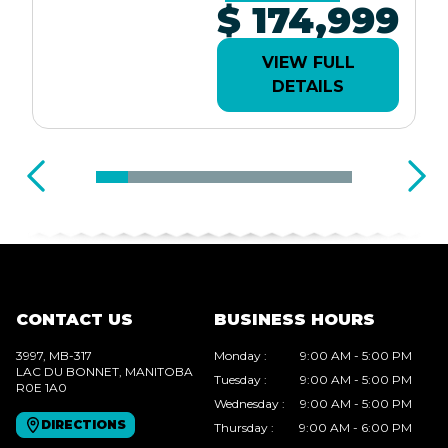
$ 174,999
VIEW FULL
DETAILS
CONTACT US
BUSINESS HOURS
3997, MB-317
Monday
:
9:00 AM - 5:00 PM
LAC DU BONNET
, MANITOBA
Tuesday
:
9:00 AM - 5:00 PM
R0E 1A0
Wednesday
:
9:00 AM - 5:00 PM
DIRECTIONS
Thursday
:
9:00 AM - 6:00 PM