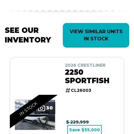
SEE OUR
VIEW SIMILAR UNITS
INVENTORY
IN STOCK
2026 CRESTLINER
2250
SPORTFISH
CL26003
IN STOCK
30
$ 229,999
Save $55,000