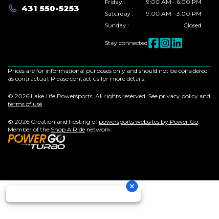
Friday
:
9:00 AM - 6:00 PM
431 550-5253
Saturday
:
9:00 AM - 3:00 PM
Sunday
:
Closed
Stay connected
Prices are for informational purposes only and should not be considered
as contractual. Please contact us for more details.
© 2026 Lake Life Powersports. All rights reserved. See
privacy policy
and
terms of use
.
© 2026 Creation and hosting of
powersports websites by Power Go
.
Member of the
Shop A Ride
network.