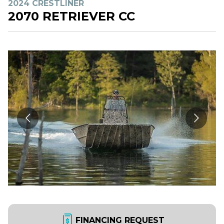
2024 CRESTLINER
2070 RETRIEVER CC
FINANCING REQUEST