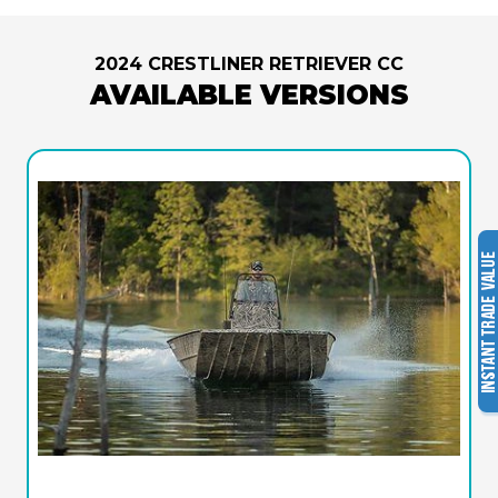
2024 CRESTLINER RETRIEVER CC
AVAILABLE VERSIONS