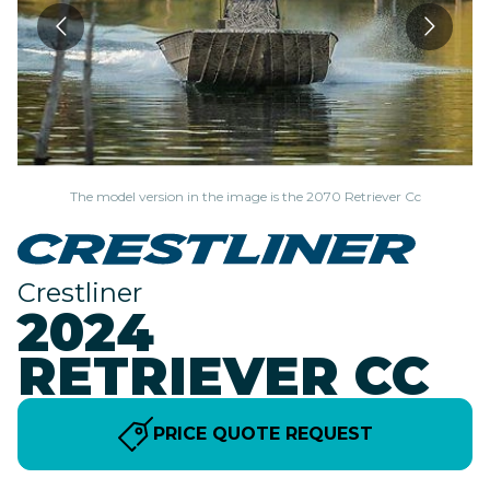
The model version in the image is the 2070 Retriever Cc
Crestliner
2024
RETRIEVER CC
PRICE QUOTE REQUEST