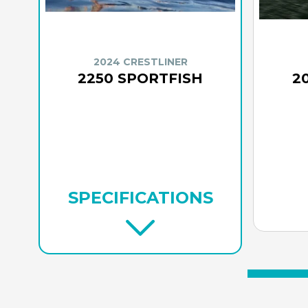
2024 CRESTLINER
2250 SPORTFISH
2
SPECIFICATIONS