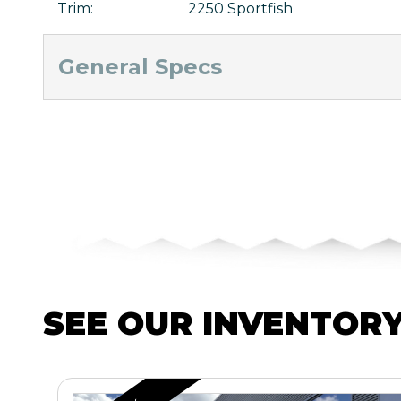
Trim
:
2250 Sportfish
General Specs
SEE OUR INVENTOR