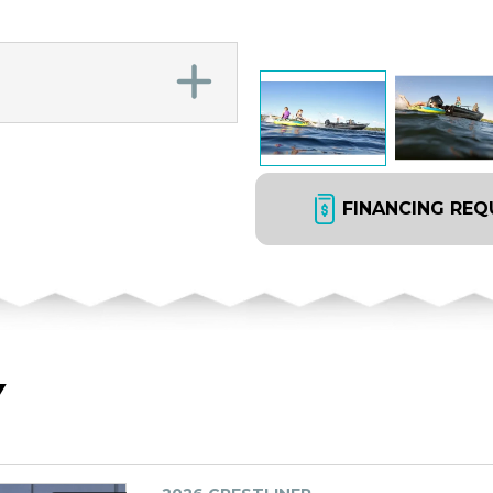
FINANCING REQ
Y