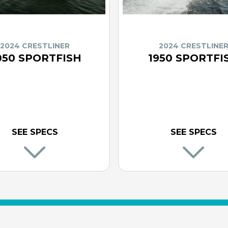
2024 CRESTLINER
2024 CRESTLINE
050 SPORTFISH
1950 SPORTFI
SEE SPECS
SEE SPECS