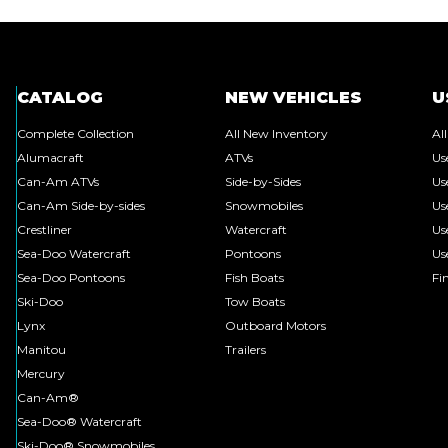
CATALOG
NEW VEHICLES
U
Complete Collection
All New Inventory
Al
Alumacraft
ATVs
Us
Can-Am ATVs
Side-by-Sides
Us
Can-Am Side-by-sides
Snowmobiles
Us
Crestliner
Watercraft
Us
Sea-Doo Watercraft
Pontoons
Us
Sea-Doo Pontoons
Fish Boats
Fi
Ski-Doo
Tow Boats
Lynx
Outboard Motors
Manitou
Trailers
Mercury
Can-Am®
Sea-Doo® Watercraft
Ski-Doo® Snowmobiles