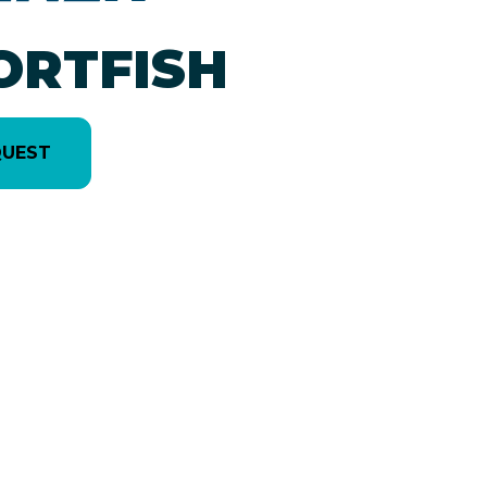
ORTFISH
QUEST
version in the image is the 2250 Sportfish