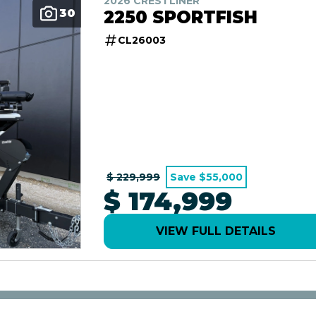
2026 CRESTLINER
30
2250 SPORTFISH
CL26003
$ 229,999
Save $55,000
$ 174,999
VIEW FULL DETAILS