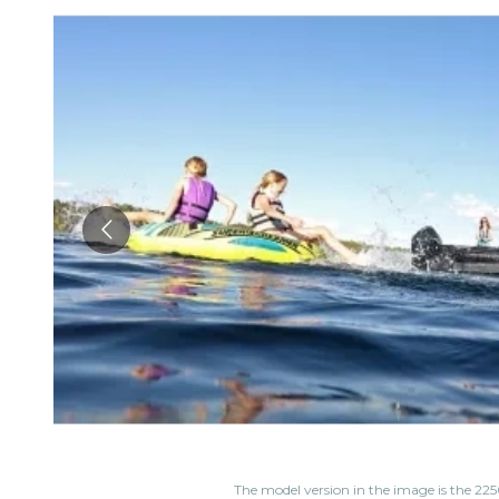
The model version in the image is the 225