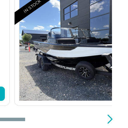
IN STOCK