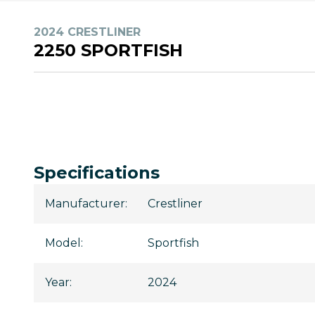
2024 CRESTLINER
2250 SPORTFISH
Specifications
Manufacturer
:
Crestliner
Model
:
Sportfish
Year
:
2024