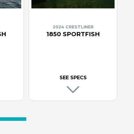
R
2024 CRESTLINER
SH
1850 SPORTFISH
SEE SPECS