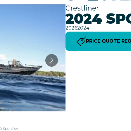
Crestliner
2024 SP
2026
2024
PRICE QUOTE RE
0 Sportfish
The model 