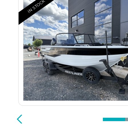
IN STOCK