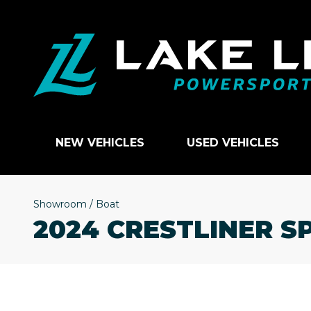
NEW VEHICLES
USED VEHICLES
Showroom
/
Boat
2024 CRESTLINER S