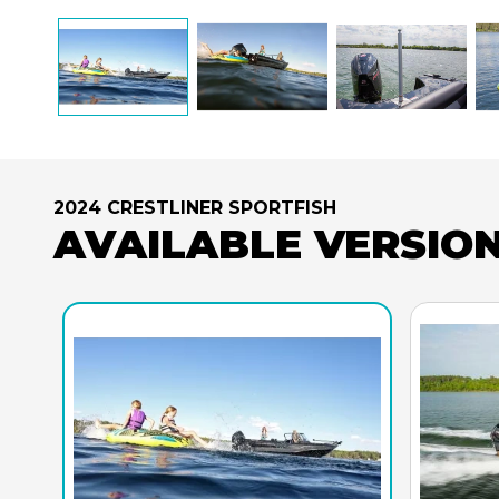
2024 CRESTLINER SPORTFISH
AVAILABLE VERSIO