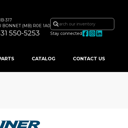
MB-317
U BONNET
(MB)
R0E 1A0
31 550-5253
Stay connected
 PARTS
CATALOG
CONTACT US