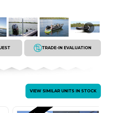
UEST
TRADE-IN EVALUATION
VIEW SIMILAR UNITS IN STOCK