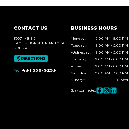
CONTACT US
BUSINESS HOURS
3997, MB-317
Monday
:
9:00 AM - 5:00 PM
LAC DU BONNET
, MANITOBA
Tuesday
:
9:00 AM - 5:00 PM
R0E 1A0
Wednesday
:
9:00 AM - 5:00 PM
DIRECTIONS
Thursday
:
9:00 AM - 6:00 PM
Friday
:
9:00 AM - 6:00 PM
431 550-5253
Saturday
:
9:00 AM - 3:00 PM
Sunday
:
Closed
Stay connected