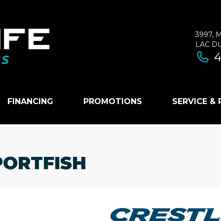
3997, 
LAC D
4
FINANCING
PROMOTIONS
SERVICE &
PORTFISH