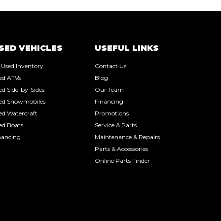
SED VEHICLES
USEFUL LINKS
l Used Inventory
Contact Us
ed ATVs
Blog
ed Side-by-Sides
Our Team
ed Snowmobiles
Financing
ed Watercraft
Promotions
ed Boats
Service & Parts
nancing
Maintenance & Repairs
Parts & Accessories
Online Parts Finder