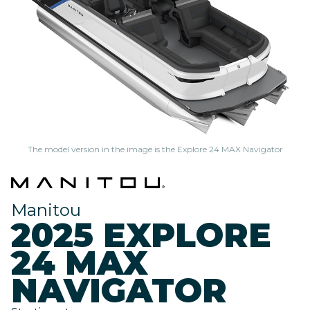
The model version in the image is the Explore 24 MAX Navigator
Manitou
2025 EXPLORE
24 MAX
NAVIGATOR