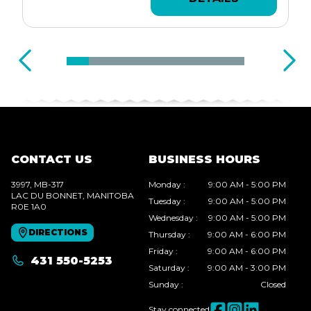
CONTACT US
BUSINESS HOURS
3997, MB-317
Monday
:
9:00 AM - 5:00 PM
LAC DU BONNET
, MANITOBA
Tuesday
:
9:00 AM - 5:00 PM
R0E 1A0
Wednesday
:
9:00 AM - 5:00 PM
DIRECTIONS
Thursday
:
9:00 AM - 6:00 PM
Friday
:
9:00 AM - 6:00 PM
431 550-5253
Saturday
:
9:00 AM - 3:00 PM
Sunday
:
Closed
Stay connected