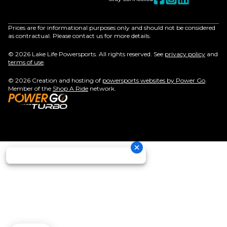
Prices are for informational purposes only and should not be considered
as contractual. Please contact us for more details.
© 2026 Lake Life Powersports. All rights reserved. See
privacy policy
and
terms of use
.
© 2026 Creation and hosting of
powersports websites by Power Go
.
Member of the
Shop A Ride
network.