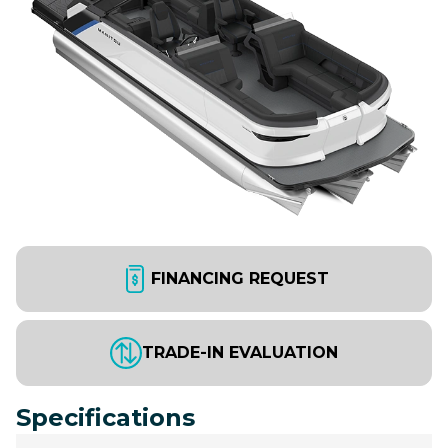
FINANCING REQUEST
TRADE-IN EVALUATION
Specifications