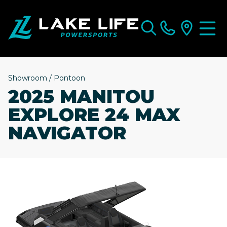
Showroom
/
Pontoon
2025 MANITOU
EXPLORE 24 MAX
NAVIGATOR