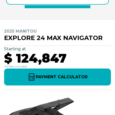
2025 MANITOU
EXPLORE 24 MAX NAVIGATOR
Starting at
$ 124,847
All fees included
PAYMENT CALCULATOR