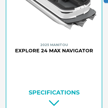
2025 MANITOU
EXPLORE 24 MAX NAVIGATOR
SPECIFICATIONS