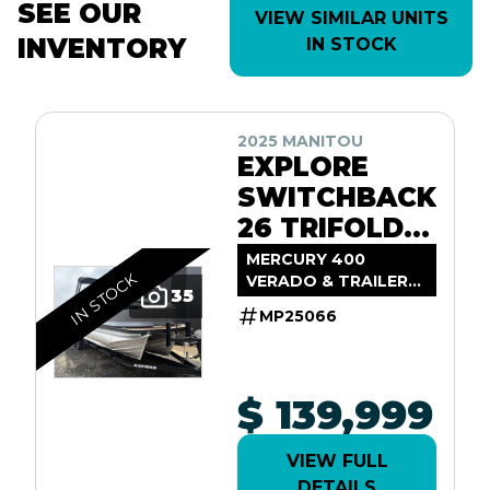
SEE OUR
VIEW SIMILAR UNITS
INVENTORY
IN STOCK
2025 MANITOU
EXPLORE
SWITCHBACK
26 TRIFOLD
SHP575
MERCURY 400
IN STOCK
VERADO & TRAILER
35
INCL.
MP25066
$ 139,999
VIEW FULL
DETAILS