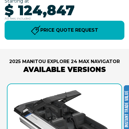
Starting at
$ 124,847
All fees included
PRICE QUOTE REQUEST
2025 MANITOU EXPLORE 24 MAX NAVIGATOR
AVAILABLE VERSIONS