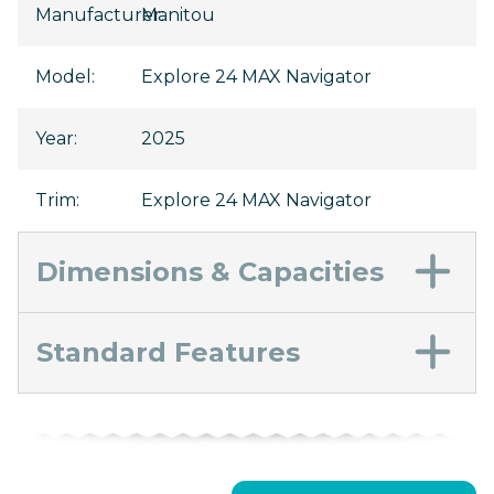
Manufacturer
Manitou
:
Model
:
Explore 24 MAX Navigator
Year
:
2025
Trim
:
Explore 24 MAX Navigator
Dimensions & Capacities
Standard Features