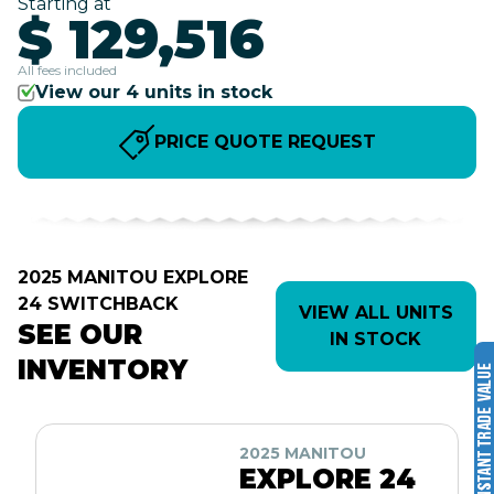
Starting at
$ 129,516
All fees included
View our 4 units in stock
PRICE QUOTE REQUEST
2025 MANITOU EXPLORE
24 SWITCHBACK
VIEW ALL UNITS
SEE OUR
IN STOCK
INVENTORY
2025 MANITOU
EXPLORE 24