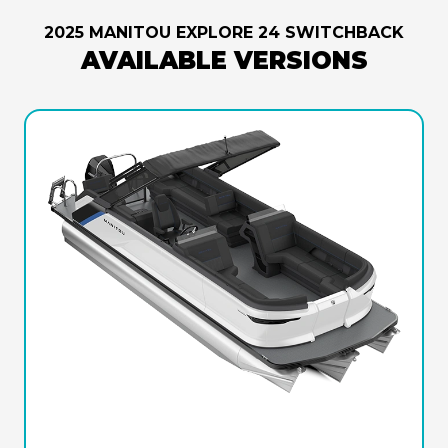
2025 MANITOU EXPLORE 24 SWITCHBACK
AVAILABLE VERSIONS