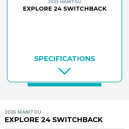
2025 MANITOU
EXPLORE 24 SWITCHBACK
SPECIFICATIONS
2025 MANITOU
EXPLORE 24 SWITCHBACK