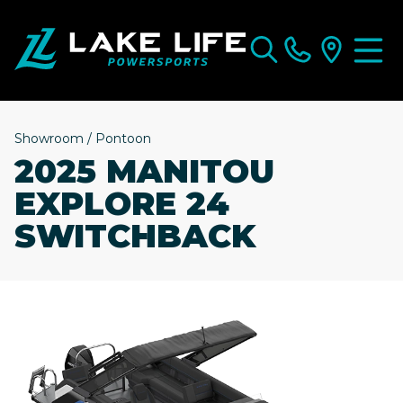
Showroom
/
Pontoon
2025 MANITOU
EXPLORE 24
SWITCHBACK