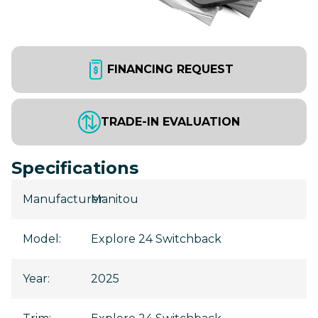
FINANCING REQUEST
TRADE-IN EVALUATION
Specifications
Manufacturer
Manitou
:
Model
:
Explore 24 Switchback
Year
:
2025