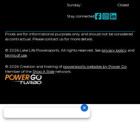
Sunday
:
Closed
Stay connected
Prices are for informational purposes only and should not be considered
as contractual. Please contact us for more details.
© 2026 Lake Life Powersports. All rights reserved. See
privacy policy
and
terms of use
.
© 2026 Creation and hosting of
powersports websites by Power Go
.
Member of the
Shop A Ride
network.