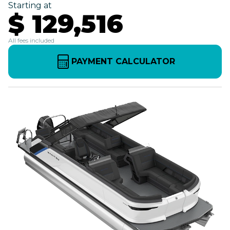
Starting at
$ 129,516
All fees included
PAYMENT CALCULATOR