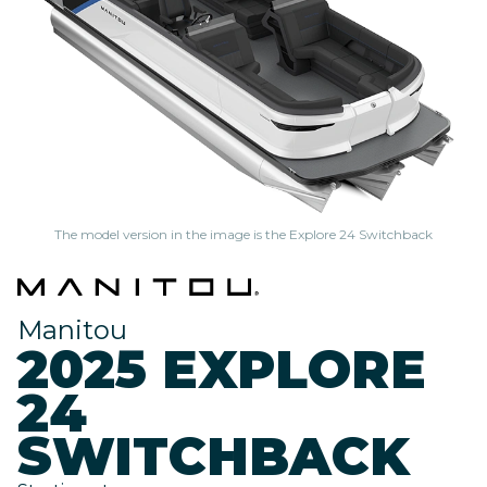
The model version in the image is the Explore 24 Switchback
Manitou
2025 EXPLORE
24
SWITCHBACK