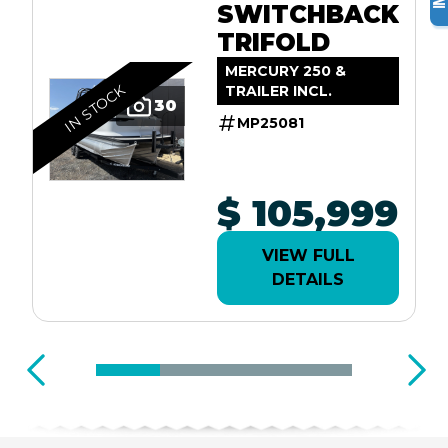
SWITCHBACK
TRIFOLD
MERCURY 250 &
IN STOCK
TRAILER INCL.
30
MP25081
$ 105,999
VIEW FULL
DETAILS