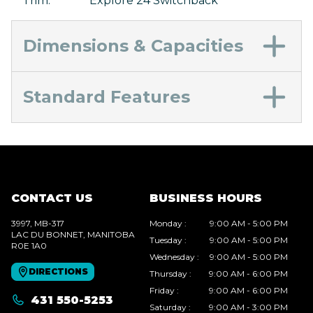
Trim
:
Explore 24 Switchback
Dimensions & Capacities
Standard Features
CONTACT US
BUSINESS HOURS
3997, MB-317
Monday
:
9:00 AM - 5:00 PM
LAC DU BONNET
, MANITOBA
Tuesday
:
9:00 AM - 5:00 PM
R0E 1A0
Wednesday
:
9:00 AM - 5:00 PM
DIRECTIONS
Thursday
:
9:00 AM - 6:00 PM
Friday
:
9:00 AM - 6:00 PM
431 550-5253
Saturday
:
9:00 AM - 3:00 PM