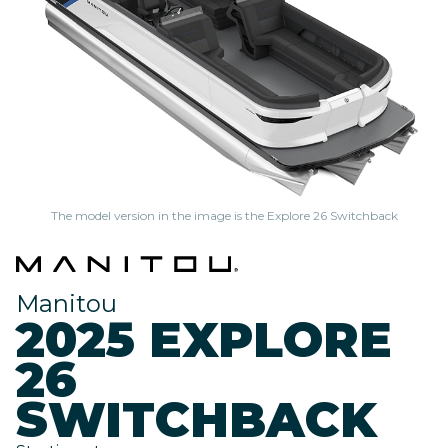
The model version in the image is the Explore 26 Switchback
Manitou
2025 EXPLORE
26
SWITCHBACK