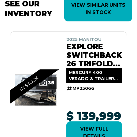
SEE OUR
VIEW SIMILAR UNITS
INVENTORY
IN STOCK
2025 MANITOU
EXPLORE
SWITCHBACK
26 TRIFOLD
SHP575
MERCURY 400
IN STOCK
VERADO & TRAILER
35
INCL.
MP25066
$ 139,999
VIEW FULL
DETAILS