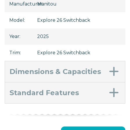
Manufacturer
Manitou
:
Model
:
Explore 26 Switchback
Year
:
2025
Trim
:
Explore 26 Switchback
Dimensions & Capacities
Standard Features