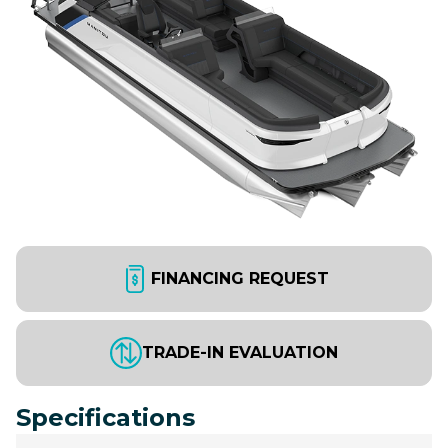
FINANCING REQUEST
TRADE-IN EVALUATION
Specifications