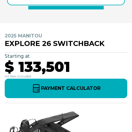
2025 MANITOU
EXPLORE 26 SWITCHBACK
Starting at
$ 133,501
All fees included
PAYMENT CALCULATOR