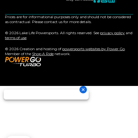
Prices are for informational purposes only and should not be considered
as contractual. Please contact us for more details.
© 2026 Lake Life Powersports. All rights reserved. See
privacy policy
and
terms of use
.
© 2026 Creation and hosting of
powersports websites by Power Go
.
Member of the
Shop A Ride
network.