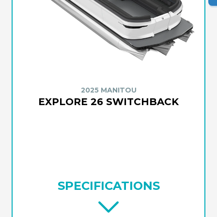
2025 MANITOU
EXPLORE 26 SWITCHBACK
SPECIFICATIONS