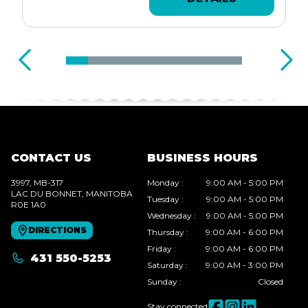
CONTACT US
BUSINESS HOURS
3997, MB-317
Monday
:
9:00 AM - 5:00 PM
LAC DU BONNET
, MANITOBA
Tuesday
:
9:00 AM - 5:00 PM
R0E 1A0
Wednesday
:
9:00 AM - 5:00 PM
DIRECTIONS
Thursday
:
9:00 AM - 6:00 PM
Friday
:
9:00 AM - 6:00 PM
431 550-5253
Saturday
:
9:00 AM - 3:00 PM
Sunday
:
Closed
Stay connected