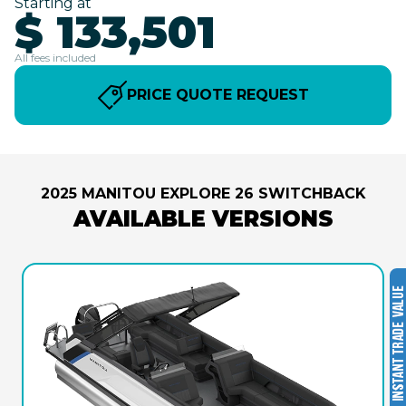
Starting at
$ 133,501
All fees included
PRICE QUOTE REQUEST
2025 MANITOU EXPLORE 26 SWITCHBACK
AVAILABLE VERSIONS