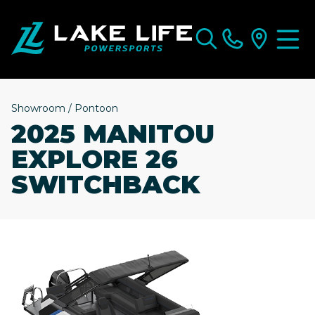
Showroom
/
Pontoon
2025 MANITOU
EXPLORE 26
SWITCHBACK