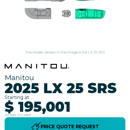
The model version in the image is the LX 25 SRS
Manitou
2025 LX 25 SRS
Starting at
$ 195,001
All fees included
PRICE QUOTE REQUEST