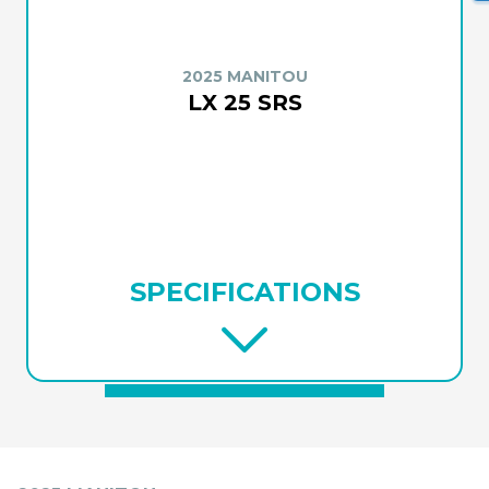
2025 MANITOU
LX 25 SRS
SPECIFICATIONS