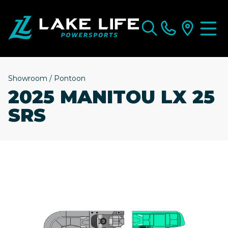
Showroom
/
Pontoon
2025 MANITOU LX 25
SRS