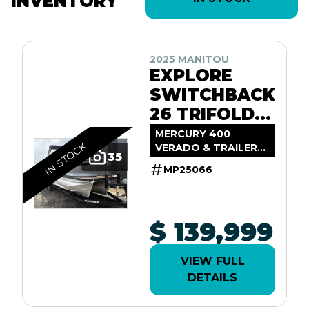
INVENTORY
2025 MANITOU
EXPLORE
SWITCHBACK
26 TRIFOLD
SHP575
MERCURY 400
IN STOCK
VERADO & TRAILER
35
INCL.
MP25066
$ 139,999
VIEW FULL
DETAILS