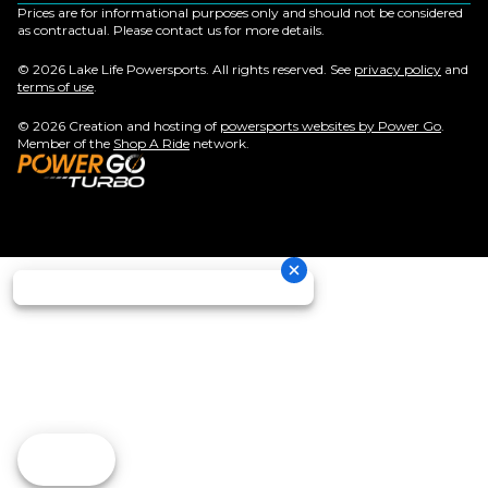
Prices are for informational purposes only and should not be considered
as contractual. Please contact us for more details.
© 2026 Lake Life Powersports. All rights reserved. See
privacy policy
and
terms of use
.
© 2026 Creation and hosting of
powersports websites by Power Go
.
Member of the
Shop A Ride
network.