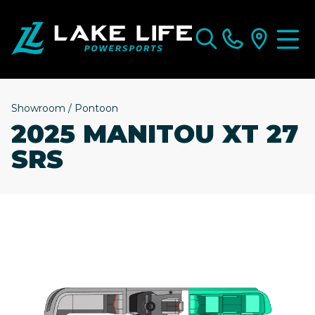
Showroom
/
Pontoon
2025 MANITOU XT 27
SRS