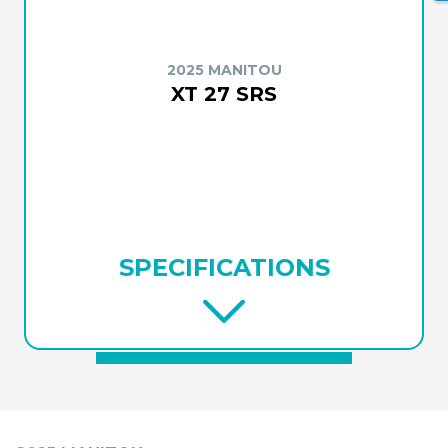
2025 MANITOU
XT 27 SRS
SPECIFICATIONS