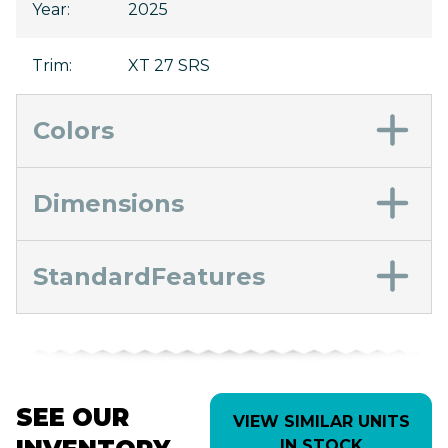
Year
:
2025
Trim
:
XT 27 SRS
Colors
Dimensions
StandardFeatures
SEE OUR
VIEW SIMILAR UNITS
IN STOCK