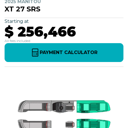
2025 MANITOU
XT 27 SRS
Starting at
$ 256,466
All fees included
PAYMENT CALCULATOR