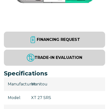
FINANCING REQUEST
TRADE-IN EVALUATION
Specifications
Manufacturer
Manitou
:
Model
:
XT 27 SRS