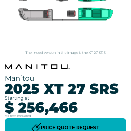
The model version in the image is the XT 27 SRS
Manitou
2025 XT 27 SRS
Starting at
$ 256,466
All fees included
PRICE QUOTE REQUEST