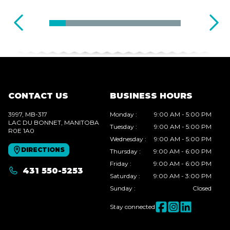
CONTACT US
BUSINESS HOURS
3997, MB-317
Monday
:
9:00 AM - 5:00 PM
LAC DU BONNET
, MANITOBA
Tuesday
:
9:00 AM - 5:00 PM
R0E 1A0
Wednesday
:
9:00 AM - 5:00 PM
DIRECTIONS
Thursday
:
9:00 AM - 6:00 PM
Friday
:
9:00 AM - 6:00 PM
431 550-5253
Saturday
:
9:00 AM - 3:00 PM
Sunday
:
Closed
Stay connected