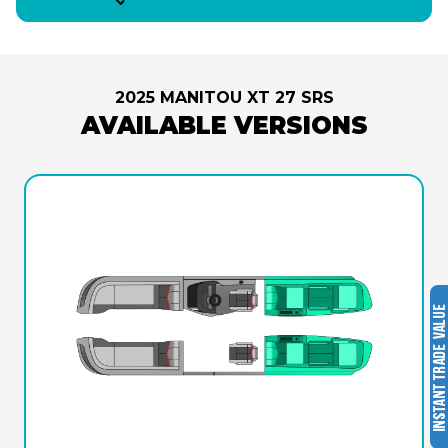
2025 MANITOU XT 27 SRS
AVAILABLE VERSIONS