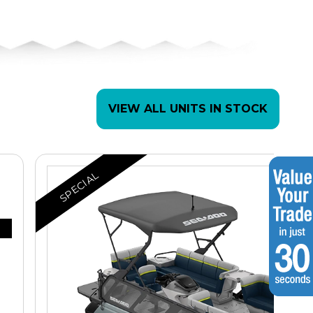
VIEW ALL UNITS IN STOCK
SPECIAL