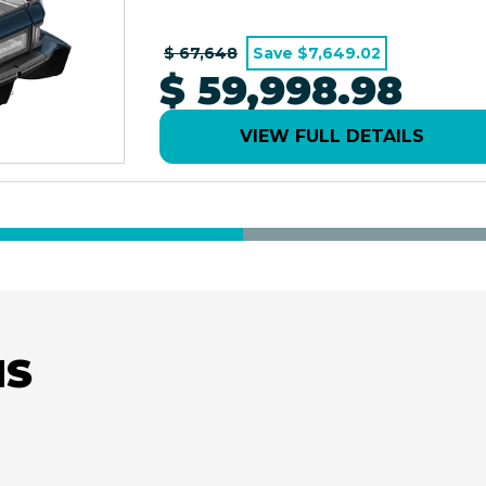
$ 67,648
Save $7,649.02
$ 59,998.98
VIEW FULL DETAILS
NS