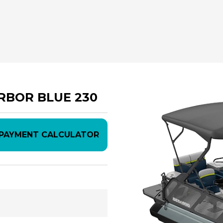
ARBOR BLUE 230
PAYMENT CALCULATOR