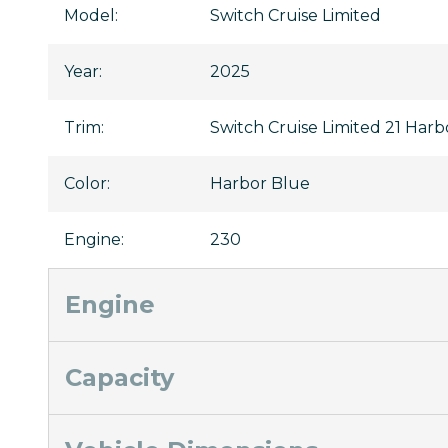
Model
:
Switch Cruise Limited
Year
:
2025
Trim
:
Switch Cruise Limited 21 Har
Color
:
Harbor Blue
Engine
:
230
Engine
Capacity