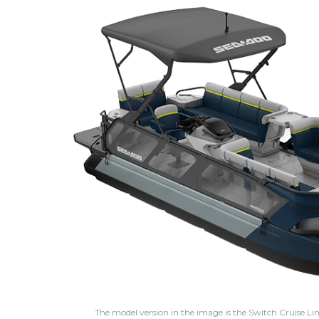
The model version in the image is the Switch Cruise Li