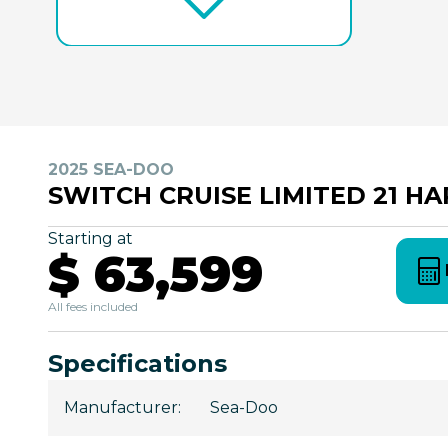
2025 SEA-DOO
SWITCH CRUISE LIMITED 21 H
Starting at
$ 63,599
All fees included
Specifications
Manufacturer
:
Sea-Doo