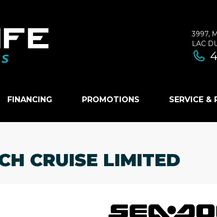
3997, 
LAC D
4
FINANCING
PROMOTIONS
SERVICE &
CH CRUISE LIMITED