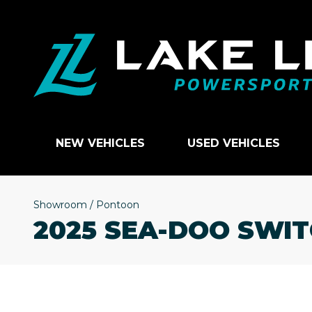
NEW VEHICLES
USED VEHICLES
Showroom
/
Pontoon
2025 SEA-DOO SWIT