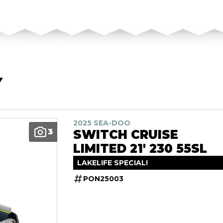
Y
2025 SEA-DOO
3
SWITCH CRUISE
LIMITED 21' 230 55SL
LAKELIFE SPECIAL!
PON25003