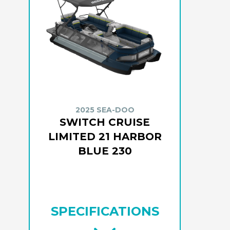
2025 SEA-DOO
SWITCH CRUISE
LIMITED 21 HARBOR
BLUE 230
SPECIFICATIONS