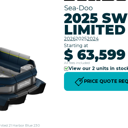
Sea-Doo
2025 SW
LIMITED
2026
2025
2024
Starting at
$ 63,599
All fees included
View our 2 units in stoc
PRICE QUOTE RE
mited 21 Harbor Blue 230