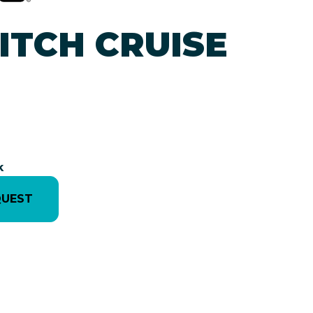
ITCH CRUISE
k
QUEST