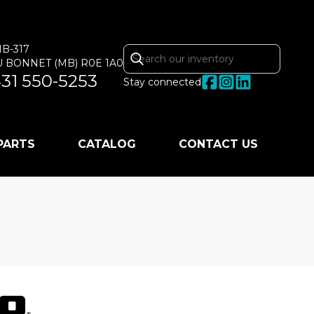
MB-317
U BONNET
(MB)
R0E 1A0
31 550-5253
Stay connected
 PARTS
CATALOG
CONTACT US