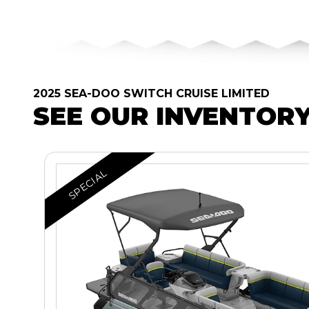
2025 SEA-DOO SWITCH CRUISE LIMITED
SEE OUR INVENTOR
SPECIAL