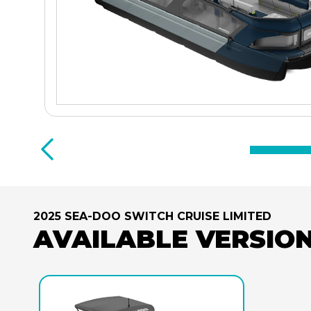
2025 SEA-DOO SWITCH CRUISE LIMITED
AVAILABLE VERSIO