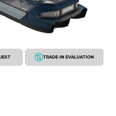
UEST
TRADE-IN EVALUATION