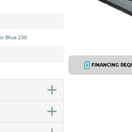
bor Blue 230
FINANCING REQ