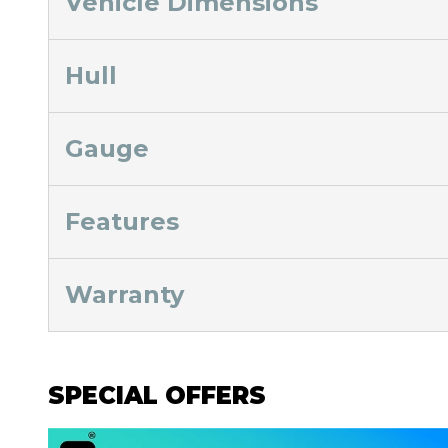
Vehicle Dimensions
Hull
Gauge
Features
Warranty
SPECIAL OFFERS