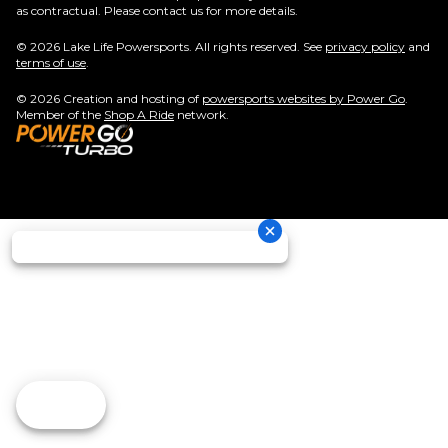
as contractual. Please contact us for more details.
© 2026 Lake Life Powersports. All rights reserved. See
privacy policy
and
terms of use
.
© 2026 Creation and hosting of
powersports websites by Power Go
.
Member of the
Shop A Ride
network.