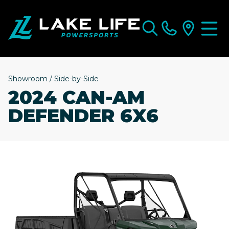
Showroom
/
Side-by-Side
2024 CAN-AM
DEFENDER 6X6