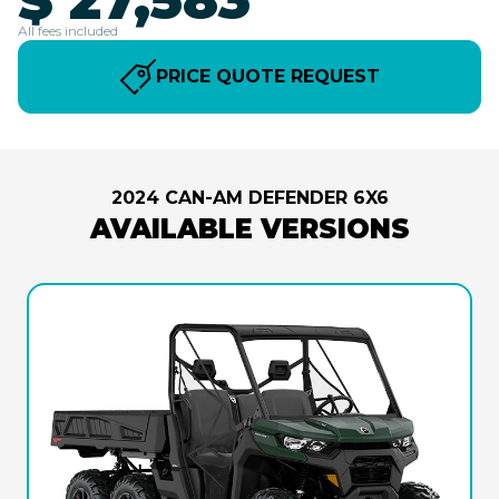
All fees included
PRICE QUOTE REQUEST
2024 CAN-AM DEFENDER 6X6
AVAILABLE VERSIONS