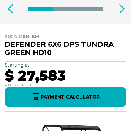
2024 CAN-AM
DEFENDER 6X6 DPS TUNDRA
GREEN HD10
Starting at
$ 27,583
All fees included
PAYMENT CALCULATOR