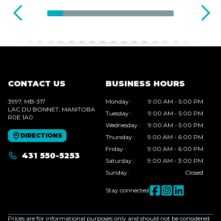
CONTACT US
BUSINESS HOURS
3997, MB-317
Monday
:
9:00 AM - 5:00 PM
LAC DU BONNET
, MANITOBA
Tuesday
:
9:00 AM - 5:00 PM
R0E 1A0
Wednesday
:
9:00 AM - 5:00 PM
DIRECTIONS
Thursday
:
9:00 AM - 6:00 PM
Friday
:
9:00 AM - 6:00 PM
431 550-5253
Saturday
:
9:00 AM - 3:00 PM
Sunday
:
Closed
Stay connected
Prices are for informational purposes only and should not be considered