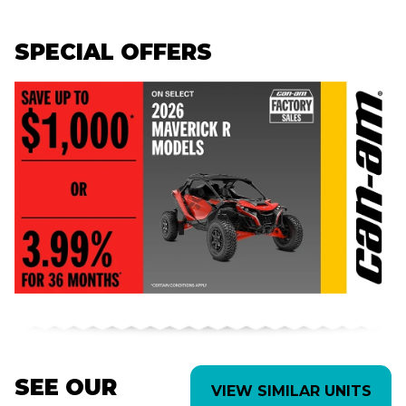
SPECIAL OFFERS
SEE OUR
VIEW SIMILAR UNITS