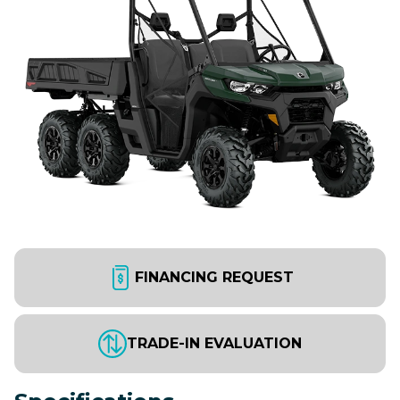
FINANCING REQUEST
TRADE-IN EVALUATION