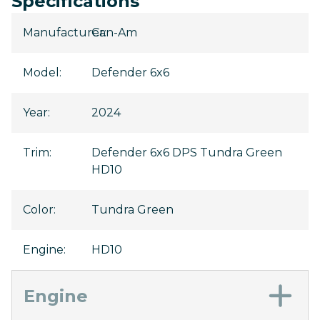
Specifications
Manufacturer
Can-Am
:
Model
:
Defender 6x6
Year
:
2024
Trim
:
Defender 6x6 DPS Tundra Green
HD10
Color
:
Tundra Green
Engine
:
HD10
Engine