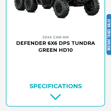
2024 CAN-AM
DEFENDER 6X6 DPS TUNDRA
GREEN HD10
SPECIFICATIONS