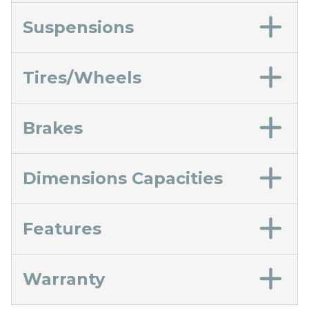
Suspensions
Tires/Wheels
Brakes
Dimensions Capacities
Features
Warranty