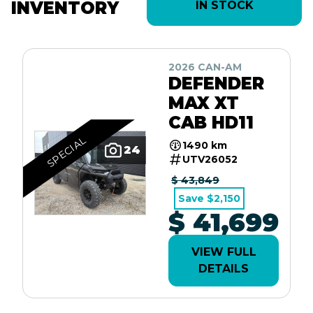
INVENTORY
IN STOCK
2026 CAN-AM
DEFENDER
MAX XT
CAB HD11
SPECIAL
1490 km
24
UTV26052
$ 43,849
Save $2,150
$ 41,699
VIEW FULL
DETAILS