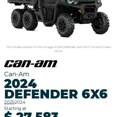
The model version in the image is the Defender 6x6 DPS Tundra Green
HD10
Can-Am
2024
DEFENDER 6X6
2025
2024
Starting at
$ 27,583