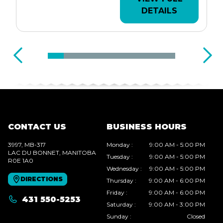
DETAILS
CONTACT US
BUSINESS HOURS
3997, MB-317
Monday
:
9:00 AM - 5:00 PM
LAC DU BONNET
, MANITOBA
Tuesday
:
9:00 AM - 5:00 PM
R0E 1A0
Wednesday
:
9:00 AM - 5:00 PM
DIRECTIONS
Thursday
:
9:00 AM - 6:00 PM
Friday
:
9:00 AM - 6:00 PM
431 550-5253
Saturday
:
9:00 AM - 3:00 PM
Sunday
:
Closed