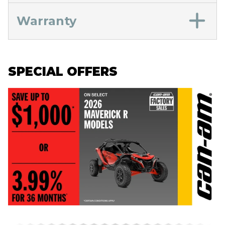
Warranty
SPECIAL OFFERS