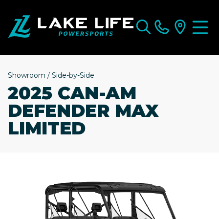
Showroom
/
Side-by-Side
2025 CAN-AM
DEFENDER MAX
LIMITED