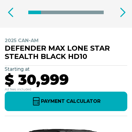
2025 CAN-AM
DEFENDER MAX LONE STAR
STEALTH BLACK HD10
Starting at
$ 30,999
All fees included
PAYMENT CALCULATOR