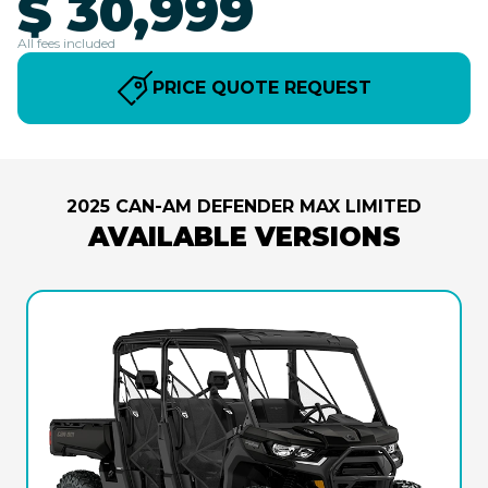
$ 30,999
All fees included
PRICE QUOTE REQUEST
2025 CAN-AM DEFENDER MAX LIMITED
AVAILABLE VERSIONS