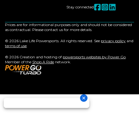
Stay connected
Prices are for informational purposes only and should not be considered
as contractual. Please contact us for more details.
© 2026 Lake Life Powersports. All rights reserved. See
privacy policy
and
terms of use
.
© 2026 Creation and hosting of
powersports websites by Power Go
.
Member of the
Shop A Ride
network.