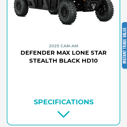
2025 CAN-AM
DEFENDER MAX LONE STAR
STEALTH BLACK HD10
SPECIFICATIONS