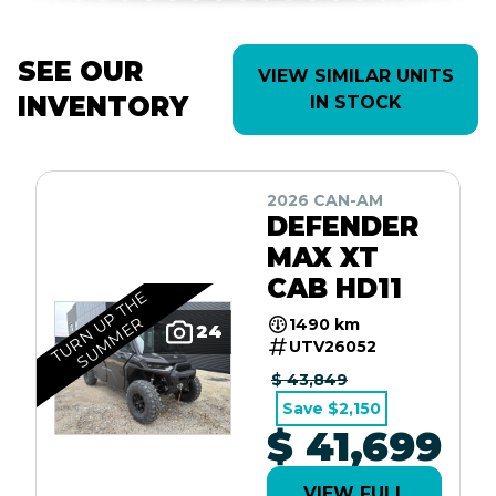
SEE OUR
VIEW SIMILAR UNITS
INVENTORY
IN STOCK
2026 CAN-AM
DEFENDER
MAX XT
CAB HD11
T
U
R
N
U
P
T
H
E
S
U
M
M
E
R
1490 km
24
UTV26052
$ 43,849
Save $2,150
$ 41,699
VIEW FULL