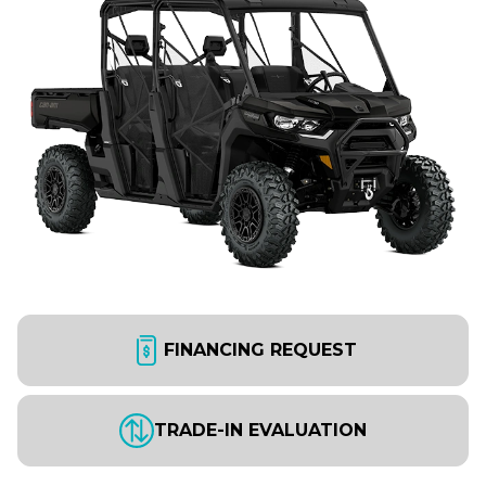
FINANCING REQUEST
TRADE-IN EVALUATION