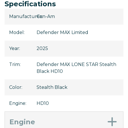
Specifications
Manufacturer
Can-Am
:
Model
:
Defender MAX Limited
Year
:
2025
Trim
:
Defender MAX LONE STAR Stealth
Black HD10
Color
:
Stealth Black
Engine
:
HD10
Engine