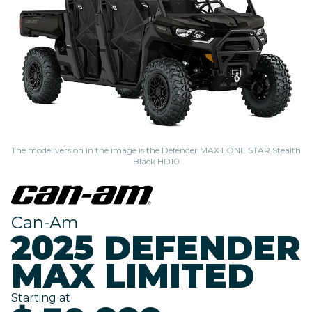
The model version in the image is the Defender MAX LONE STAR Stealth
Black HD10
Can-Am
2025 DEFENDER
MAX LIMITED
Starting at