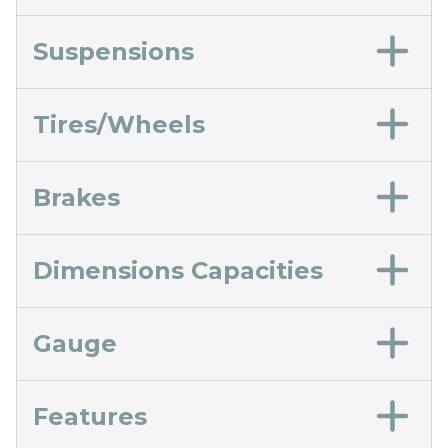
Suspensions
Tires/Wheels
Brakes
Dimensions Capacities
Gauge
Features