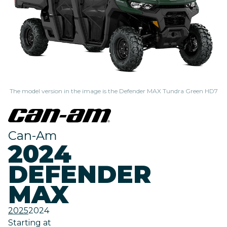
The model version in the image is the Defender MAX Tundra Green HD7
Can-Am
2024
DEFENDER
MAX
2025
2024
Starting at