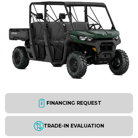
FINANCING REQUEST
TRADE-IN EVALUATION