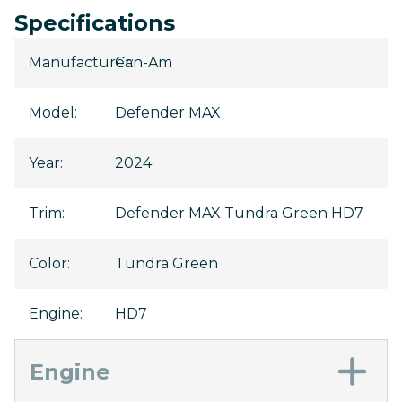
Specifications
Manufacturer
Can-Am
:
Model
:
Defender MAX
Year
:
2024
Trim
:
Defender MAX Tundra Green HD7
Color
:
Tundra Green
Engine
:
HD7
Engine