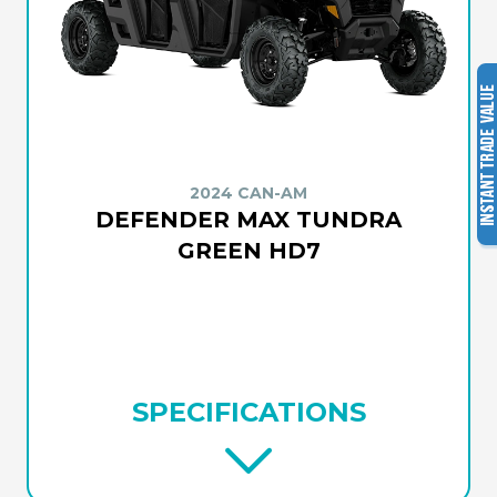
2024 CAN-AM
DEFENDER MAX TUNDRA
GREEN HD7
SPECIFICATIONS