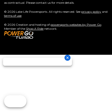
as contractual. Please contact us for more details.
© 2026 Lake Life Powersports. All rights reserved. See
privacy policy
and
terms of use
.
© 2026 Creation and hosting of
powersports websites by Power Go
.
Member of the
Shop A Ride
network.