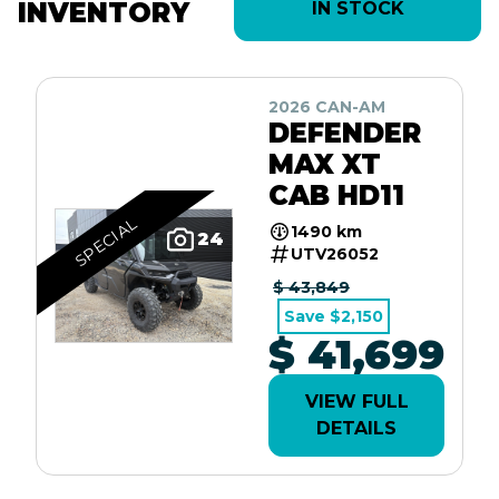
INVENTORY
IN STOCK
2026 CAN-AM
DEFENDER
MAX XT
CAB HD11
SPECIAL
1490 km
24
UTV26052
$ 43,849
Save $2,150
$ 41,699
VIEW FULL
DETAILS