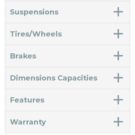
Suspensions
Tires/Wheels
Brakes
Dimensions Capacities
Features
Warranty