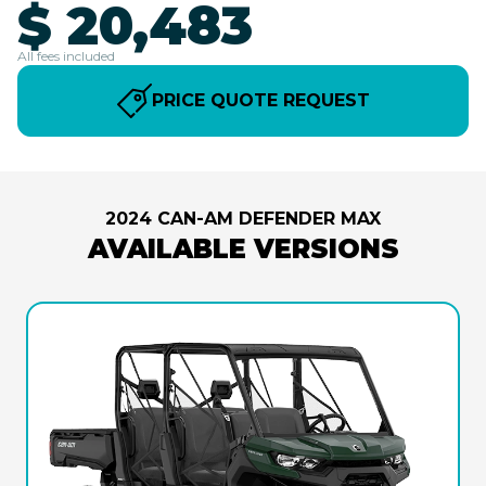
$ 20,483
All fees included
PRICE QUOTE REQUEST
2024 CAN-AM DEFENDER MAX
AVAILABLE VERSIONS