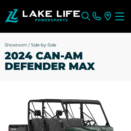
Showroom
/
Side-by-Side
2024 CAN-AM
DEFENDER MAX