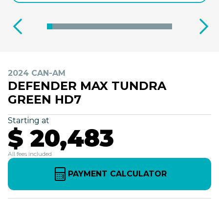
2024 CAN-AM
DEFENDER MAX TUNDRA
GREEN HD7
Starting at
$ 20,483
All fees included
PAYMENT CALCULATOR