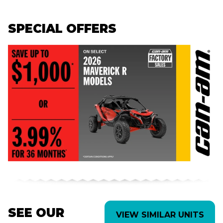
SPECIAL OFFERS
SEE OUR
VIEW SIMILAR UNITS