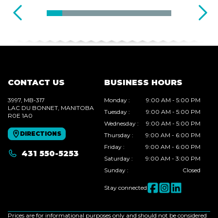
CONTACT US
BUSINESS HOURS
3997, MB-317
Monday
:
9:00 AM - 5:00 PM
LAC DU BONNET
, MANITOBA
Tuesday
:
9:00 AM - 5:00 PM
R0E 1A0
Wednesday
:
9:00 AM - 5:00 PM
DIRECTIONS
Thursday
:
9:00 AM - 6:00 PM
Friday
:
9:00 AM - 6:00 PM
431 550-5253
Saturday
:
9:00 AM - 3:00 PM
Sunday
:
Closed
Stay connected
Prices are for informational purposes only and should not be considered