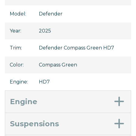
Model
:
Defender
Year
:
2025
Trim
:
Defender Compass Green HD7
Color
:
Compass Green
Engine
:
HD7
Engine
Suspensions