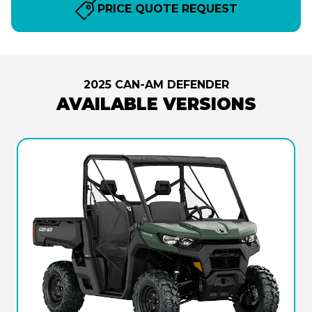
PRICE QUOTE REQUEST
2025 CAN-AM DEFENDER
AVAILABLE VERSIONS