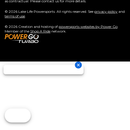
as contractual. Please contact us for more details.
© 2026 Lake Life Powersports. All rights reserved. See
privacy policy
and
terms of use
.
© 2026 Creation and hosting of
powersports websites by Power Go
.
Member of the
Shop A Ride
network.