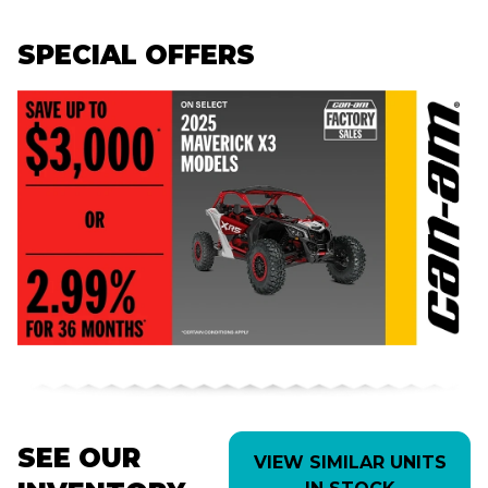
SPECIAL OFFERS
SEE OUR
VIEW SIMILAR UNITS