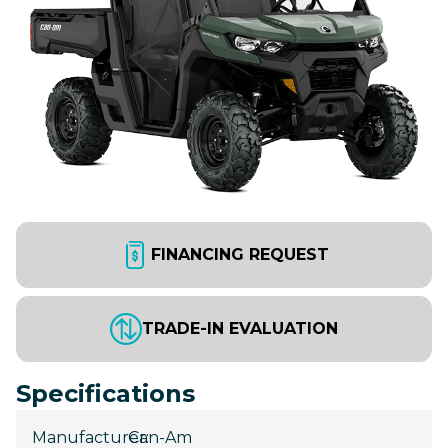
FINANCING REQUEST
TRADE-IN EVALUATION
Specifications
Manufacturer
Can-Am
: