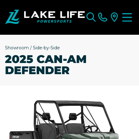
Showroom
/
Side-by-Side
2025 CAN-AM
DEFENDER