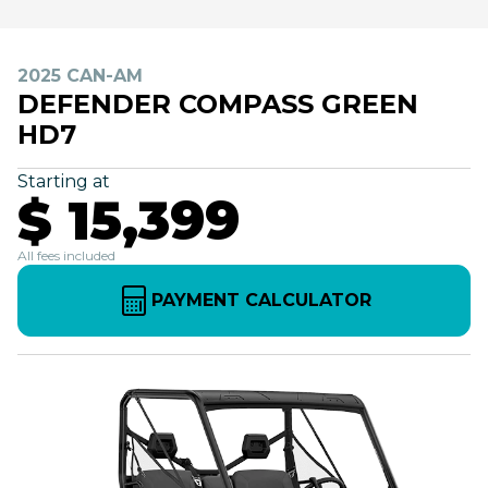
2025 CAN-AM
DEFENDER COMPASS GREEN
HD7
Starting at
$ 15,399
All fees included
PAYMENT CALCULATOR