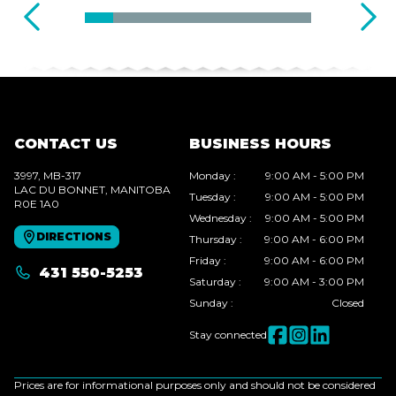
CONTACT US
BUSINESS HOURS
3997, MB-317
Monday
:
9:00 AM - 5:00 PM
LAC DU BONNET
, MANITOBA
Tuesday
:
9:00 AM - 5:00 PM
R0E 1A0
Wednesday
:
9:00 AM - 5:00 PM
DIRECTIONS
Thursday
:
9:00 AM - 6:00 PM
Friday
:
9:00 AM - 6:00 PM
431 550-5253
Saturday
:
9:00 AM - 3:00 PM
Sunday
:
Closed
Stay connected
Prices are for informational purposes only and should not be considered