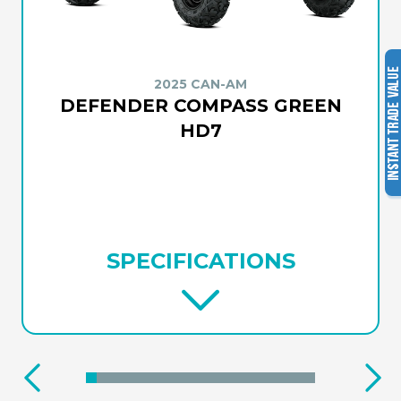
2025 CAN-AM
DEFENDER COMPASS GREEN
HD7
SPECIFICATIONS