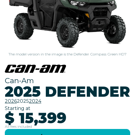
The model version in the image is the Defender Compass Green HD7
Can-Am
2025 DEFENDER
2026
2025
2024
Starting at
$ 15,399
All fees included