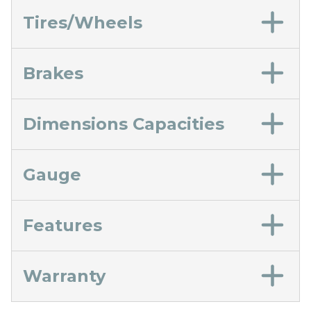
Tires/Wheels
Brakes
Dimensions Capacities
Gauge
Features
Warranty