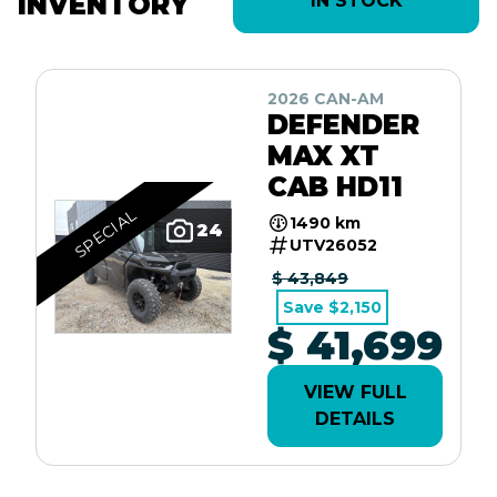
INVENTORY
IN STOCK
2026 CAN-AM
DEFENDER
MAX XT
CAB HD11
SPECIAL
1490 km
24
UTV26052
$ 43,849
Save $2,150
$ 41,699
VIEW FULL
DETAILS