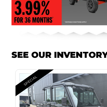
SEE OUR INVENTOR
SPECIAL