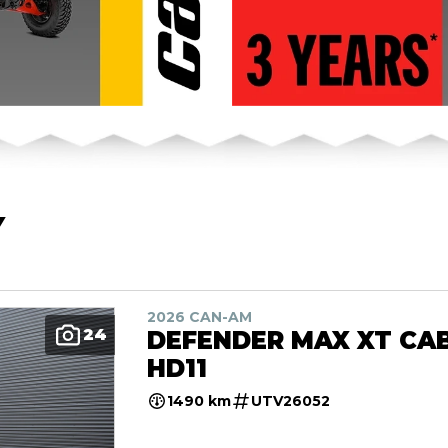
Y
2026 CAN-AM
24
DEFENDER MAX XT CA
HD11
1490 km
UTV26052