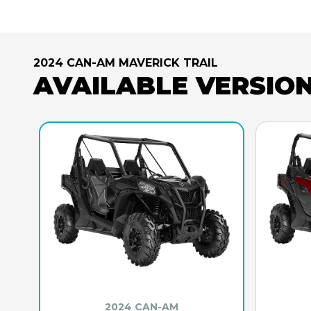
2024 CAN-AM MAVERICK TRAIL
AVAILABLE VERSIO
2024 CAN-AM