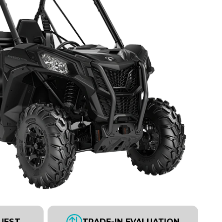
UEST
TRADE-IN EVALUATION