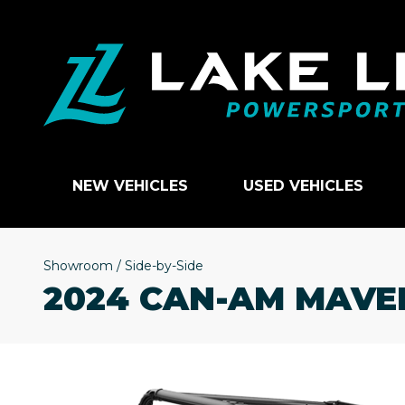
NEW VEHICLES
USED VEHICLES
Showroom
/
Side-by-Side
2024 CAN-AM MAVER