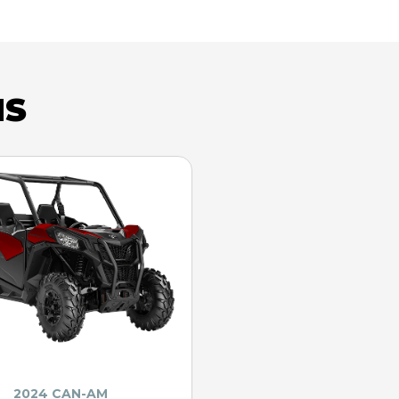
NS
2024 CAN-AM