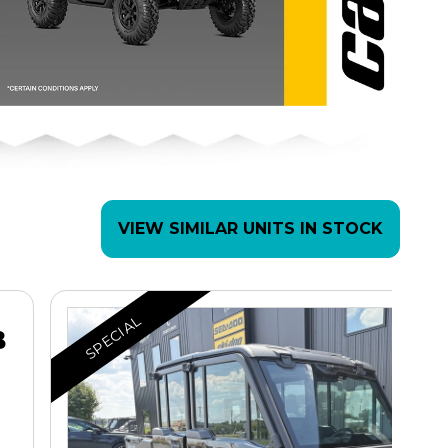
VIEW SIMILAR UNITS IN STOCK
SPECIAL
B