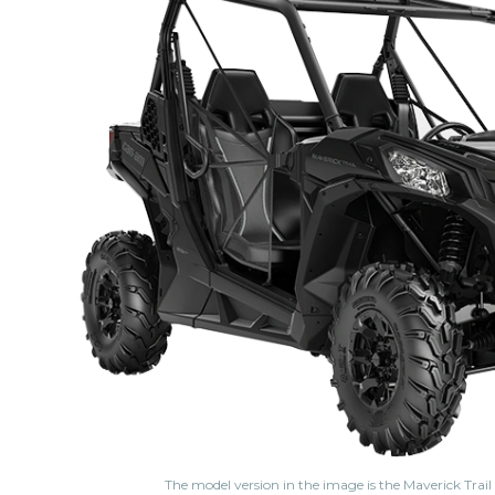
The model version in the image is the Maverick Trai