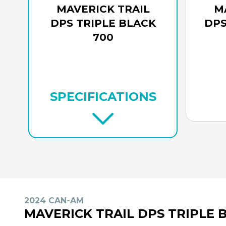
MAVERICK TRAIL
M
DPS TRIPLE BLACK
DPS
700
SPECIFICATIONS
2024 CAN-AM
MAVERICK TRAIL DPS TRIPLE 