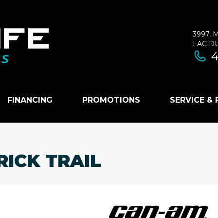
3997, 
LAC D
4
FINANCING
PROMOTIONS
SERVICE &
ICK TRAIL