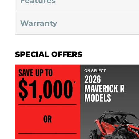
Features
Warranty
SPECIAL OFFERS