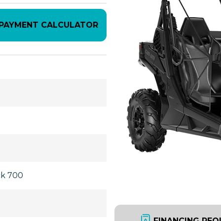
PAYMENT CALCULATOR
ck 700
FINANCING REQ