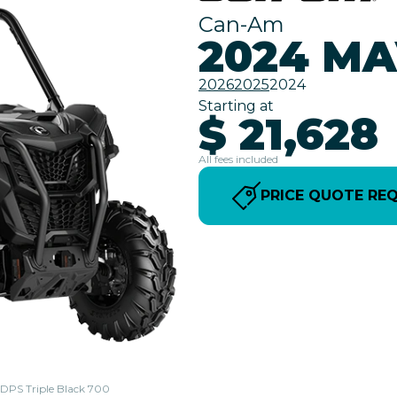
Can-Am
2024 MA
2026
2025
2024
Starting at
$ 21,628
All fees included
PRICE QUOTE RE
l DPS Triple Black 700