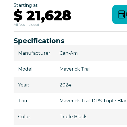
Starting at
$ 21,628
All fees included
Specifications
Manufacturer
:
Can-Am
Model
:
Maverick Trail
Year
:
2024
Trim
:
Maverick Trail DPS Triple Bla
Color
:
Triple Black