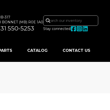
MB-317
U BONNET
(MB)
R0E 1A0
31 550-5253
Stay connected
 PARTS
CATALOG
CONTACT US