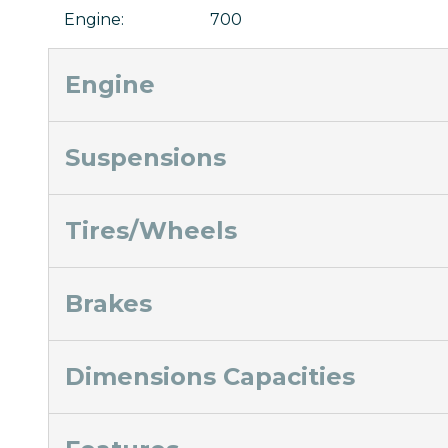
Engine
:
700
Engine
Suspensions
Tires/Wheels
Brakes
Dimensions Capacities