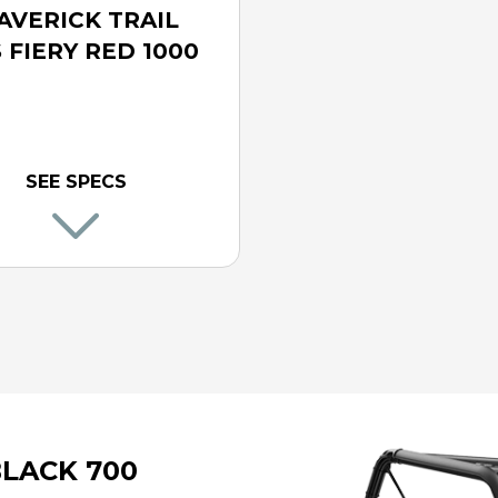
AVERICK TRAIL
 FIERY RED 1000
SEE SPECS
BLACK 700