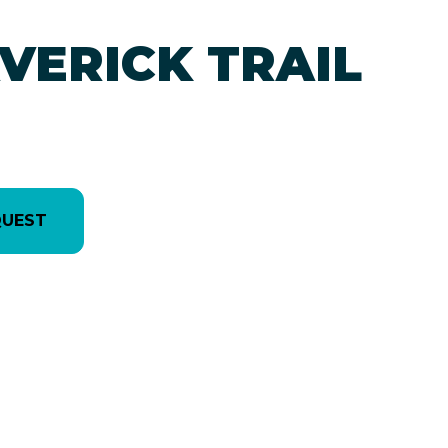
VERICK TRAIL
QUEST