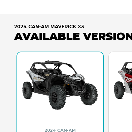
2024 CAN-AM MAVERICK X3
AVAILABLE VERSIO
2024 CAN-AM