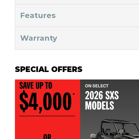
Features
Warranty
SPECIAL OFFERS