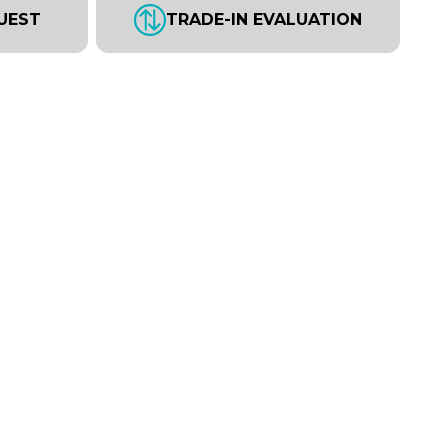
UEST
TRADE-IN EVALUATION