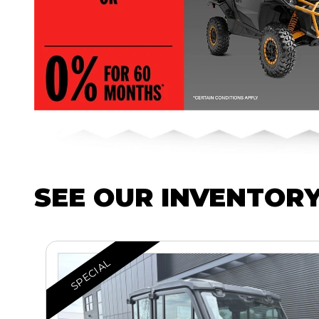
SEE OUR INVENTOR
SPECIAL