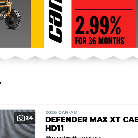
Y
2026 CAN-AM
24
DEFENDER MAX XT CA
HD11