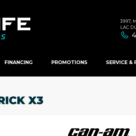
3997, 
LAC D
4
FINANCING
PROMOTIONS
SERVICE &
RICK X3