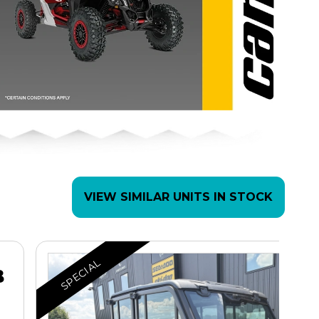
VIEW SIMILAR UNITS IN STOCK
SPECIAL
B