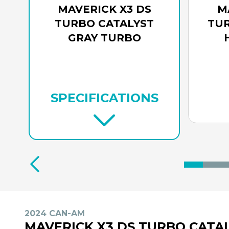
MAVERICK X3 DS
M
TURBO CATALYST
TUR
GRAY TURBO
SPECIFICATIONS
2024 CAN-AM
MAVERICK X3 DS TURBO CATA