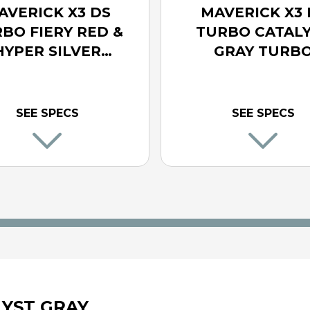
AVERICK X3 DS
MAVERICK X3 
BO FIERY RED &
TURBO CATAL
HYPER SILVER
GRAY TURB
TURBO
SEE SPECS
SEE SPECS
LYST GRAY