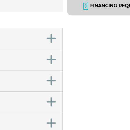
FINANCING REQ