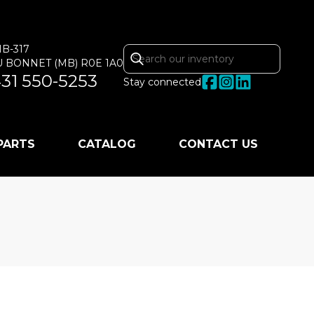
MB-317
U BONNET
(MB)
R0E 1A0
31 550-5253
Stay connected
 PARTS
CATALOG
CONTACT US