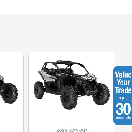
2024 CAN-AM