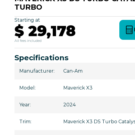
TURBO
Starting at
$ 29,178
All fees included
Specifications
Manufacturer
:
Can-Am
Model
:
Maverick X3
Year
:
2024
Trim
:
Maverick X3 DS Turbo Catal