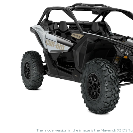
The model version in the image is the Maverick X3 DS 