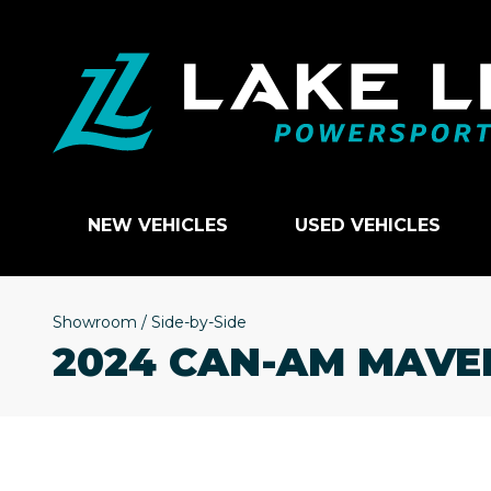
NEW VEHICLES
USED VEHICLES
Showroom
/
Side-by-Side
2024 CAN-AM MAVE