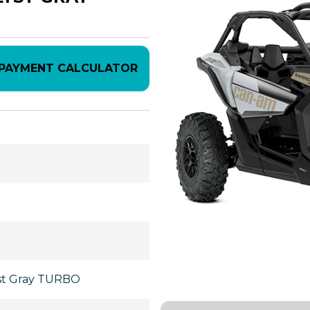
PAYMENT CALCULATOR
yst Gray TURBO