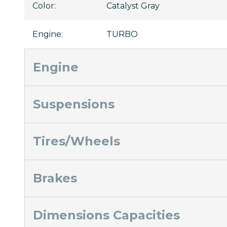
Color
:
Catalyst Gray
Engine
:
TURBO
Engine
Suspensions
Tires/Wheels
Brakes
Dimensions Capacities