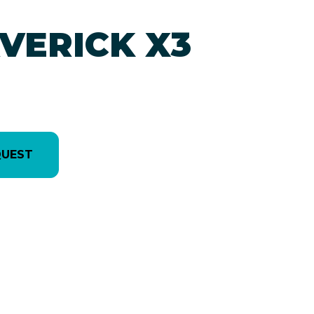
VERICK X3
QUEST