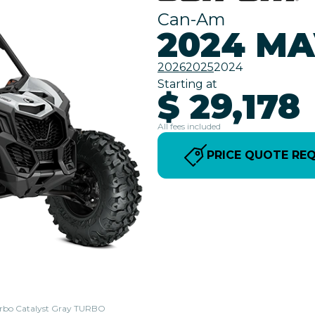
Can-Am
2024 MA
2026
2025
2024
Starting at
$ 29,178
All fees included
PRICE QUOTE RE
Turbo Catalyst Gray TURBO