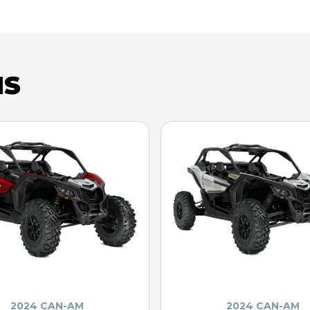
NS
2024 CAN-AM
2024 CAN-AM