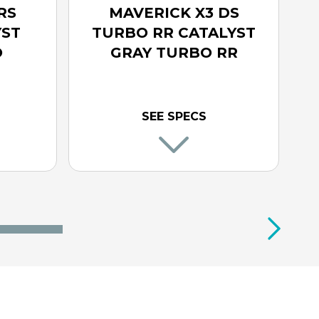
RS
MAVERICK X3 DS
YST
TURBO RR CATALYST
O
GRAY TURBO RR
SEE SPECS