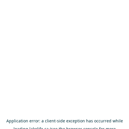
Application error: a
client
-side exception has occurred while
loading
lakelife.ca
(see the
browser console
for more