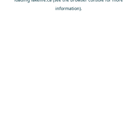
information).