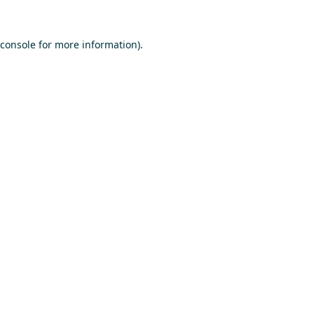
console
for more information).