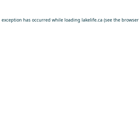
e exception has occurred while loading
lakelife.ca
(see the
browser 