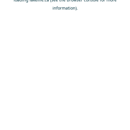
information).