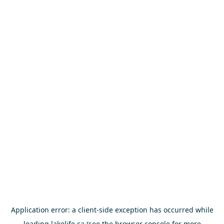
Application error: a
client
-side exception has occurred while
loading
lakelife.ca
(see the
browser console
for more