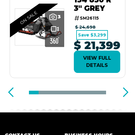
3" GREY
ON SALE
3
SM26115
$ 24,698
Save $3,299
$ 21,399
VIEW FULL
DETAILS