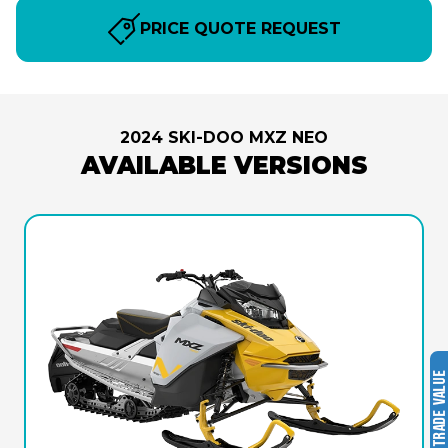
PRICE QUOTE REQUEST
2024 SKI-DOO MXZ NEO
AVAILABLE VERSIONS