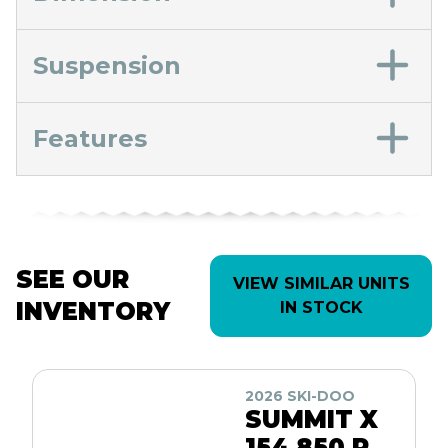
Suspension
Features
SEE OUR
VIEW SIMILAR UNITS
INVENTORY
IN STOCK
2026 SKI-DOO
SUMMIT X
154 850 R