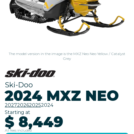
The model version in the image is the MXZ Neo Neo Yellow / Catalyst
Grey
Ski-Doo
2024 MXZ NEO
2027
2026
2025
2024
Starting at
$ 8,449
All fees included