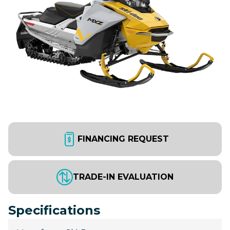
FINANCING REQUEST
TRADE-IN EVALUATION
Specifications