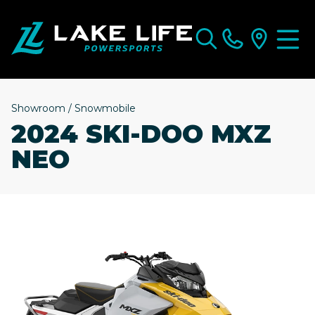
Showroom
/
Snowmobile
2024 SKI-DOO MXZ
NEO