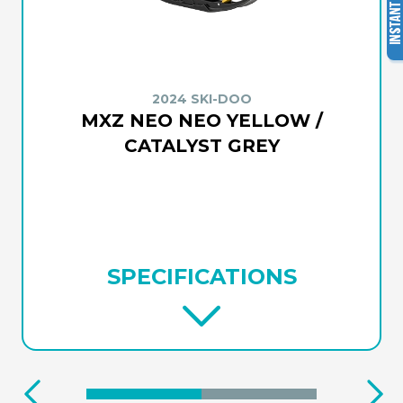
2024 SKI-DOO
MXZ NEO NEO YELLOW /
CATALYST GREY
SPECIFICATIONS