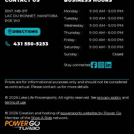
CONTACT US
BUSINESS HOURS
3997, MB-317
Monday
:
9:00 AM - 5:00 PM
LAC DU BONNET
, MANITOBA
Tuesday
:
9:00 AM - 5:00 PM
R0E 1A0
Wednesday
:
9:00 AM - 5:00 PM
DIRECTIONS
Thursday
:
9:00 AM - 6:00 PM
Friday
:
9:00 AM - 6:00 PM
431 550-5253
Saturday
:
9:00 AM - 3:00 PM
Sunday
:
Closed
Stay connected
Prices are for informational purposes only and should not be considered
as contractual. Please contact us for more details.
© 2026 Lake Life Powersports. All rights reserved. See
privacy policy
and
terms of use
.
© 2026 Creation and hosting of
powersports websites by Power Go
.
Member of the
Shop A Ride
network.