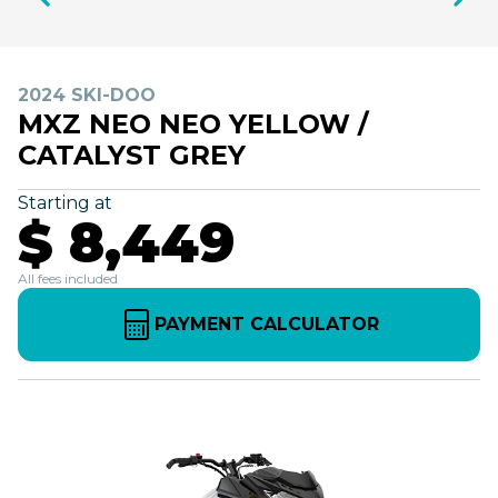
2024 SKI-DOO
MXZ NEO NEO YELLOW /
CATALYST GREY
Starting at
$ 8,449
All fees included
PAYMENT CALCULATOR