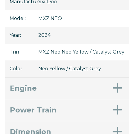
Manufacturer
Ski-Doo
:
Model
:
MXZ NEO
Year
:
2024
Trim
:
MXZ Neo Neo Yellow / Catalyst Grey
Color
:
Neo Yellow / Catalyst Grey
Engine
Power Train
Dimension