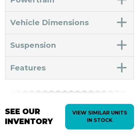
Vehicle Dimensions
Suspension
Features
SEE OUR
VIEW SIMILAR UNITS
INVENTORY
IN STOCK