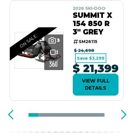
2026 SKI-DOO
SUMMIT X
154 850 R
3" GREY
ON SALE
3
SM26115
$ 24,698
Save $3,299
$ 21,399
VIEW FULL
DETAILS