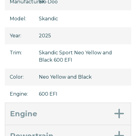
Manufacturer
Ski-Doo
:
Model
:
Skandic
Year
:
2025
Trim
:
Skandic Sport Neo Yellow and
Black 600 EFI
Color
:
Neo Yellow and Black
Engine
:
600 EFI
Engine
Powertrain