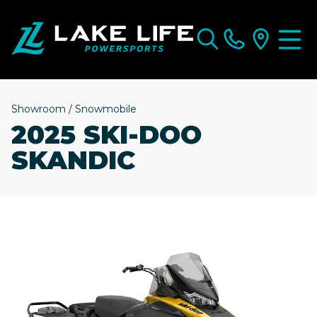
Showroom
/
Snowmobile
2025 SKI-DOO
SKANDIC