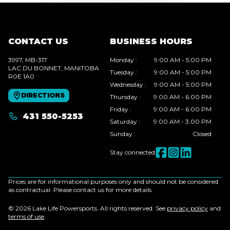
CONTACT US
BUSINESS HOURS
3997, MB-317
Monday
:
9:00 AM - 5:00 PM
LAC DU BONNET
, MANITOBA
Tuesday
:
9:00 AM - 5:00 PM
R0E 1A0
Wednesday
:
9:00 AM - 5:00 PM
DIRECTIONS
Thursday
:
9:00 AM - 6:00 PM
Friday
:
9:00 AM - 6:00 PM
431 550-5253
Saturday
:
9:00 AM - 3:00 PM
Sunday
:
Closed
Stay connected
Prices are for informational purposes only and should not be considered
as contractual. Please contact us for more details.
© 2026 Lake Life Powersports. All rights reserved. See
privacy policy
and
terms of use
.