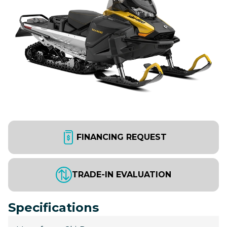
FINANCING REQUEST
TRADE-IN EVALUATION
Specifications