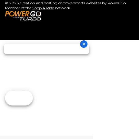
© 2026 Creation and hosting of
powersports websites by Power Go
.
Member of the
Shop A Ride
network.