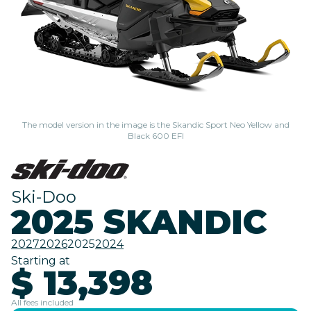
The model version in the image is the Skandic Sport Neo Yellow and
Black 600 EFI
Ski-Doo
2025 SKANDIC
2027
2026
2025
2024
Starting at
$ 13,398
All fees included