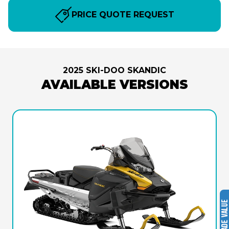
PRICE QUOTE REQUEST
2025 SKI-DOO SKANDIC
AVAILABLE VERSIONS