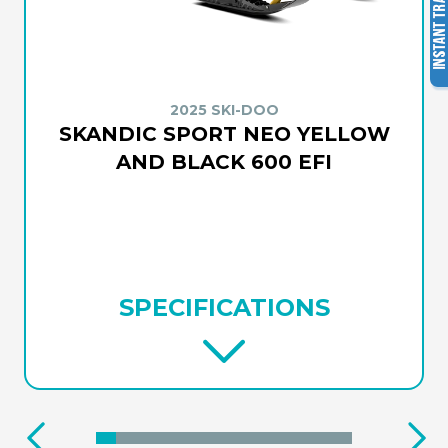
2025 SKI-DOO
SKANDIC SPORT NEO YELLOW
AND BLACK 600 EFI
SPECIFICATIONS