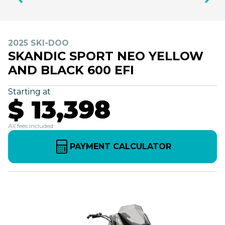
2025 SKI-DOO
SKANDIC SPORT NEO YELLOW
AND BLACK 600 EFI
Starting at
$ 13,398
All fees included
PAYMENT CALCULATOR