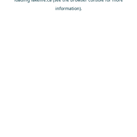
information).