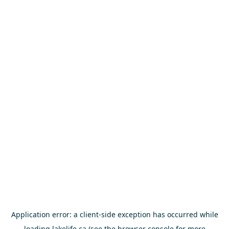
Application error: a
client
-side exception has occurred while
loading
lakelife.ca
(see the
browser console
for more