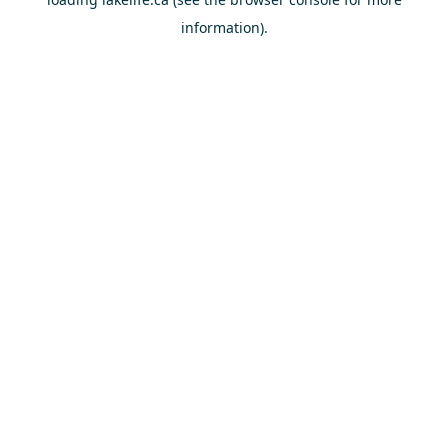
information).