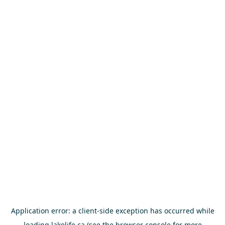
Application error: a
client
-side exception has occurred while
loading
lakelife.ca
(see the
browser console
for more