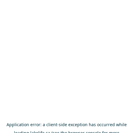
Application error: a
client
-side exception has occurred while
loading
lakelife.ca
(see the
browser console
for more